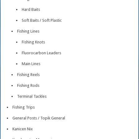
Hard Baits
Soft Baits / Soft Plastic
Fishing Lines
Fishing Knots
Fluorocarbon Leaders
Main Lines
Fishing Reels
Fishing Rods
Terminal Tackles
Fishing Trips
General Posts / Topik General
Kanicen Nix