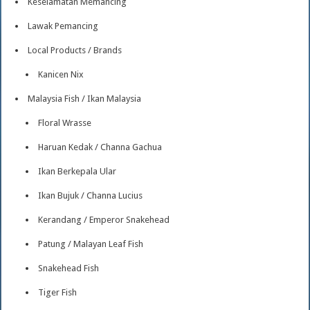
Keselamatan Memancing
Lawak Pemancing
Local Products / Brands
Kanicen Nix
Malaysia Fish / Ikan Malaysia
Floral Wrasse
Haruan Kedak / Channa Gachua
Ikan Berkepala Ular
Ikan Bujuk / Channa Lucius
Kerandang / Emperor Snakehead
Patung / Malayan Leaf Fish
Snakehead Fish
Tiger Fish