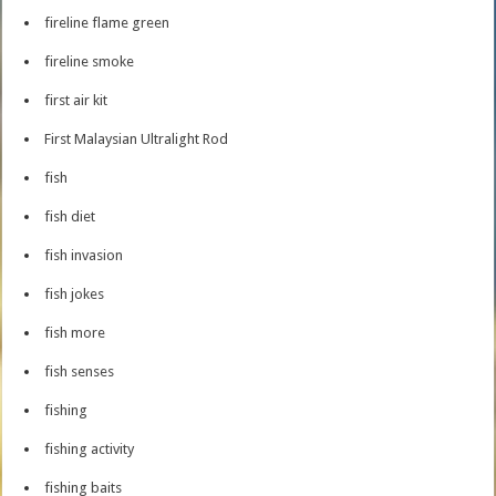
fireline flame green
fireline smoke
first air kit
First Malaysian Ultralight Rod
fish
fish diet
fish invasion
fish jokes
fish more
fish senses
fishing
fishing activity
fishing baits