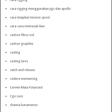
cara rigging menggunakan jigs dan apollo
cara tetapkan tension spool
cara-cara memasak ikan
carbon fibre rod
carbon graphite
casting
casting lures
catch and release
cedera memancing
Cermin Mata Polarized
Cgo Lure
channa baramensis