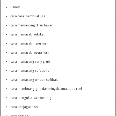
Candy
cara cara membuat jigs
cara memancing di air tawar
cara memasak lauk ikan
cara memasak menu ikan
cara memasak resepi ikan
cara memasang curly grub
cara memasang soft baits
cara memasang umpan softbait
cara membuang gris dan minyak lama pada reel
cara mengukur saiz bearing
cara penjagaan sp
cara rigging