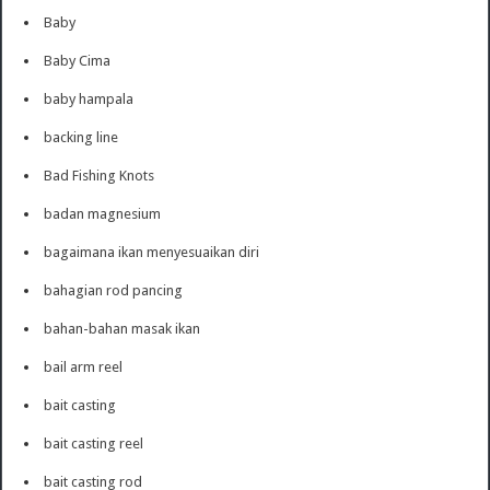
Baby
Baby Cima
baby hampala
backing line
Bad Fishing Knots
badan magnesium
bagaimana ikan menyesuaikan diri
bahagian rod pancing
bahan-bahan masak ikan
bail arm reel
bait casting
bait casting reel
bait casting rod