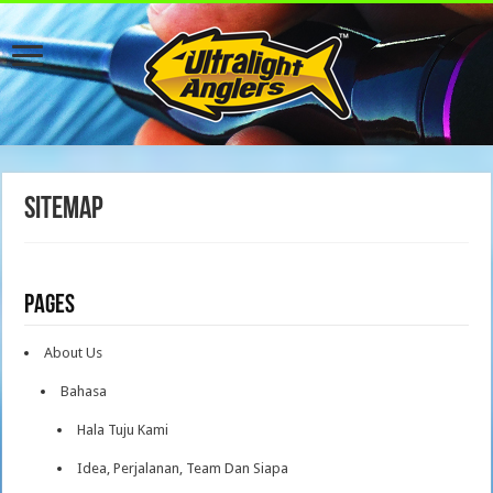
Sitemap
Pages
About Us
Bahasa
Hala Tuju Kami
Idea, Perjalanan, Team Dan Siapa