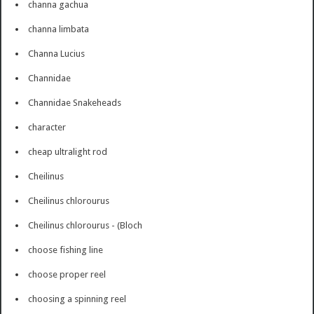
channa gachua
channa limbata
Channa Lucius
Channidae
Channidae Snakeheads
character
cheap ultralight rod
Cheilinus
Cheilinus chlorourus
Cheilinus chlorourus - (Bloch
choose fishing line
choose proper reel
choosing a spinning reel