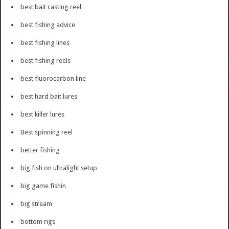
best bait casting reel
best fishing advice
best fishing lines
best fishing reels
best fluorocarbon line
best hard bait lures
best killer lures
Best spinning reel
better fishing
big fish on ultralight setup
big game fishin
big stream
bottom rigs