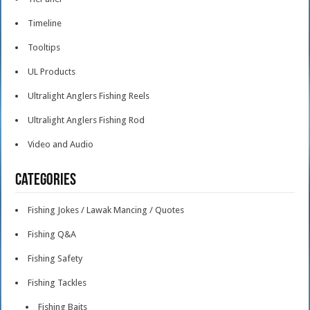
Timeline
Tooltips
UL Products
Ultralight Anglers Fishing Reels
Ultralight Anglers Fishing Rod
Video and Audio
Categories
Fishing Jokes / Lawak Mancing / Quotes
Fishing Q&A
Fishing Safety
Fishing Tackles
Fishing Baits