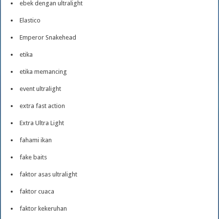
ebek dengan ultralight
Elastico
Emperor Snakehead
etika
etika memancing
event ultralight
extra fast action
Extra Ultra Light
fahami ikan
fake baits
faktor asas ultralight
faktor cuaca
faktor kekeruhan