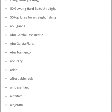
50 Gewang Hard Baits Ultralight
50 top lures for ultralight fishing
abu garcia
Abu Garcia Bass Beat 2
Abu Garcia Fluret
Abu Tormentor
accuracy
adab
affordable rods
air besar laut
air hitam
air jeram