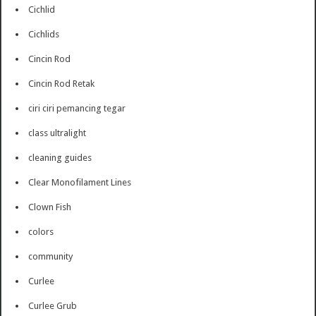
Cichlid
Cichlids
Cincin Rod
Cincin Rod Retak
ciri ciri pemancing tegar
class ultralight
cleaning guides
Clear Monofilament Lines
Clown Fish
colors
community
Curlee
Curlee Grub