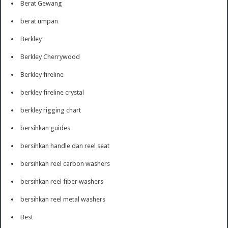
Berat Gewang
berat umpan
Berkley
Berkley Cherrywood
Berkley fireline
berkley fireline crystal
berkley rigging chart
bersihkan guides
bersihkan handle dan reel seat
bersihkan reel carbon washers
bersihkan reel fiber washers
bersihkan reel metal washers
Best