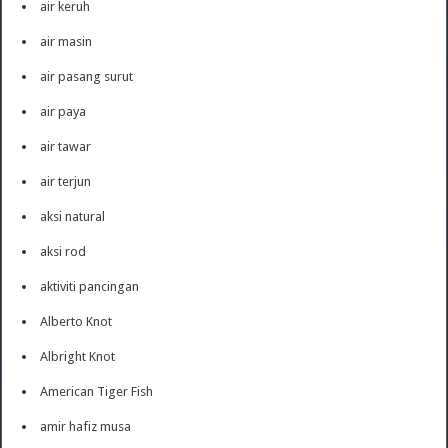
air keruh
air masin
air pasang surut
air paya
air tawar
air terjun
aksi natural
aksi rod
aktiviti pancingan
Alberto Knot
Albright Knot
American Tiger Fish
amir hafiz musa