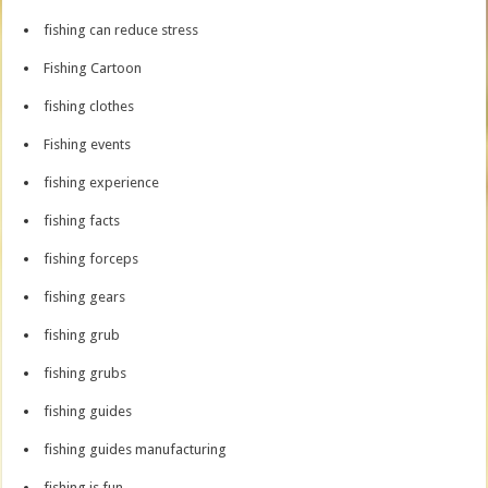
fishing can reduce stress
Fishing Cartoon
fishing clothes
Fishing events
fishing experience
fishing facts
fishing forceps
fishing gears
fishing grub
fishing grubs
fishing guides
fishing guides manufacturing
fishing is fun