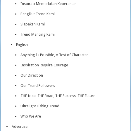
Inspirasi Memerlukan Keberanian
Pengikut Trend Kami
Siapakah Kami
Trend Mancing Kami
English
Anything Is Possible, A Test of Character…
Inspiration Require Courage
Our Direction
Our Trend Followers
THE Idea, THE Road, THE Success, THE Future
Ultralight Fishing Trend
Who We Are
Advertise