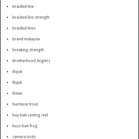
braided line
braided line strength
braided lines
brand malaysia
breaking strength
Brotherhood Anglers
Bujok
Bujuk
Bulan
burmese trout
buy bait casting reel
buzz bait frog
camera tricks