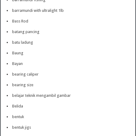
barramundi with ultralight 1lb
Bass Rod
batang pancing
batu ladung
Baung
Bayan
bearing caliper
bearing size
belajar teknik mengambil gambar
Belida
bentuk
bentuk jigs