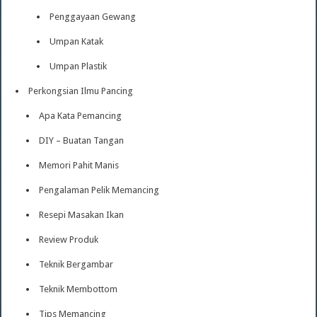
Penggayaan Gewang
Umpan Katak
Umpan Plastik
Perkongsian Ilmu Pancing
Apa Kata Pemancing
DIY – Buatan Tangan
Memori Pahit Manis
Pengalaman Pelik Memancing
Resepi Masakan Ikan
Review Produk
Teknik Bergambar
Teknik Membottom
Tips Memancing