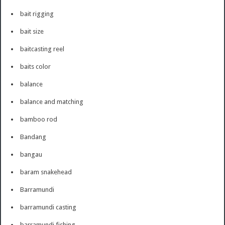
bait rigging
bait size
baitcasting reel
baits color
balance
balance and matching
bamboo rod
Bandang
bangau
baram snakehead
Barramundi
barramundi casting
barramundi fishing