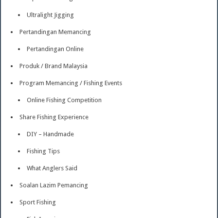
Ultralight Jigging
Pertandingan Memancing
Pertandingan Online
Produk / Brand Malaysia
Program Memancing / Fishing Events
Online Fishing Competition
Share Fishing Experience
DIY – Handmade
Fishing Tips
What Anglers Said
Soalan Lazim Pemancing
Sport Fishing