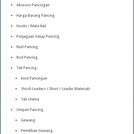
Aksesori Pancingan
Harga Barang Pancing
Hooks / Mata Kail
Penjagaan Setup Pancing
Reel Pancing
Rod Pancing
Tali Pancing
Knot Pancingan
Shock Leaders / Short / Leader Materials
Tali Utama
Umpan Pancing
Gewang
Pemilihan Gewang