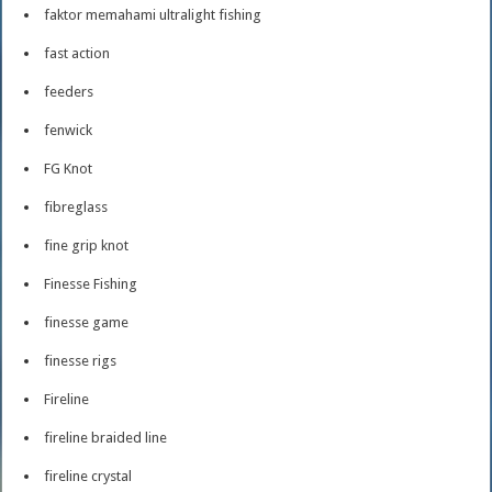
faktor memahami ultralight fishing
fast action
feeders
fenwick
FG Knot
fibreglass
fine grip knot
Finesse Fishing
finesse game
finesse rigs
Fireline
fireline braided line
fireline crystal