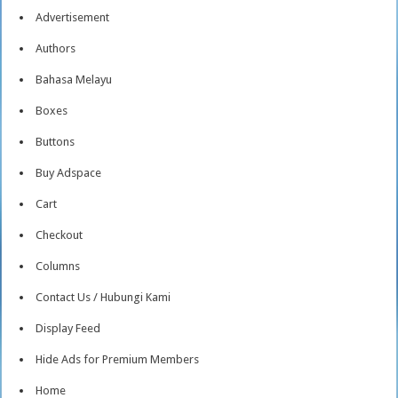
Advertisement
Authors
Bahasa Melayu
Boxes
Buttons
Buy Adspace
Cart
Checkout
Columns
Contact Us / Hubungi Kami
Display Feed
Hide Ads for Premium Members
Home