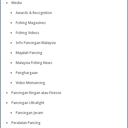
Media
Awards & Recognition
Fishing Magazines
Fishing Videos
Info Pancingan Malaysia
Majalah Pancing
Malaysia Fishing News
Penghargaan
Video Memancing
Pancingan Ringan atau Finesse
Pancingan Ultralight
Pancingan Jeram
Peralatan Pancing