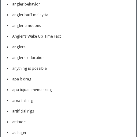
angler behavior
angler buff malaysia
angler emotions
Angler’s Wake Up Time Fact
anglers
anglers. education
anything is possible
apa it drag
apa tujuan memancing
area fishing
artificial rigs
attitude
au leger