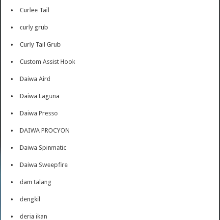
Curlee Tail
curly grub
Curly Tail Grub
Custom Assist Hook
Daiwa Aird
Daiwa Laguna
Daiwa Presso
DAIWA PROCYON
Daiwa Spinmatic
Daiwa Sweepfire
dam talang
dengkil
deria ikan