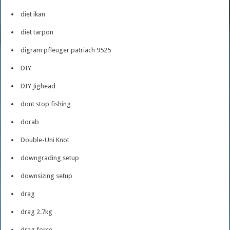
diet ikan
diet tarpon
digram pfleuger patriach 9525
DIY
DIY Jighead
dont stop fishing
dorab
Double-Uni Knot
downgrading setup
downsizing setup
drag
drag 2.7kg
drag force