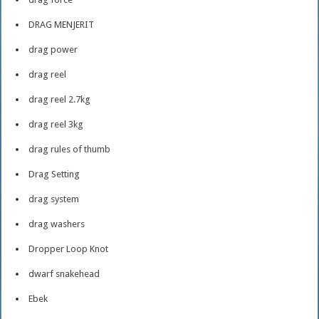
DRAG MENJERIT
drag power
drag reel
drag reel 2.7kg
drag reel 3kg
drag rules of thumb
Drag Setting
drag system
drag washers
Dropper Loop Knot
dwarf snakehead
Ebek