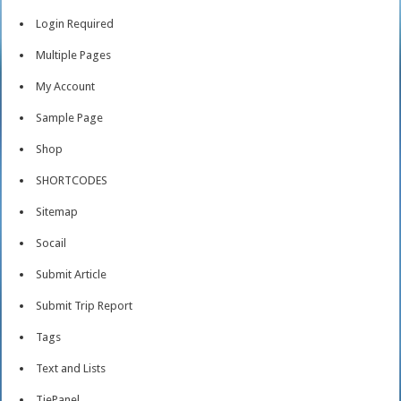
Login Required
Multiple Pages
My Account
Sample Page
Shop
SHORTCODES
Sitemap
Socail
Submit Article
Submit Trip Report
Tags
Text and Lists
TiePanel