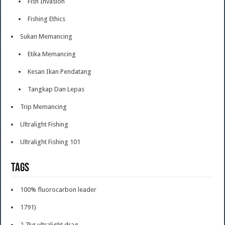
Fish Invasion
Fishing Ethics
Sukan Memancing
Etika Memancing
Kesan Ikan Pendatang
Tangkap Dan Lepas
Trip Memancing
Ultralight Fishing
Ultralight Fishing 101
Tags
100% fluorocarbon leader
1791)
2.7kg ultralight drag