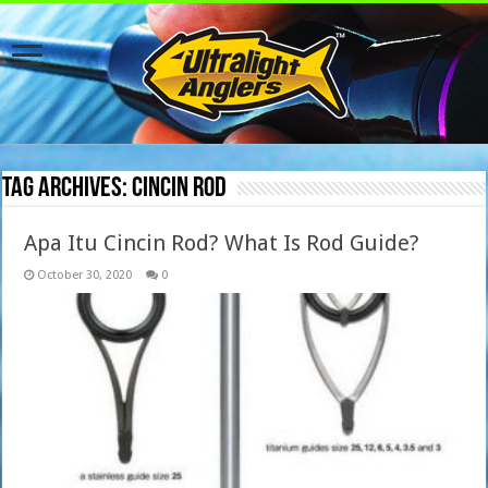
Tag Archives:
Cincin Rod
Apa Itu Cincin Rod? What Is Rod Guide?
October 30, 2020
0