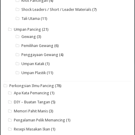
Knot Pancingan
(4)
Shock Leaders / Short / Leader Materials
(7)
Tali Utama
(11)
Umpan Pancing
(21)
Gewang
(3)
Pemilihan Gewang
(6)
Penggayaan Gewang
(4)
Umpan Katak
(1)
Umpan Plastik
(11)
Perkongsian Ilmu Pancing
(78)
Apa Kata Pemancing
(1)
DIY – Buatan Tangan
(5)
Memori Pahit Manis
(3)
Pengalaman Pelik Memancing
(1)
Resepi Masakan Ikan
(1)