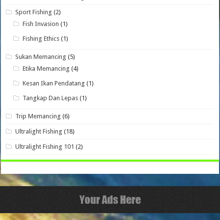
Sport Fishing
(2)
Fish Invasion
(1)
Fishing Ethics
(1)
Sukan Memancing
(5)
Etika Memancing
(4)
Kesan Ikan Pendatang
(1)
Tangkap Dan Lepas
(1)
Trip Memancing
(6)
Ultralight Fishing
(18)
Ultralight Fishing 101
(2)