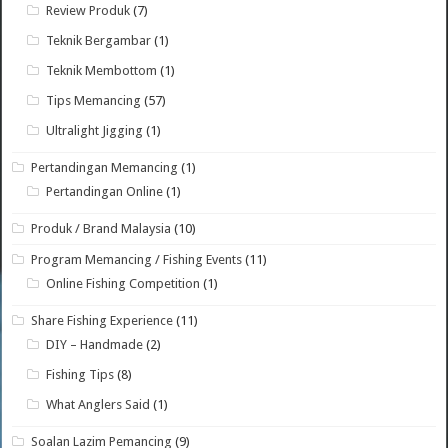
Review Produk
(7)
Teknik Bergambar
(1)
Teknik Membottom
(1)
Tips Memancing
(57)
Ultralight Jigging
(1)
Pertandingan Memancing
(1)
Pertandingan Online
(1)
Produk / Brand Malaysia
(10)
Program Memancing / Fishing Events
(11)
Online Fishing Competition
(1)
Share Fishing Experience
(11)
DIY – Handmade
(2)
Fishing Tips
(8)
What Anglers Said
(1)
Soalan Lazim Pemancing
(9)