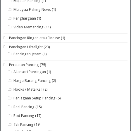
Majalah Pancing
(1)
Malaysia Fishing News
(1)
Penghargaan
(1)
Video Memancing
(11)
Pancingan Ringan atau Finesse
(1)
Pancingan Ultralight
(23)
Pancingan Jeram
(1)
Peralatan Pancing
(75)
Aksesori Pancingan
(1)
Harga Barang Pancing
(2)
Hooks / Mata Kail
(2)
Penjagaan Setup Pancing
(5)
Reel Pancing
(15)
Rod Pancing
(17)
Tali Pancing
(19)