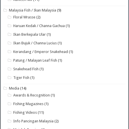
Malaysia Fish / Ikan Malaysia
(9)
Floral Wrasse
(2)
Haruan Kedak / Channa Gachua
(1)
Ikan Berkepala Ular
(1)
Ikan Bujuk / Channa Lucius
(1)
Kerandang / Emperor Snakehead
(1)
Patung / Malayan Leaf Fish
(1)
Snakehead Fish
(1)
Tiger Fish
(1)
Media
(14)
Awards & Recognition
(1)
Fishing Magazines
(1)
Fishing Videos
(11)
Info Pancingan Malaysia
(2)