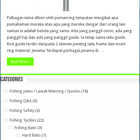
Pelbagai nama diberi oleh pemancing tempatan mengikut apa
pemahaman mereka atau apa yang mereka dengar dari orang lain
namun ia adalah benda yang sama. Ada yang panggil cincin, ada yang
panggil Fuji dan ada yang panggil guide. Ia tetap sama iaitu guide.
Rod guide terdiri daripada 2 elemen penting iaitu frame dan insert
ring material. Jenama Terdapat perbagai jenama di …
Read More »
Categories
Fishing Jokes / Lawak Mancing / Quotes
(16)
Fishing Q&A
(3)
Fishing Safety
(2)
Fishing Tackles
(22)
Fishing Baits
(3)
Hard Baits
(1)