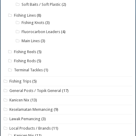
Soft Baits / Soft Plastic
(2)
Fishing Lines
(8)
Fishing Knots
(3)
Fluorocarbon Leaders
(4)
Main Lines
(3)
Fishing Reels
(5)
Fishing Rods
(5)
Terminal Tackles
(1)
Fishing Trips
(5)
General Posts / Topik General
(17)
Kanicen Nix
(13)
Keselamatan Memancing
(9)
Lawak Pemancing
(3)
Local Products / Brands
(11)
Kanicen Nix
(11)