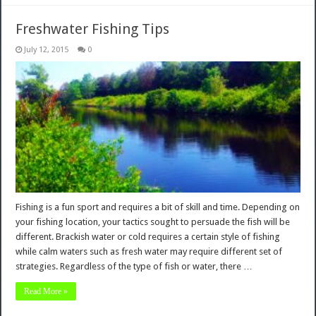
Freshwater Fishing Tips
July 12, 2015
0
Fishing is a fun sport and requires a bit of skill and time. Depending on
your fishing location, your tactics sought to persuade the fish will be
different. Brackish water or cold requires a certain style of fishing
while calm waters such as fresh water may require different set of
strategies. Regardless of the type of fish or water, there …
Read More »