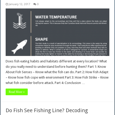
January 12, 2017
0
Does fish eating habits and habitats different at every location? What
do you really need to understand before hunting them? Part 1: Know
About Fish Senses – Know what the fish can do. Part 2: How Fish Adapt
– Know how fish cope with environment Part 3: How Fish Strike – Know
what fish consider before attack. Part 4: Conclusion …
Read More »
Do Fish See Fishing Line? Decoding