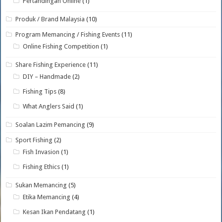
Pertandingan Online
(1)
Produk / Brand Malaysia
(10)
Program Memancing / Fishing Events
(11)
Online Fishing Competition
(1)
Share Fishing Experience
(11)
DIY – Handmade
(2)
Fishing Tips
(8)
What Anglers Said
(1)
Soalan Lazim Pemancing
(9)
Sport Fishing
(2)
Fish Invasion
(1)
Fishing Ethics
(1)
Sukan Memancing
(5)
Etika Memancing
(4)
Kesan Ikan Pendatang
(1)