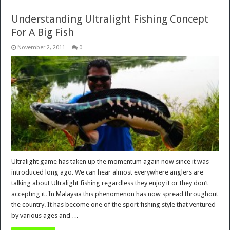
Understanding Ultralight Fishing Concept
For A Big Fish
November 2, 2011
0
Ultralight game has taken up the momentum again now since it was
introduced long ago. We can hear almost everywhere anglers are
talking about Ultralight fishing regardless they enjoy it or they don’t
accepting it. In Malaysia this phenomenon has now spread throughout
the country. It has become one of the sport fishing style that ventured
by various ages and …