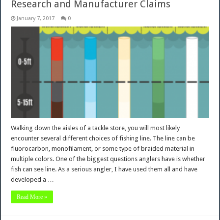
Research and Manufacturer Claims
January 7, 2017
0
Walking down the aisles of a tackle store, you will most likely
encounter several different choices of fishing line. The line can be
fluorocarbon, monofilament, or some type of braided material in
multiple colors. One of the biggest questions anglers have is whether
fish can see line. As a serious angler, I have used them all and have
developed a …
Read More »