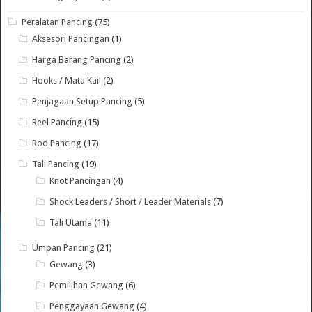
Peralatan Pancing
(75)
Aksesori Pancingan
(1)
Harga Barang Pancing
(2)
Hooks / Mata Kail
(2)
Penjagaan Setup Pancing
(5)
Reel Pancing
(15)
Rod Pancing
(17)
Tali Pancing
(19)
Knot Pancingan
(4)
Shock Leaders / Short / Leader Materials
(7)
Tali Utama
(11)
Umpan Pancing
(21)
Gewang
(3)
Pemilihan Gewang
(6)
Penggayaan Gewang
(4)