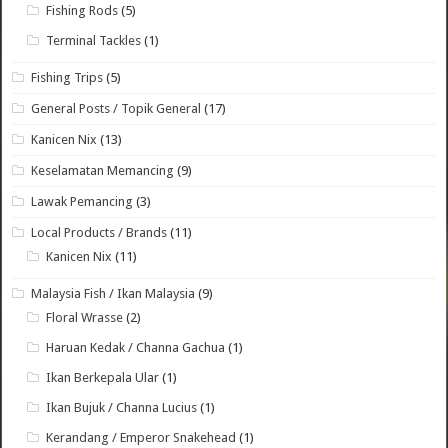
Fishing Rods
(5)
Terminal Tackles
(1)
Fishing Trips
(5)
General Posts / Topik General
(17)
Kanicen Nix
(13)
Keselamatan Memancing
(9)
Lawak Pemancing
(3)
Local Products / Brands
(11)
Kanicen Nix
(11)
Malaysia Fish / Ikan Malaysia
(9)
Floral Wrasse
(2)
Haruan Kedak / Channa Gachua
(1)
Ikan Berkepala Ular
(1)
Ikan Bujuk / Channa Lucius
(1)
Kerandang / Emperor Snakehead
(1)