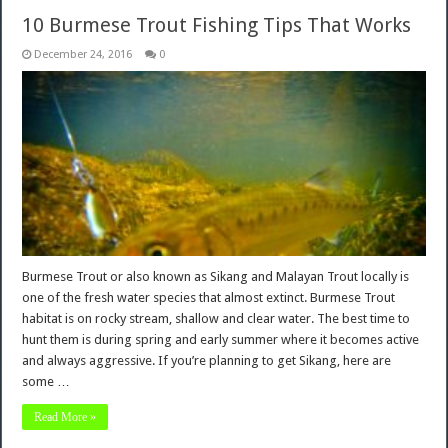
10 Burmese Trout Fishing Tips That Works
December 24, 2016
0
Burmese Trout or also known as Sikang and Malayan Trout locally is
one of the fresh water species that almost extinct. Burmese Trout
habitat is on rocky stream, shallow and clear water. The best time to
hunt them is during spring and early summer where it becomes active
and always aggressive. If you’re planning to get Sikang, here are
some …
Read More »