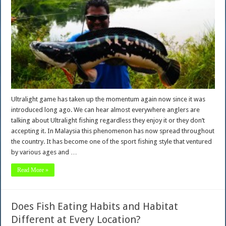
Ultralight game has taken up the momentum again now since it was
introduced long ago. We can hear almost everywhere anglers are
talking about Ultralight fishing regardless they enjoy it or they don’t
accepting it. In Malaysia this phenomenon has now spread throughout
the country. It has become one of the sport fishing style that ventured
by various ages and …
Read More »
Does Fish Eating Habits and Habitat
Different at Every Location?