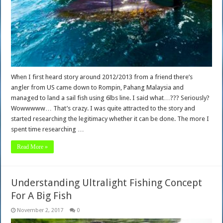
When I first heard story around 2012/2013 from a friend there’s
angler from US came down to Rompin, Pahang Malaysia and
managed to land a sail fish using 6lbs line. I said what…??? Seriously?
Wowwwww… That’s crazy. I was quite attracted to the story and
started researching the legitimacy whether it can be done. The more I
spent time researching …
Read More »
Understanding Ultralight Fishing Concept
For A Big Fish
November 2, 2017
0