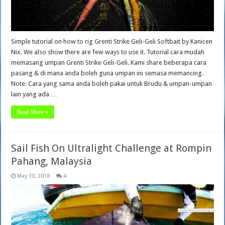
Simple tutorial on how to rig Grenti Strike Geli-Geli Softbait by Kanicen
Nix. We also show there are few ways to use it. Tutorial cara mudah
memasang umpan Grenti Strike Geli-Geli. Kami share beberapa cara
pasang & di mana anda boleh guna umpan ini semasa memancing.
Note: Cara yang sama anda boleh pakai untuk Brudu & umpan-umpan
lain yang ada …
Read More »
Sail Fish On Ultralight Challenge at Rompin
Pahang, Malaysia
May 30, 2018
4