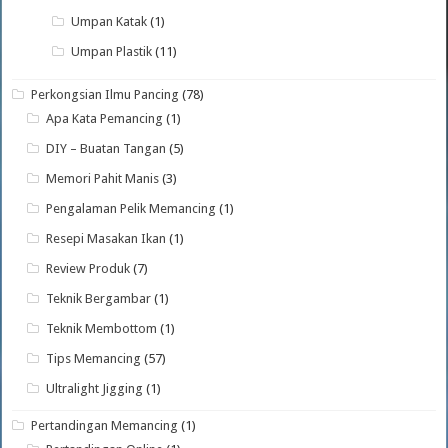
Umpan Katak
(1)
Umpan Plastik
(11)
Perkongsian Ilmu Pancing
(78)
Apa Kata Pemancing
(1)
DIY – Buatan Tangan
(5)
Memori Pahit Manis
(3)
Pengalaman Pelik Memancing
(1)
Resepi Masakan Ikan
(1)
Review Produk
(7)
Teknik Bergambar
(1)
Teknik Membottom
(1)
Tips Memancing
(57)
Ultralight Jigging
(1)
Pertandingan Memancing
(1)