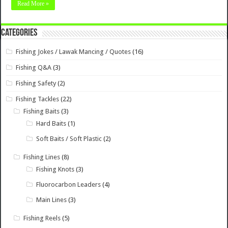
Read More »
Categories
Fishing Jokes / Lawak Mancing / Quotes
(16)
Fishing Q&A
(3)
Fishing Safety
(2)
Fishing Tackles
(22)
Fishing Baits
(3)
Hard Baits
(1)
Soft Baits / Soft Plastic
(2)
Fishing Lines
(8)
Fishing Knots
(3)
Fluorocarbon Leaders
(4)
Main Lines
(3)
Fishing Reels
(5)