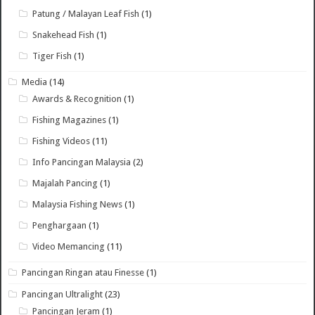
Patung / Malayan Leaf Fish
(1)
Snakehead Fish
(1)
Tiger Fish
(1)
Media
(14)
Awards & Recognition
(1)
Fishing Magazines
(1)
Fishing Videos
(11)
Info Pancingan Malaysia
(2)
Majalah Pancing
(1)
Malaysia Fishing News
(1)
Penghargaan
(1)
Video Memancing
(11)
Pancingan Ringan atau Finesse
(1)
Pancingan Ultralight
(23)
Pancingan Jeram
(1)