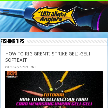
Fishing Tips
HOW TO RIG GRENTI STRIKE GELI-GELI
SOFTBAIT
February 2, 2021
0