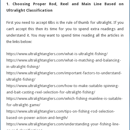
1. Choosing Proper Rod, Reel and Main Line Based on
Ultralight Classification
First you need to accept 6lbs is the rule of thumb for ultralight. If you
can’t accept this then its time for you to spend extra readings and
understand it. You may want to spend time reading all the articles in
the links below:
https://www.ultralightanglers.com/what-is-ultralight-fishing/
https://www.ultralightanglers.com/what-is-matching-and-balancing-
in-ultralight-fishing/
https://www.ultralightanglers.com/important-factors-to-understand-
ultralight-fishing/
https://www.ultralightanglers.com/how-to-make-suitable-spinning-
and-bait-casting-reel-selection-for-ultralight-fishing/
https://www.ultralightanglers.com/which-fishing-mainline-is-suitable-
for-ultralight-game/
https://www.ultralightanglers.com/tips-on-fishing-rod-selection-
based-on-power-action-and-length/
https://www.ultralightanglers.com/understanding-your-fishing-line-