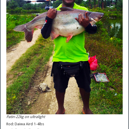
Patin-22kg on ultralight
Rod: Daiwa Aird 1-4lbs