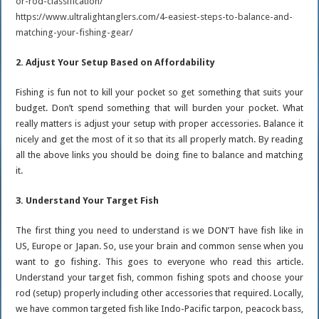
or-rod-classification/
https://www.ultralightanglers.com/4-easiest-steps-to-balance-and-
matching-your-fishing-gear/
2. Adjust Your Setup Based on Affordability
Fishing is fun not to kill your pocket so get something that suits your
budget. Don’t spend something that will burden your pocket. What
really matters is adjust your setup with proper accessories. Balance it
nicely and get the most of it so that its all properly match. By reading
all the above links you should be doing fine to balance and matching
it.
3. Understand Your Target Fish
The first thing you need to understand is we DON’T have fish like in
US, Europe or Japan. So, use your brain and common sense when you
want to go fishing. This goes to everyone who read this article.
Understand your target fish, common fishing spots and choose your
rod (setup) properly including other accessories that required. Locally,
we have common targeted fish like Indo-Pacific tarpon, peacock bass,