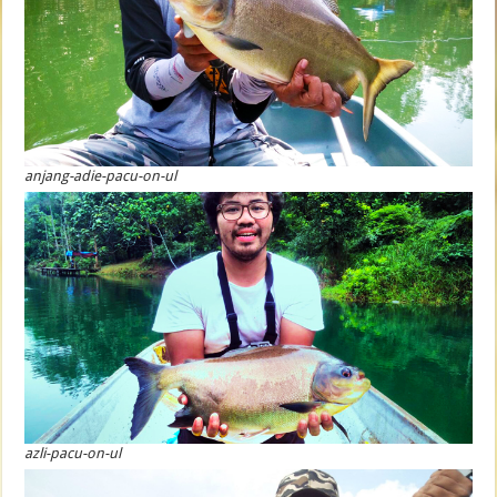
anjang-adie-pacu-on-ul
azli-pacu-on-ul