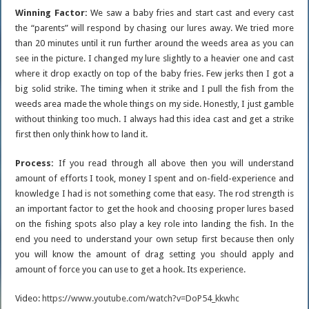
Winning Factor:
We saw a baby fries and start cast and every cast
the “parents” will respond by chasing our lures away. We tried more
than 20 minutes until it run further around the weeds area as you can
see in the picture. I changed my lure slightly to a heavier one and cast
where it drop exactly on top of the baby fries. Few jerks then I got a
big solid strike. The timing when it strike and I pull the fish from the
weeds area made the whole things on my side. Honestly, I just gamble
without thinking too much. I always had this idea cast and get a strike
first then only think how to land it.
Process:
If you read through all above then you will understand
amount of efforts I took, money I spent and on-field-experience and
knowledge I had is not something come that easy. The rod strength is
an important factor to get the hook and choosing proper lures based
on the fishing spots also play a key role into landing the fish. In the
end you need to understand your own setup first because then only
you will know the amount of drag setting you should apply and
amount of force you can use to get a hook. Its experience.
Video:
https://www.youtube.com/watch?v=DoP54_kkwhc