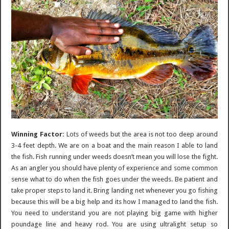
Winning Factor:
Lots of weeds but the area is not too deep around
3-4 feet depth. We are on a boat and the main reason I able to land
the fish. Fish running under weeds doesn’t mean you will lose the fight.
As an angler you should have plenty of experience and some common
sense what to do when the fish goes under the weeds. Be patient and
take proper steps to land it. Bring landing net whenever you go fishing
because this will be a big help and its how I managed to land the fish.
You need to understand you are not playing big game with higher
poundage line and heavy rod. You are using ultralight setup so