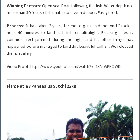
Winning Factors:
Open sea. Boat following the fish. Water depth not
more than 30 feet so fish unable to dive in deeper. Easily tired.
Process:
It has taken 2 years for me to get this done. And I took 1
hour 40 minutes to land sail fish on ultralight. Breaking lines is
common, reel jammed during the fight and lot other things has
happened before managed to land this beautiful sailfish. We released
the fish safely.
Video Proof:
https://www.youtube.com/watch?v=1XNoVPRQWKc
Fish: Patin / Pangasius Sutchi 22kg