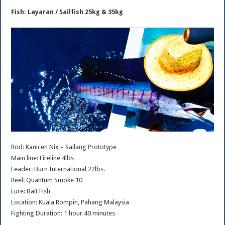
Fish: Layaran / Sailfish 25kg & 35kg
Rod: Kanicen Nix – Sailang Prototype
Main line: Fireline 4lbs
Leader: Burn International 22lbs.
Reel: Quantum Smoke 10
Lure: Bait Fish
Location: Kuala Rompin, Pahang Malaysia
Fighting Duration: 1 hour 40 minutes