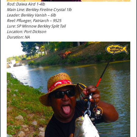
Rod: Daiwa Aird 1-4lb
Main Line: Berkley Fireline Crystal 1lb
Leader: Berkley Vanish – 6lb
Reel: Pflueger, Patriarch – 9525
Lure: SP Minnow Berkley Split Tail
Location: Port Dickson
Duration: NA