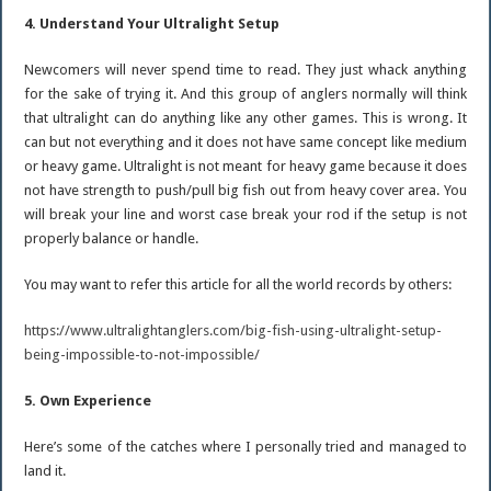
4. Understand Your Ultralight Setup
Newcomers will never spend time to read. They just whack anything
for the sake of trying it. And this group of anglers normally will think
that ultralight can do anything like any other games. This is wrong. It
can but not everything and it does not have same concept like medium
or heavy game. Ultralight is not meant for heavy game because it does
not have strength to push/pull big fish out from heavy cover area. You
will break your line and worst case break your rod if the setup is not
properly balance or handle.
You may want to refer this article for all the world records by others:
https://www.ultralightanglers.com/big-fish-using-ultralight-setup-
being-impossible-to-not-impossible/
5. Own Experience
Here’s some of the catches where I personally tried and managed to
land it.