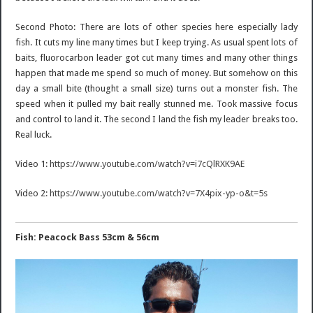
Second Photo: There are lots of other species here especially lady
fish. It cuts my line many times but I keep trying. As usual spent lots of
baits, fluorocarbon leader got cut many times and many other things
happen that made me spend so much of money. But somehow on this
day a small bite (thought a small size) turns out a monster fish. The
speed when it pulled my bait really stunned me. Took massive focus
and control to land it. The second I land the fish my leader breaks too.
Real luck.
Video 1:
https://www.youtube.com/watch?v=i7cQlRXK9AE
Video 2:
https://www.youtube.com/watch?v=7X4pix-yp-o&t=5s
Fish: Peacock Bass 53cm & 56cm