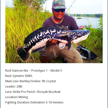
Rod: Kanicen Nix – Prototype 1 – Model 3
Reel: Symetre 500FL
Main Line: Berkley Fireline 1lb Crystal
Leader: 20lb
Lure: Strike Pro Pencil / Booyah Buzzbait
Location: Mining
Fighting Duration: Estimation 5-10 minutes