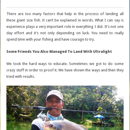
There are too many factors that help in the process of landing all
these giant size fish. It can’t be explained in words. What I can say is
experience plays a very important role in everything I did. It’s not one
day effort and it’s not only depending on luck. You need to really
spend time with your fishing and have courage to try.
Some Friends You Also Managed To Land With Ultralight
We took the hard ways to educate. Sometimes we got to do some
crazy stuff in order to proof it. We have shown the ways and then they
tried with results.