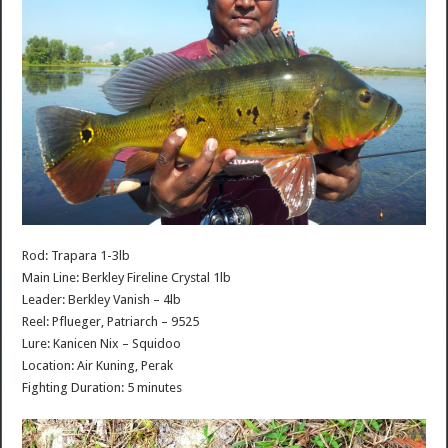
Rod: Trapara 1-3lb
Main Line: Berkley Fireline Crystal 1lb
Leader: Berkley Vanish – 4lb
Reel: Pflueger, Patriarch – 9525
Lure: Kanicen Nix – Squidoo
Location: Air Kuning, Perak
Fighting Duration: 5 minutes