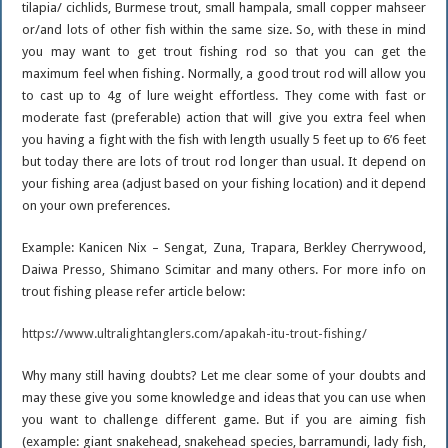
tilapia/ cichlids, Burmese trout, small hampala, small copper mahseer
or/and lots of other fish within the same size. So, with these in mind
you may want to get trout fishing rod so that you can get the
maximum feel when fishing. Normally, a good trout rod will allow you
to cast up to 4g of lure weight effortless. They come with fast or
moderate fast (preferable) action that will give you extra feel when
you having a fight with the fish with length usually 5 feet up to 6’6 feet
but today there are lots of trout rod longer than usual. It depend on
your fishing area (adjust based on your fishing location) and it depend
on your own preferences.
Example: Kanicen Nix – Sengat, Zuna, Trapara, Berkley Cherrywood,
Daiwa Presso, Shimano Scimitar and many others. For more info on
trout fishing please refer article below:
https://www.ultralightanglers.com/apakah-itu-trout-fishing/
Why many still having doubts? Let me clear some of your doubts and
may these give you some knowledge and ideas that you can use when
you want to challenge different game. But if you are aiming fish
(example: giant snakehead, snakehead species, barramundi, lady fish,