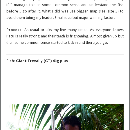
if I manage to use some common sense and understand the fish
before I go after it. What I did was use bigger snap size (size 3) to
avoid them biting my leader. Small idea but major winning factor.
Process:
As usual breaks my line many times. As everyone knows
Pacu is really strong and their teeth is frightening. Almost given up but
then some common sense started to kick in and there you go.
Fish: Giant Trevally (GT) 4kg plus