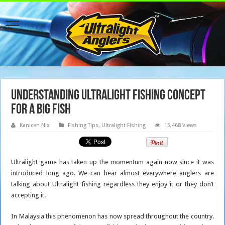
Understanding Ultralight Fishing Concept
For A Big Fish
Kanicen Nix
Fishing Tips
,
Ultralight Fishing
13,468 Views
Ultralight game has taken up the momentum again now since it was
introduced long ago. We can hear almost everywhere anglers are
talking about Ultralight fishing regardless they enjoy it or they don’t
accepting it.
In Malaysia this phenomenon has now spread throughout the country.