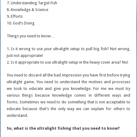
7. Understanding Target Fish
8. Knowledge & Science
9. Efforts
10. God’s Doing
Things you need to know…
1. Is it wrong to use your ultralight setup to pull big fish? Not wrong,
just not appropriate!
2. Is it appropriate to use ultralight setup in the heavy cover area? No!
You need to discard all the bad impression you have first before trying
ultralight game. You need to understand the motives and processes
we took to educate and give you knowledge. For me we must try
various things because knowledge comes in different ways and
forms. Sometimes we need to do something that is not acceptable to
educate because that’s the only way we can explain for others to
understand.
So, what is the ultralight fishing that you need to know?