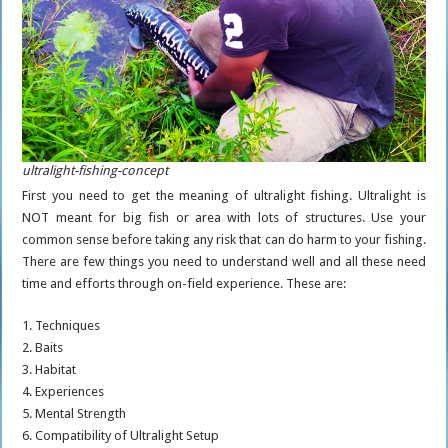
ultralight-fishing-concept
First you need to get the meaning of ultralight fishing. Ultralight is
NOT meant for big fish or area with lots of structures. Use your
common sense before taking any risk that can do harm to your fishing.
There are few things you need to understand well and all these need
time and efforts through on-field experience. These are:
1. Techniques
2. Baits
3. Habitat
4. Experiences
5. Mental Strength
6. Compatibility of Ultralight Setup