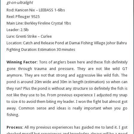
gt-on-ultralight
Rod: Kanicen Nix – LEEBASS 1-6lbs
Reel: Pfleuger 9525
Main Line: Berkley Fireline Crystal 1lbs
Leader: 2.5lb
Lure: Grenti Strike – Curlee
Location: Catch and Release Pond at Damai Fishing Village Johor Bahru
Fighting Duration: Estimation 30 minutes
Winning Factor:
Tons of anglers been here and these fish definitely
gone through trauma and pressure. They are not like wild GT
anymore. They are not that strong and aggressive like wild fish. The
pond is around 20m wide and 30m in length (estimation) so when can
they run? Plus the pond is without any structure so definitely the fish is
not like they use to be. From previous experience I adjusted my snap
to size 4 to avoid them biting my leader. I won the fight but almost got
away. Common sense and ideas is really important when you go
fishing.
Process:
All my previous experiences has guided me to land it. I got
shocked myself but experiences and knowledge always will be a good