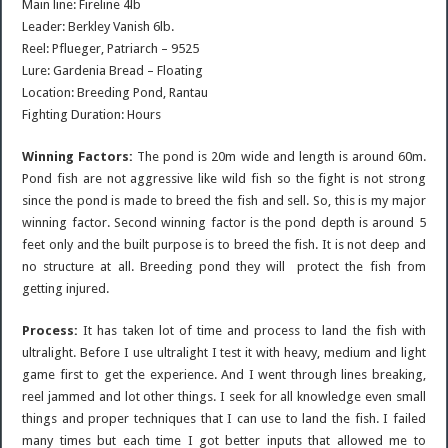
Main line: Fireline 4lb
Leader: Berkley Vanish 6lb.
Reel: Pflueger, Patriarch – 9525
Lure: Gardenia Bread – Floating
Location: Breeding Pond, Rantau
Fighting Duration: Hours
Winning Factors:
The pond is 20m wide and length is around 60m.
Pond fish are not aggressive like wild fish so the fight is not strong
since the pond is made to breed the fish and sell. So, this is my major
winning factor. Second winning factor is the pond depth is around 5
feet only and the built purpose is to breed the fish. It is not deep and
no structure at all. Breeding pond they will protect the fish from
getting injured.
Process:
It has taken lot of time and process to land the fish with
ultralight. Before I use ultralight I test it with heavy, medium and light
game first to get the experience. And I went through lines breaking,
reel jammed and lot other things. I seek for all knowledge even small
things and proper techniques that I can use to land the fish. I failed
many times but each time I got better inputs that allowed me to