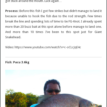
got stuck around the mouth. Luck again…
Process:
Before this fish I got few strikes but didn’t manage to land it
because unable to hook the fish due to the rod strength. Few times
break the line and spending lots of time to tie FG-Knot. I already spent
more than 20 buzz bait at this spot alone before manage to land one.
And more than 10 times I’ve been to this spot just for Giant
Snakehead.
Video:
https://www.youtube.com/watch?v=c-oCLcJqE4c
Fish: Pacu 3.6kg