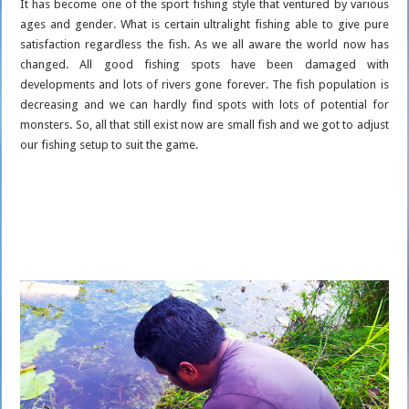
It has become one of the sport fishing style that ventured by various
ages and gender. What is certain ultralight fishing able to give pure
satisfaction regardless the fish. As we all aware the world now has
changed. All good fishing spots have been damaged with
developments and lots of rivers gone forever. The fish population is
decreasing and we can hardly find spots with lots of potential for
monsters. So, all that still exist now are small fish and we got to adjust
our fishing setup to suit the game.