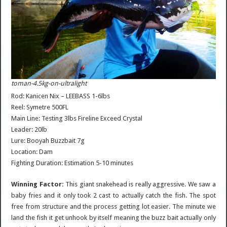
toman-4.5kg-on-ultralight
Rod: Kanicen Nix – LEEBASS 1-6lbs
Reel: Symetre 500FL
Main Line: Testing 3lbs Fireline Exceed Crystal
Leader: 20lb
Lure: Booyah Buzzbait 7g
Location: Dam
Fighting Duration: Estimation 5-10 minutes
Winning Factor:
This giant snakehead is really aggressive. We saw a
baby fries and it only took 2 cast to actually catch the fish. The spot
free from structure and the process getting lot easier. The minute we
land the fish it get unhook by itself meaning the buzz bait actually only