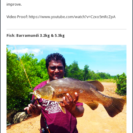
improve.
Video Proof:
https://www.youtube.com/watch?v=Czxo5mRcZpA
Fish: Barramundi 3.2kg & 5.3kg