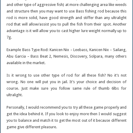
and other type of aggressive fish) at more challenging area like weeds
and structure then you may want to use Bass fishing rod because this
rod is more solid, have good strength and stiffer than any ultralight
rod that will allow/assist you to pull the fish from their spot. Another
advantage is it will allow you to cast higher lure weight normally up to
7g.
Example Bass Type Rod: Kanicen Nix – Leebass, Kanicen Nix – Sailang,
Abu Garcia – Bass Beat 2, Nemesis, Discovery, Solpara, many others
available in the market.
Is it wrong to use other type of rod for all these fish? No it’s not
wrong. No one will put you in jail. It’s your choice and decision of
course. Just make sure you follow same rule of thumb 6lbs for
ultralight.
Personally, I would recommend you to try all these game properly and
get the idea behind it. If you look to enjoy more then I would suggest
you to balance and match it to get the most out of it because different
game give different pleasure.