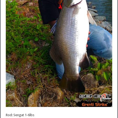
Rod: Sengat 1-6lbs