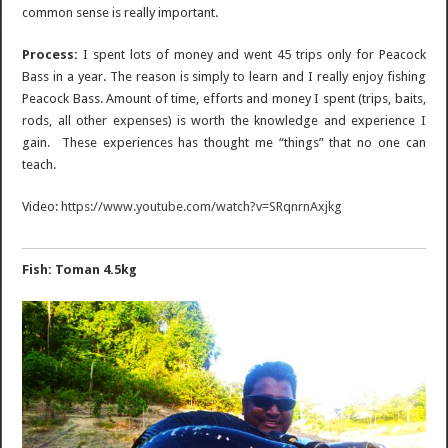
common sense is really important.
Process:
I spent lots of money and went 45 trips only for Peacock
Bass in a year. The reason is simply to learn and I really enjoy fishing
Peacock Bass. Amount of time, efforts and money I spent (trips, baits,
rods, all other expenses) is worth the knowledge and experience I
gain. These experiences has thought me “things” that no one can
teach.
Video:
https://www.youtube.com/watch?v=SRqnrnAxjkg
Fish: Toman 4.5kg