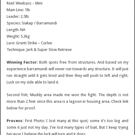
Reel: Weebass – Mini
Main Line: 1lb
Leader: 2.5lb
Species: Siakap / Barramundi
Length: NA
Weight: 5.3kg
Lure: Grenti Strike – Curlee
Technique: Jerk & Super Slow Retrieve
Winning Factor:
Both spots free from structures. And based on my
experience barramundi will never run towards any structure. It will just
run straight until it gets tired and then they will push to left and right.
Luck on my side able to land it.
Second fish; Muddy area made me won the fight. The depth is not
more than 2 feet since this area is a lagoon in housing area. Check link
below for proof.
Process:
First Photo: I lost many at this spot; some it’s too big and
some it just not my day. I’ve lost many types of bait. But I keep trying
because I believe the luck will turn and it does.