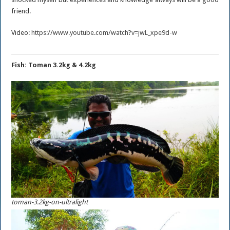
friend.
Video:
https://www.youtube.com/watch?v=jwL_xpe9d-w
Fish: Toman 3.2kg & 4.2kg
toman-3.2kg-on-ultralight