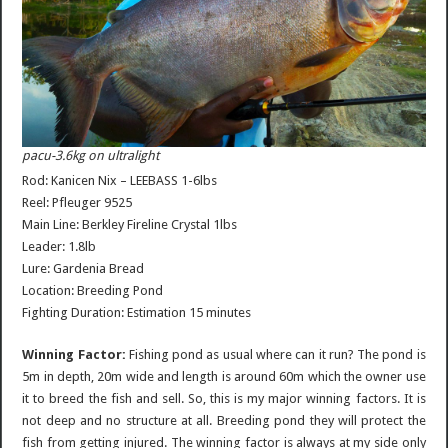
pacu-3.6kg on ultralight
Rod: Kanicen Nix – LEEBASS 1-6lbs
Reel: Pfleuger 9525
Main Line: Berkley Fireline Crystal 1lbs
Leader: 1.8lb
Lure: Gardenia Bread
Location: Breeding Pond
Fighting Duration: Estimation 15 minutes
Winning Factor:
Fishing pond as usual where can it run? The pond is
5m in depth, 20m wide and length is around 60m which the owner use
it to breed the fish and sell. So, this is my major winning factors. It is
not deep and no structure at all. Breeding pond they will protect the
fish from getting injured. The winning factor is always at my side only