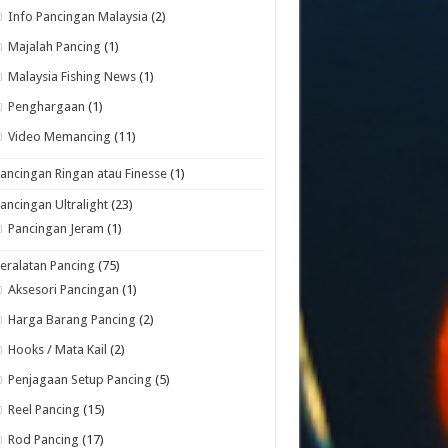
Info Pancingan Malaysia
(2)
Majalah Pancing
(1)
Malaysia Fishing News
(1)
Penghargaan
(1)
Video Memancing
(11)
ancingan Ringan atau Finesse
(1)
ancingan Ultralight
(23)
Pancingan Jeram
(1)
eralatan Pancing
(75)
Aksesori Pancingan
(1)
Harga Barang Pancing
(2)
Hooks / Mata Kail
(2)
Penjagaan Setup Pancing
(5)
Reel Pancing
(15)
Rod Pancing
(17)