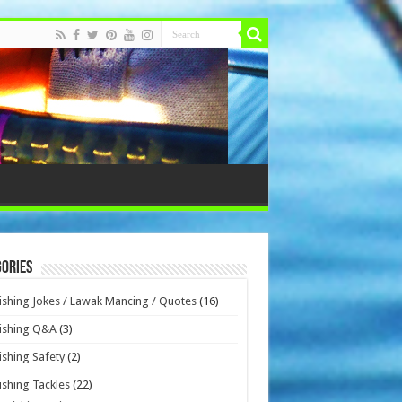
ories
ishing Jokes / Lawak Mancing / Quotes
(16)
ishing Q&A
(3)
ishing Safety
(2)
ishing Tackles
(22)