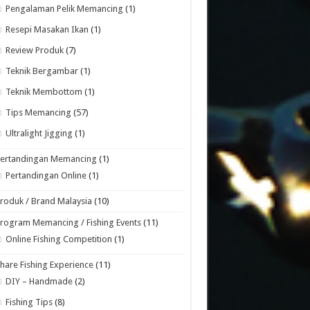
Pengalaman Pelik Memancing
(1)
Resepi Masakan Ikan
(1)
Review Produk
(7)
Teknik Bergambar
(1)
Teknik Membottom
(1)
Tips Memancing
(57)
Ultralight Jigging
(1)
Pertandingan Memancing
(1)
Pertandingan Online
(1)
roduk / Brand Malaysia
(10)
rogram Memancing / Fishing Events
(11)
Online Fishing Competition
(1)
hare Fishing Experience
(11)
DIY – Handmade
(2)
Fishing Tips
(8)