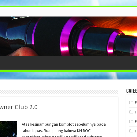
Categ
F
wner Club 2.0
F
F
Atas kesinambungan komplot sebelumnya pada
tahun lepas. Buat julung kalinya KN ROC
F