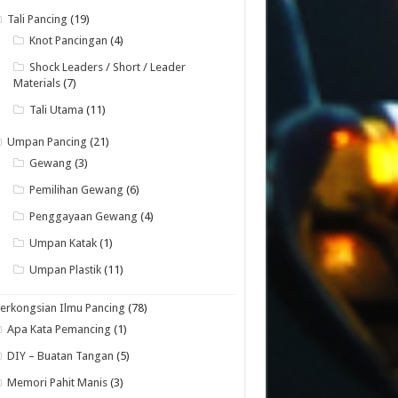
Tali Pancing
(19)
Knot Pancingan
(4)
Shock Leaders / Short / Leader
Materials
(7)
Tali Utama
(11)
Umpan Pancing
(21)
Gewang
(3)
Pemilihan Gewang
(6)
Penggayaan Gewang
(4)
Umpan Katak
(1)
Umpan Plastik
(11)
erkongsian Ilmu Pancing
(78)
Apa Kata Pemancing
(1)
DIY – Buatan Tangan
(5)
Memori Pahit Manis
(3)