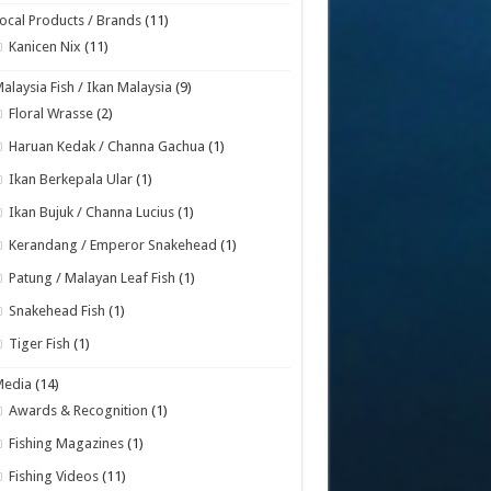
ocal Products / Brands
(11)
Kanicen Nix
(11)
alaysia Fish / Ikan Malaysia
(9)
Floral Wrasse
(2)
Haruan Kedak / Channa Gachua
(1)
Ikan Berkepala Ular
(1)
Ikan Bujuk / Channa Lucius
(1)
Kerandang / Emperor Snakehead
(1)
Patung / Malayan Leaf Fish
(1)
Snakehead Fish
(1)
Tiger Fish
(1)
Media
(14)
Awards & Recognition
(1)
Fishing Magazines
(1)
Fishing Videos
(11)