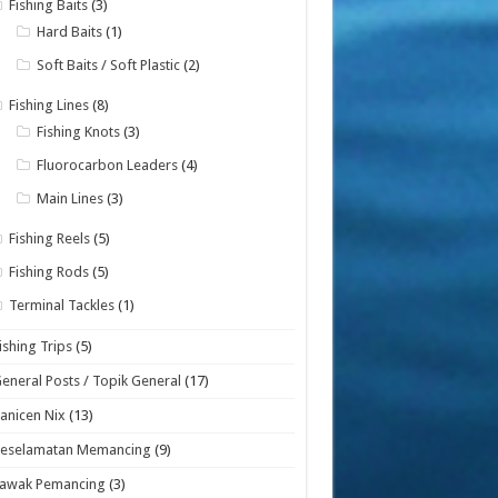
Fishing Baits
(3)
Hard Baits
(1)
Soft Baits / Soft Plastic
(2)
Fishing Lines
(8)
Fishing Knots
(3)
Fluorocarbon Leaders
(4)
Main Lines
(3)
Fishing Reels
(5)
Fishing Rods
(5)
Terminal Tackles
(1)
ishing Trips
(5)
eneral Posts / Topik General
(17)
anicen Nix
(13)
Keselamatan Memancing
(9)
Lawak Pemancing
(3)