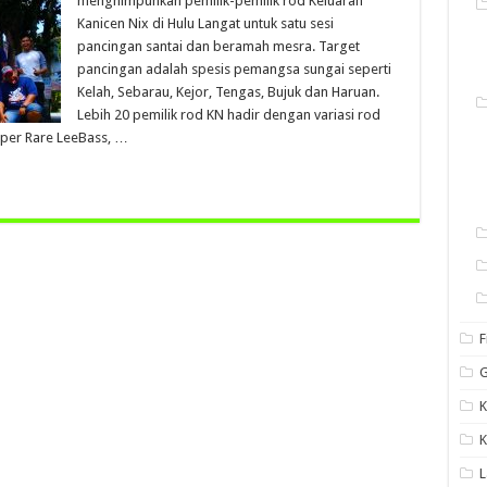
menghimpunkan pemilik-pemilik rod Keluaran
Kanicen Nix di Hulu Langat untuk satu sesi
pancingan santai dan beramah mesra. Target
pancingan adalah spesis pemangsa sungai seperti
Kelah, Sebarau, Kejor, Tengas, Bujuk dan Haruan.
Lebih 20 pemilik rod KN hadir dengan variasi rod
per Rare LeeBass, …
F
G
K