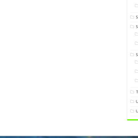
S
S
U
U