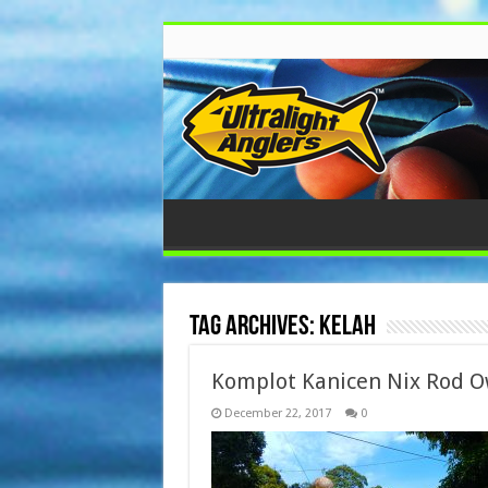
Tag Archives:
Kelah
Komplot Kanicen Nix Rod O
December 22, 2017
0