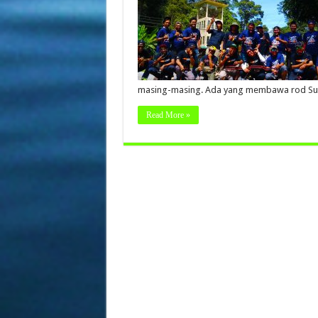
masing-masing. Ada yang membawa rod Su
Read More »