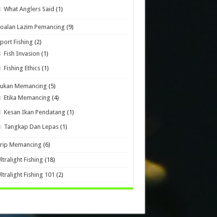
What Anglers Said
(1)
oalan Lazim Pemancing
(9)
port Fishing
(2)
Fish Invasion
(1)
Fishing Ethics
(1)
Sukan Memancing
(5)
Etika Memancing
(4)
Kesan Ikan Pendatang
(1)
Tangkap Dan Lepas
(1)
Trip Memancing
(6)
ltralight Fishing
(18)
ltralight Fishing 101
(2)