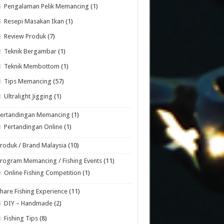
Pengalaman Pelik Memancing
(1)
Resepi Masakan Ikan
(1)
Review Produk
(7)
Teknik Bergambar
(1)
Teknik Membottom
(1)
Tips Memancing
(57)
Ultralight Jigging
(1)
Pertandingan Memancing
(1)
Pertandingan Online
(1)
roduk / Brand Malaysia
(10)
rogram Memancing / Fishing Events
(11)
Online Fishing Competition
(1)
hare Fishing Experience
(11)
DIY – Handmade
(2)
Fishing Tips
(8)