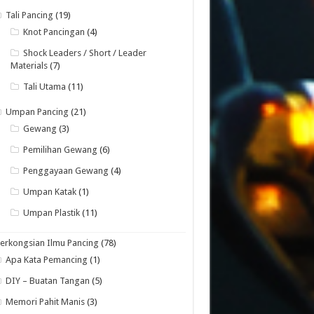
Tali Pancing
(19)
Knot Pancingan
(4)
Shock Leaders / Short / Leader
Materials
(7)
Tali Utama
(11)
Umpan Pancing
(21)
Gewang
(3)
Pemilihan Gewang
(6)
Penggayaan Gewang
(4)
Umpan Katak
(1)
Umpan Plastik
(11)
erkongsian Ilmu Pancing
(78)
Apa Kata Pemancing
(1)
DIY – Buatan Tangan
(5)
Memori Pahit Manis
(3)