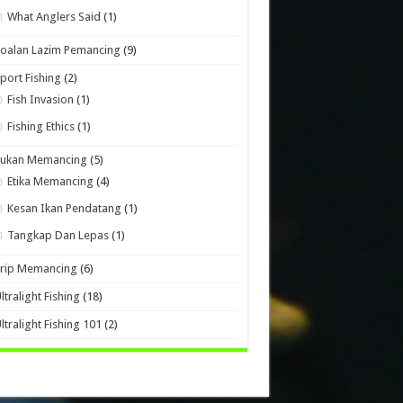
What Anglers Said
(1)
oalan Lazim Pemancing
(9)
port Fishing
(2)
Fish Invasion
(1)
Fishing Ethics
(1)
Sukan Memancing
(5)
Etika Memancing
(4)
Kesan Ikan Pendatang
(1)
Tangkap Dan Lepas
(1)
Trip Memancing
(6)
ltralight Fishing
(18)
ltralight Fishing 101
(2)