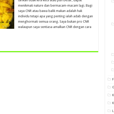
tarikan tidak kira kecil atau pun besar, dapat
menikmati nature dan bermacam-macam lagi. Bagi
saya CNR atau bawa balik makan adalah hak
individu tetapi apa yang penting ialah adab dengan
menghormati semua orang. Saya bukan pro CNR
walaupun saya sentiasa amalkan CNR dengan cara
F
G
K