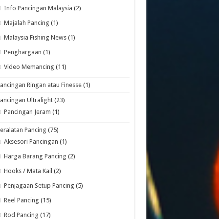
Info Pancingan Malaysia
(2)
Majalah Pancing
(1)
Malaysia Fishing News
(1)
Penghargaan
(1)
Video Memancing
(11)
ancingan Ringan atau Finesse
(1)
ancingan Ultralight
(23)
Pancingan Jeram
(1)
eralatan Pancing
(75)
Aksesori Pancingan
(1)
Harga Barang Pancing
(2)
Hooks / Mata Kail
(2)
Penjagaan Setup Pancing
(5)
Reel Pancing
(15)
Rod Pancing
(17)