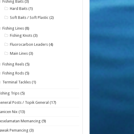
Fishing Baits
(3)
Hard Baits
(1)
Soft Baits / Soft Plastic
(2)
Fishing Lines
(8)
Fishing Knots
(3)
Fluorocarbon Leaders
(4)
Main Lines
(3)
Fishing Reels
(5)
Fishing Rods
(5)
Terminal Tackles
(1)
ishing Trips
(5)
eneral Posts / Topik General
(17)
anicen Nix
(13)
Keselamatan Memancing
(9)
Lawak Pemancing
(3)