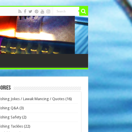
ories
ishing Jokes / Lawak Mancing / Quotes
(16)
ishing Q&A
(3)
ishing Safety
(2)
ishing Tackles
(22)