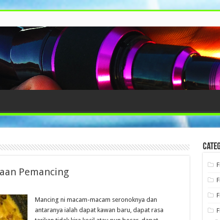
Categ
F
kaan Pemancing
F
F
Mancing ni macam-macam seronoknya dan
antaranya ialah dapat kawan baru, dapat rasa
F