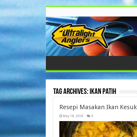
Tag Archives:
ikan patih
Resepi Masakan Ikan Kesu
May 18, 2018
0