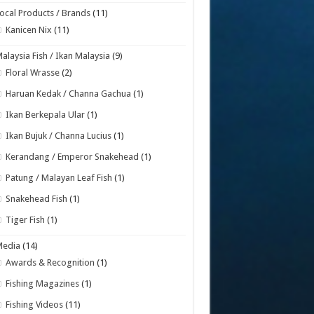
ocal Products / Brands
(11)
Kanicen Nix
(11)
alaysia Fish / Ikan Malaysia
(9)
Floral Wrasse
(2)
Haruan Kedak / Channa Gachua
(1)
Ikan Berkepala Ular
(1)
Ikan Bujuk / Channa Lucius
(1)
Kerandang / Emperor Snakehead
(1)
Patung / Malayan Leaf Fish
(1)
Snakehead Fish
(1)
Tiger Fish
(1)
Media
(14)
Awards & Recognition
(1)
Fishing Magazines
(1)
Fishing Videos
(11)