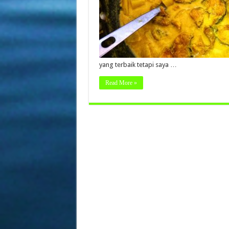
yang terbaik tetapi saya …
Read More »