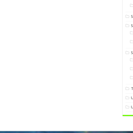
S
S
U
U