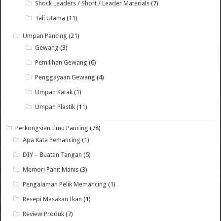
Shock Leaders / Short / Leader Materials
(7)
Tali Utama
(11)
Umpan Pancing
(21)
Gewang
(3)
Pemilihan Gewang
(6)
Penggayaan Gewang
(4)
Umpan Katak
(1)
Umpan Plastik
(11)
Perkongsian Ilmu Pancing
(78)
Apa Kata Pemancing
(1)
DIY – Buatan Tangan
(5)
Memori Pahit Manis
(3)
Pengalaman Pelik Memancing
(1)
Resepi Masakan Ikan
(1)
Review Produk
(7)