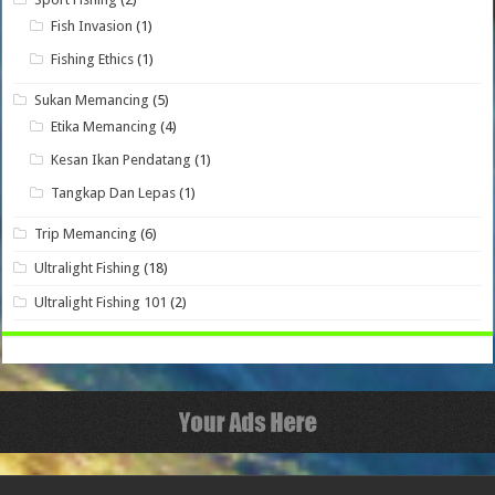
Fish Invasion
(1)
Fishing Ethics
(1)
Sukan Memancing
(5)
Etika Memancing
(4)
Kesan Ikan Pendatang
(1)
Tangkap Dan Lepas
(1)
Trip Memancing
(6)
Ultralight Fishing
(18)
Ultralight Fishing 101
(2)