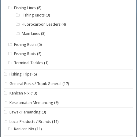
Fishing Lines
(8)
Fishing Knots
(3)
Fluorocarbon Leaders
(4)
Main Lines
(3)
Fishing Reels
(5)
Fishing Rods
(5)
Terminal Tackles
(1)
Fishing Trips
(5)
General Posts / Topik General
(17)
Kanicen Nix
(13)
Keselamatan Memancing
(9)
Lawak Pemancing
(3)
Local Products / Brands
(11)
Kanicen Nix
(11)