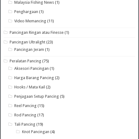
Malaysia Fishing News
(1)
Penghargaan
(1)
Video Memancing
(11)
Pancingan Ringan atau Finesse
(1)
Pancingan Ultralight
(23)
Pancingan Jeram
(1)
Peralatan Pancing
(75)
Aksesori Pancingan
(1)
Harga Barang Pancing
(2)
Hooks / Mata Kail
(2)
Penjagaan Setup Pancing
(5)
Reel Pancing
(15)
Rod Pancing
(17)
Tali Pancing
(19)
Knot Pancingan
(4)