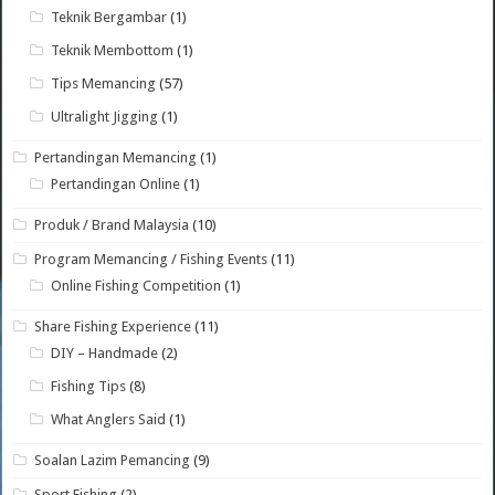
Teknik Bergambar
(1)
Teknik Membottom
(1)
Tips Memancing
(57)
Ultralight Jigging
(1)
Pertandingan Memancing
(1)
Pertandingan Online
(1)
Produk / Brand Malaysia
(10)
Program Memancing / Fishing Events
(11)
Online Fishing Competition
(1)
Share Fishing Experience
(11)
DIY – Handmade
(2)
Fishing Tips
(8)
What Anglers Said
(1)
Soalan Lazim Pemancing
(9)
Sport Fishing
(2)