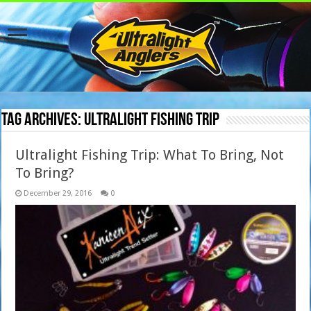
Tag Archives:
ultralight fishing trip
Ultralight Fishing Trip: What To Bring, Not
To Bring?
December 29, 2016
0