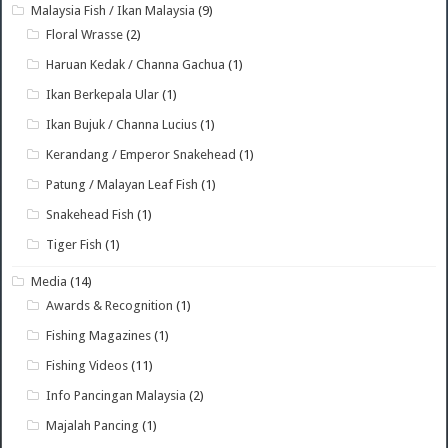
Malaysia Fish / Ikan Malaysia
(9)
Floral Wrasse
(2)
Haruan Kedak / Channa Gachua
(1)
Ikan Berkepala Ular
(1)
Ikan Bujuk / Channa Lucius
(1)
Kerandang / Emperor Snakehead
(1)
Patung / Malayan Leaf Fish
(1)
Snakehead Fish
(1)
Tiger Fish
(1)
Media
(14)
Awards & Recognition
(1)
Fishing Magazines
(1)
Fishing Videos
(11)
Info Pancingan Malaysia
(2)
Majalah Pancing
(1)