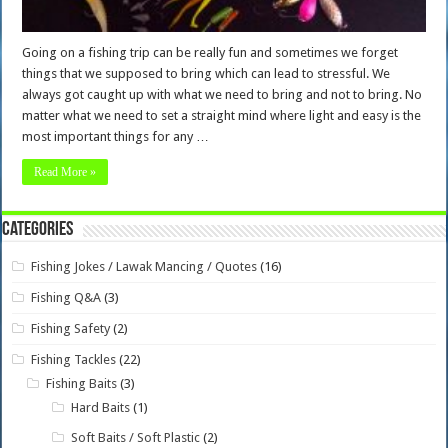
Going on a fishing trip can be really fun and sometimes we forget
things that we supposed to bring which can lead to stressful. We
always got caught up with what we need to bring and not to bring. No
matter what we need to set a straight mind where light and easy is the
most important things for any …
Read More »
Categories
Fishing Jokes / Lawak Mancing / Quotes
(16)
Fishing Q&A
(3)
Fishing Safety
(2)
Fishing Tackles
(22)
Fishing Baits
(3)
Hard Baits
(1)
Soft Baits / Soft Plastic
(2)