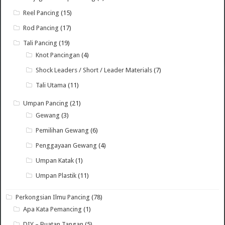
Reel Pancing
(15)
Rod Pancing
(17)
Tali Pancing
(19)
Knot Pancingan
(4)
Shock Leaders / Short / Leader Materials
(7)
Tali Utama
(11)
Umpan Pancing
(21)
Gewang
(3)
Pemilihan Gewang
(6)
Penggayaan Gewang
(4)
Umpan Katak
(1)
Umpan Plastik
(11)
Perkongsian Ilmu Pancing
(78)
Apa Kata Pemancing
(1)
DIY – Buatan Tangan
(5)