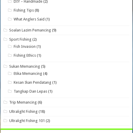
DIY – Handmade
(2)
Fishing Tips
(8)
What Anglers Said
(1)
Soalan Lazim Pemancing
(9)
Sport Fishing
(2)
Fish Invasion
(1)
Fishing Ethics
(1)
Sukan Memancing
(5)
Etika Memancing
(4)
Kesan Ikan Pendatang
(1)
Tangkap Dan Lepas
(1)
Trip Memancing
(6)
Ultralight Fishing
(18)
Ultralight Fishing 101
(2)