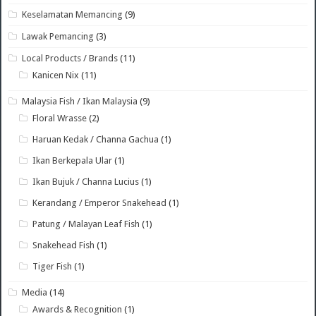
Keselamatan Memancing
(9)
Lawak Pemancing
(3)
Local Products / Brands
(11)
Kanicen Nix
(11)
Malaysia Fish / Ikan Malaysia
(9)
Floral Wrasse
(2)
Haruan Kedak / Channa Gachua
(1)
Ikan Berkepala Ular
(1)
Ikan Bujuk / Channa Lucius
(1)
Kerandang / Emperor Snakehead
(1)
Patung / Malayan Leaf Fish
(1)
Snakehead Fish
(1)
Tiger Fish
(1)
Media
(14)
Awards & Recognition
(1)