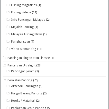
Fishing Magazines
(1)
Fishing Videos
(11)
Info Pancingan Malaysia
(2)
Majalah Pancing
(1)
Malaysia Fishing News
(1)
Penghargaan
(1)
Video Memancing
(11)
Pancingan Ringan atau Finesse
(1)
Pancingan Ultralight
(23)
Pancingan Jeram
(1)
Peralatan Pancing
(75)
Aksesori Pancingan
(1)
Harga Barang Pancing
(2)
Hooks / Mata Kail
(2)
Penjagaan Setup Pancing
(5)