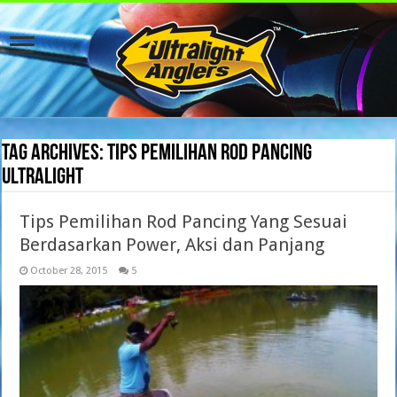
Tag Archives:
Tips Pemilihan Rod Pancing
Ultralight
Tips Pemilihan Rod Pancing Yang Sesuai
Berdasarkan Power, Aksi dan Panjang
October 28, 2015
5