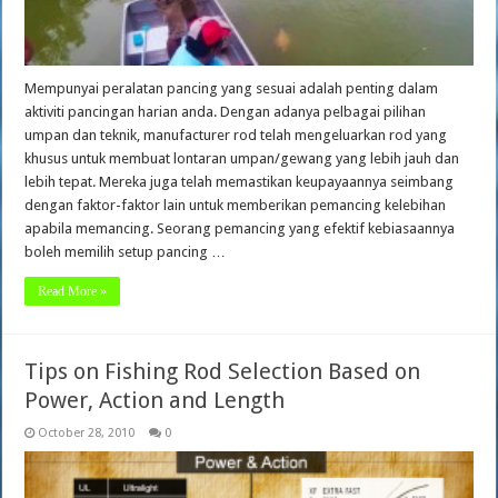
Mempunyai peralatan pancing yang sesuai adalah penting dalam
aktiviti pancingan harian anda. Dengan adanya pelbagai pilihan
umpan dan teknik, manufacturer rod telah mengeluarkan rod yang
khusus untuk membuat lontaran umpan/gewang yang lebih jauh dan
lebih tepat. Mereka juga telah memastikan keupayaannya seimbang
dengan faktor-faktor lain untuk memberikan pemancing kelebihan
apabila memancing. Seorang pemancing yang efektif kebiasaannya
boleh memilih setup pancing …
Read More »
Tips on Fishing Rod Selection Based on
Power, Action and Length
October 28, 2010
0