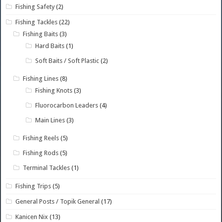
Fishing Safety
(2)
Fishing Tackles
(22)
Fishing Baits
(3)
Hard Baits
(1)
Soft Baits / Soft Plastic
(2)
Fishing Lines
(8)
Fishing Knots
(3)
Fluorocarbon Leaders
(4)
Main Lines
(3)
Fishing Reels
(5)
Fishing Rods
(5)
Terminal Tackles
(1)
Fishing Trips
(5)
General Posts / Topik General
(17)
Kanicen Nix
(13)