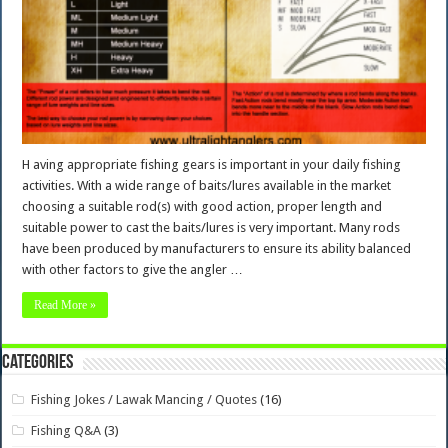
H aving appropriate fishing gears is important in your daily fishing
activities. With a wide range of baits/lures available in the market
choosing a suitable rod(s) with good action, proper length and
suitable power to cast the baits/lures is very important. Many rods
have been produced by manufacturers to ensure its ability balanced
with other factors to give the angler …
Read More »
Categories
Fishing Jokes / Lawak Mancing / Quotes
(16)
Fishing Q&A
(3)