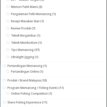
Memori Pahit Manis
(3)
Pengalaman Pelik Memancing
(1)
Resepi Masakan Ikan
(1)
Review Produk
(7)
Teknik Bergambar
(1)
Teknik Membottom
(1)
Tips Memancing
(57)
Ultralight Jigging
(1)
Pertandingan Memancing
(1)
Pertandingan Online
(1)
Produk / Brand Malaysia
(10)
Program Memancing / Fishing Events
(11)
Online Fishing Competition
(1)
Share Fishing Experience
(11)