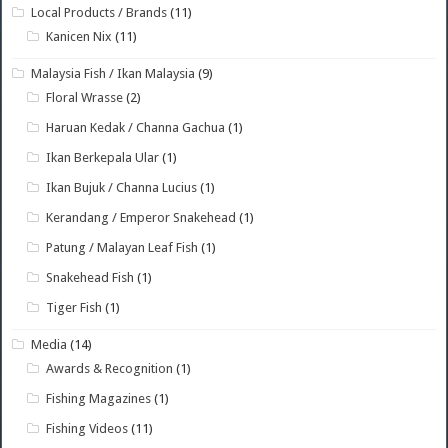
Local Products / Brands
(11)
Kanicen Nix
(11)
Malaysia Fish / Ikan Malaysia
(9)
Floral Wrasse
(2)
Haruan Kedak / Channa Gachua
(1)
Ikan Berkepala Ular
(1)
Ikan Bujuk / Channa Lucius
(1)
Kerandang / Emperor Snakehead
(1)
Patung / Malayan Leaf Fish
(1)
Snakehead Fish
(1)
Tiger Fish
(1)
Media
(14)
Awards & Recognition
(1)
Fishing Magazines
(1)
Fishing Videos
(11)