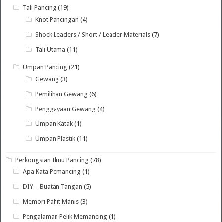
Tali Pancing
(19)
Knot Pancingan
(4)
Shock Leaders / Short / Leader Materials
(7)
Tali Utama
(11)
Umpan Pancing
(21)
Gewang
(3)
Pemilihan Gewang
(6)
Penggayaan Gewang
(4)
Umpan Katak
(1)
Umpan Plastik
(11)
Perkongsian Ilmu Pancing
(78)
Apa Kata Pemancing
(1)
DIY – Buatan Tangan
(5)
Memori Pahit Manis
(3)
Pengalaman Pelik Memancing
(1)