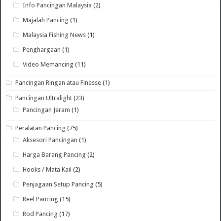
Info Pancingan Malaysia
(2)
Majalah Pancing
(1)
Malaysia Fishing News
(1)
Penghargaan
(1)
Video Memancing
(11)
Pancingan Ringan atau Finesse
(1)
Pancingan Ultralight
(23)
Pancingan Jeram
(1)
Peralatan Pancing
(75)
Aksesori Pancingan
(1)
Harga Barang Pancing
(2)
Hooks / Mata Kail
(2)
Penjagaan Setup Pancing
(5)
Reel Pancing
(15)
Rod Pancing
(17)