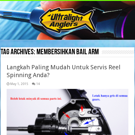
Tag Archives:
membersihkan bail arm
Langkah Paling Mudah Untuk Servis Reel
Spinning Anda?
May 1, 2015
14