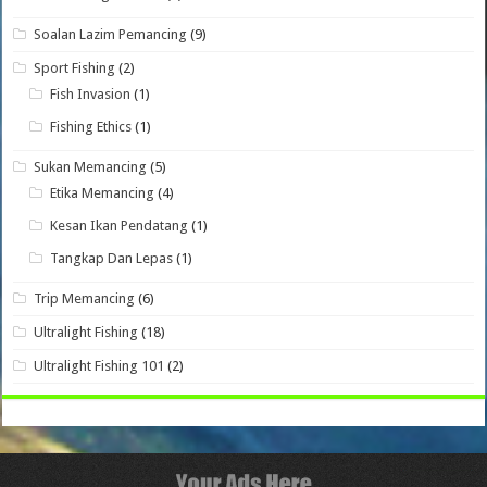
Soalan Lazim Pemancing
(9)
Sport Fishing
(2)
Fish Invasion
(1)
Fishing Ethics
(1)
Sukan Memancing
(5)
Etika Memancing
(4)
Kesan Ikan Pendatang
(1)
Tangkap Dan Lepas
(1)
Trip Memancing
(6)
Ultralight Fishing
(18)
Ultralight Fishing 101
(2)