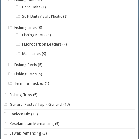
Hard Baits
(1)
Soft Baits / Soft Plastic
(2)
Fishing Lines
(8)
Fishing Knots
(3)
Fluorocarbon Leaders
(4)
Main Lines
(3)
Fishing Reels
(5)
Fishing Rods
(5)
Terminal Tackles
(1)
Fishing Trips
(5)
General Posts / Topik General
(17)
Kanicen Nix
(13)
Keselamatan Memancing
(9)
Lawak Pemancing
(3)