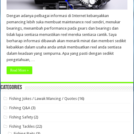
Dengan adanya pelbagai informasi di Internet kebanyakkan
pemancing lebih suka membuat maintenance reel sendiri, menukar
bearings, menambah performance pada gears dan bearings dan
tidak lupa sentiasa memastikan reel mereka sentiasa cantik. Saya
berharap informasi dibawah akan menarik minat dan memberi sedikit
kebaikkan dalam usaha anda untuk membuatkan reel anda sentiasa
dalam keadaan yang sempurna. Apa yang pasti dengan sedikit
pengetahuan, …
Read More »
Categories
Fishing Jokes / Lawak Mancing / Quotes
(16)
Fishing Q&A
(3)
Fishing Safety
(2)
Fishing Tackles
(22)
Fishing Baits
(3)