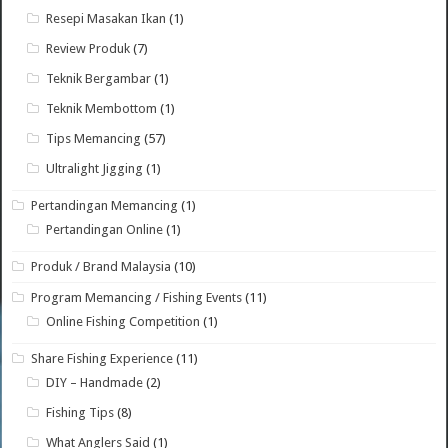
Resepi Masakan Ikan
(1)
Review Produk
(7)
Teknik Bergambar
(1)
Teknik Membottom
(1)
Tips Memancing
(57)
Ultralight Jigging
(1)
Pertandingan Memancing
(1)
Pertandingan Online
(1)
Produk / Brand Malaysia
(10)
Program Memancing / Fishing Events
(11)
Online Fishing Competition
(1)
Share Fishing Experience
(11)
DIY – Handmade
(2)
Fishing Tips
(8)
What Anglers Said
(1)