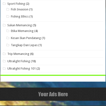
Sport Fishing
(2)
Fish Invasion
(1)
Fishing Ethics
(1)
Sukan Memancing
(5)
Etika Memancing
(4)
Kesan Ikan Pendatang
(1)
Tangkap Dan Lepas
(1)
Trip Memancing
(6)
Ultralight Fishing
(18)
Ultralight Fishing 101
(2)