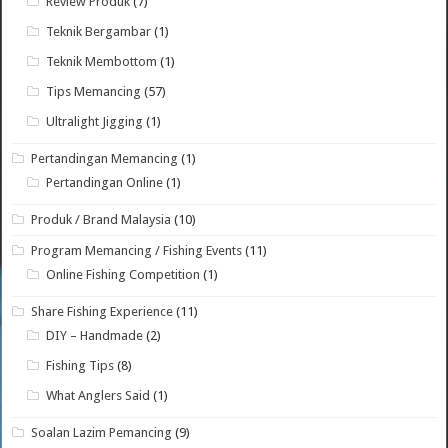
Review Produk
(7)
Teknik Bergambar
(1)
Teknik Membottom
(1)
Tips Memancing
(57)
Ultralight Jigging
(1)
Pertandingan Memancing
(1)
Pertandingan Online
(1)
Produk / Brand Malaysia
(10)
Program Memancing / Fishing Events
(11)
Online Fishing Competition
(1)
Share Fishing Experience
(11)
DIY – Handmade
(2)
Fishing Tips
(8)
What Anglers Said
(1)
Soalan Lazim Pemancing
(9)