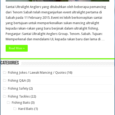
Santai Ultralight Anglers yang ditubuhkan oleh beberapa pemancing
dari Tenom Sabah telah menganjurkan event ultralight pertama di
Sabah pada 11 February 2015. Event ini lebih berkonsepkan santai
yang bertujuan untuk memperkenalkan sukan mancing ultralight
kepada rakan-rakan yang baru berjinak dalam ultralight fishing.
Penganjur: Santai Ultralight Anglers Group. Tenom. Sabah. Tujuan:
Memperkenal dan mendalami UL kepada rakan baru dan lama di …
Read More »
Categories
Fishing Jokes / Lawak Mancing / Quotes
(16)
Fishing Q&A
(3)
Fishing Safety
(2)
Fishing Tackles
(22)
Fishing Baits
(3)
Hard Baits
(1)