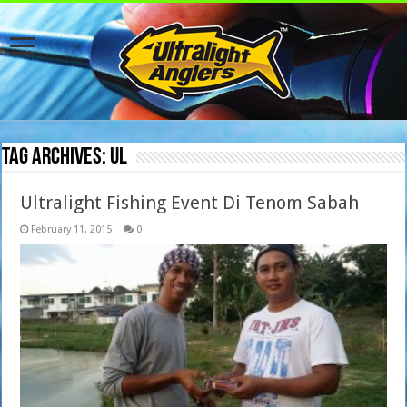
Tag Archives:
UL
Ultralight Fishing Event Di Tenom Sabah
February 11, 2015
0