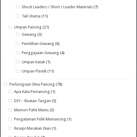
Shock Leaders / Short / Leader Materials
(7)
Tali Utama
(11)
Umpan Pancing
(21)
Gewang
(3)
Pemilihan Gewang
(6)
Penggayaan Gewang
(4)
Umpan Katak
(1)
Umpan Plastik
(11)
Perkongsian Ilmu Pancing
(78)
Apa Kata Pemancing
(1)
DIY – Buatan Tangan
(5)
Memori Pahit Manis
(3)
Pengalaman Pelik Memancing
(1)
Resepi Masakan Ikan
(1)