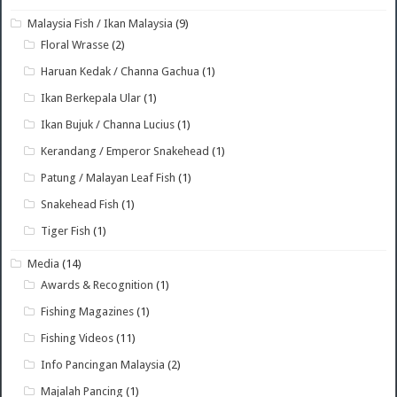
Malaysia Fish / Ikan Malaysia
(9)
Floral Wrasse
(2)
Haruan Kedak / Channa Gachua
(1)
Ikan Berkepala Ular
(1)
Ikan Bujuk / Channa Lucius
(1)
Kerandang / Emperor Snakehead
(1)
Patung / Malayan Leaf Fish
(1)
Snakehead Fish
(1)
Tiger Fish
(1)
Media
(14)
Awards & Recognition
(1)
Fishing Magazines
(1)
Fishing Videos
(11)
Info Pancingan Malaysia
(2)
Majalah Pancing
(1)