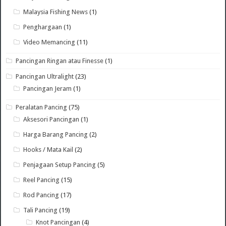
Malaysia Fishing News
(1)
Penghargaan
(1)
Video Memancing
(11)
Pancingan Ringan atau Finesse
(1)
Pancingan Ultralight
(23)
Pancingan Jeram
(1)
Peralatan Pancing
(75)
Aksesori Pancingan
(1)
Harga Barang Pancing
(2)
Hooks / Mata Kail
(2)
Penjagaan Setup Pancing
(5)
Reel Pancing
(15)
Rod Pancing
(17)
Tali Pancing
(19)
Knot Pancingan
(4)