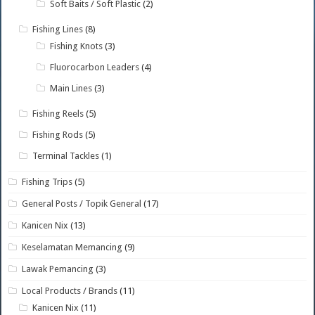
Soft Baits / Soft Plastic
(2)
Fishing Lines
(8)
Fishing Knots
(3)
Fluorocarbon Leaders
(4)
Main Lines
(3)
Fishing Reels
(5)
Fishing Rods
(5)
Terminal Tackles
(1)
Fishing Trips
(5)
General Posts / Topik General
(17)
Kanicen Nix
(13)
Keselamatan Memancing
(9)
Lawak Pemancing
(3)
Local Products / Brands
(11)
Kanicen Nix
(11)