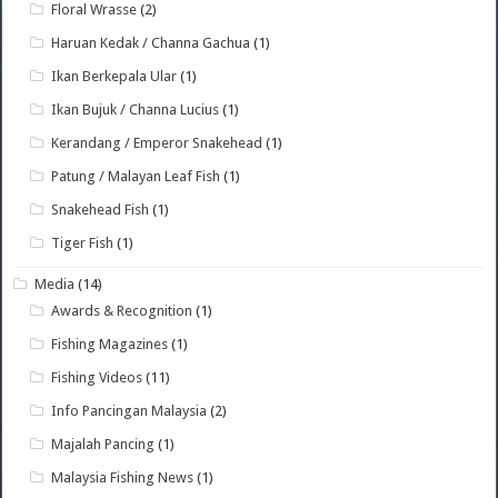
Floral Wrasse
(2)
Haruan Kedak / Channa Gachua
(1)
Ikan Berkepala Ular
(1)
Ikan Bujuk / Channa Lucius
(1)
Kerandang / Emperor Snakehead
(1)
Patung / Malayan Leaf Fish
(1)
Snakehead Fish
(1)
Tiger Fish
(1)
Media
(14)
Awards & Recognition
(1)
Fishing Magazines
(1)
Fishing Videos
(11)
Info Pancingan Malaysia
(2)
Majalah Pancing
(1)
Malaysia Fishing News
(1)