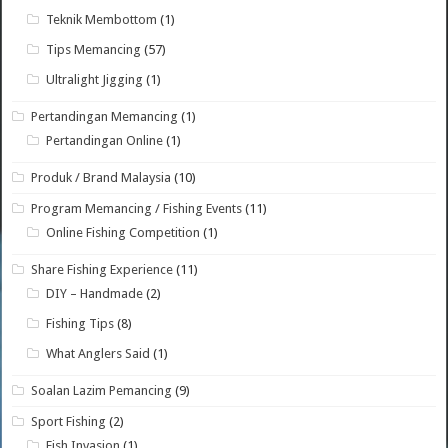
Teknik Membottom
(1)
Tips Memancing
(57)
Ultralight Jigging
(1)
Pertandingan Memancing
(1)
Pertandingan Online
(1)
Produk / Brand Malaysia
(10)
Program Memancing / Fishing Events
(11)
Online Fishing Competition
(1)
Share Fishing Experience
(11)
DIY – Handmade
(2)
Fishing Tips
(8)
What Anglers Said
(1)
Soalan Lazim Pemancing
(9)
Sport Fishing
(2)
Fish Invasion
(1)