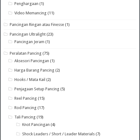
Penghargaan
(1)
Video Memancing
(11)
Pancingan Ringan atau Finesse
(1)
Pancingan Ultralight
(23)
Pancingan Jeram
(1)
Peralatan Pancing
(75)
Aksesori Pancingan
(1)
Harga Barang Pancing
(2)
Hooks / Mata Kail
(2)
Penjagaan Setup Pancing
(5)
Reel Pancing
(15)
Rod Pancing
(17)
Tali Pancing
(19)
Knot Pancingan
(4)
Shock Leaders / Short / Leader Materials
(7)