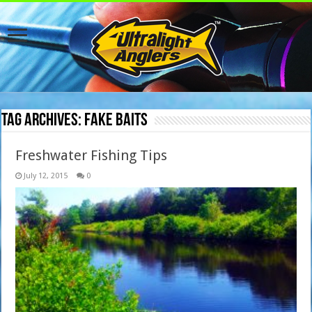
Tag Archives:
fake baits
Freshwater Fishing Tips
July 12, 2015
0