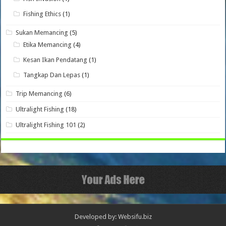
Fishing Ethics
(1)
Sukan Memancing
(5)
Etika Memancing
(4)
Kesan Ikan Pendatang
(1)
Tangkap Dan Lepas
(1)
Trip Memancing
(6)
Ultralight Fishing
(18)
Ultralight Fishing 101
(2)
Developed by: Websifu.biz