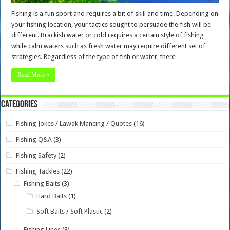
Fishing is a fun sport and requires a bit of skill and time. Depending on
your fishing location, your tactics sought to persuade the fish will be
different. Brackish water or cold requires a certain style of fishing
while calm waters such as fresh water may require different set of
strategies. Regardless of the type of fish or water, there …
Read More »
Categories
Fishing Jokes / Lawak Mancing / Quotes
(16)
Fishing Q&A
(3)
Fishing Safety
(2)
Fishing Tackles
(22)
Fishing Baits
(3)
Hard Baits
(1)
Soft Baits / Soft Plastic
(2)
Fishing Lines
(8)