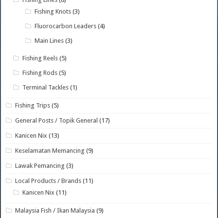
Fishing Knots
(3)
Fluorocarbon Leaders
(4)
Main Lines
(3)
Fishing Reels
(5)
Fishing Rods
(5)
Terminal Tackles
(1)
Fishing Trips
(5)
General Posts / Topik General
(17)
Kanicen Nix
(13)
Keselamatan Memancing
(9)
Lawak Pemancing
(3)
Local Products / Brands
(11)
Kanicen Nix
(11)
Malaysia Fish / Ikan Malaysia
(9)