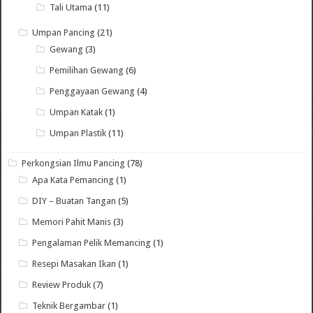
Tali Utama
(11)
Umpan Pancing
(21)
Gewang
(3)
Pemilihan Gewang
(6)
Penggayaan Gewang
(4)
Umpan Katak
(1)
Umpan Plastik
(11)
Perkongsian Ilmu Pancing
(78)
Apa Kata Pemancing
(1)
DIY – Buatan Tangan
(5)
Memori Pahit Manis
(3)
Pengalaman Pelik Memancing
(1)
Resepi Masakan Ikan
(1)
Review Produk
(7)
Teknik Bergambar
(1)