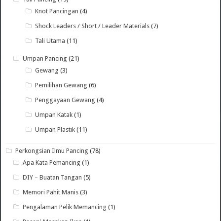
Knot Pancingan
(4)
Shock Leaders / Short / Leader Materials
(7)
Tali Utama
(11)
Umpan Pancing
(21)
Gewang
(3)
Pemilihan Gewang
(6)
Penggayaan Gewang
(4)
Umpan Katak
(1)
Umpan Plastik
(11)
Perkongsian Ilmu Pancing
(78)
Apa Kata Pemancing
(1)
DIY – Buatan Tangan
(5)
Memori Pahit Manis
(3)
Pengalaman Pelik Memancing
(1)