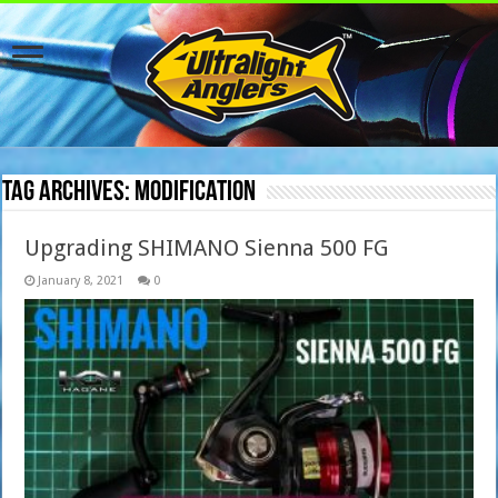
Tag Archives:
modification
Upgrading SHIMANO Sienna 500 FG
January 8, 2021
0