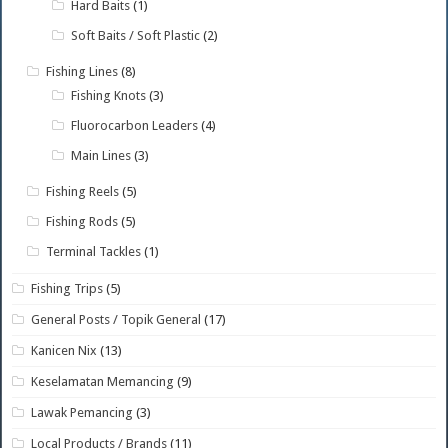
Hard Baits
(1)
Soft Baits / Soft Plastic
(2)
Fishing Lines
(8)
Fishing Knots
(3)
Fluorocarbon Leaders
(4)
Main Lines
(3)
Fishing Reels
(5)
Fishing Rods
(5)
Terminal Tackles
(1)
Fishing Trips
(5)
General Posts / Topik General
(17)
Kanicen Nix
(13)
Keselamatan Memancing
(9)
Lawak Pemancing
(3)
Local Products / Brands
(11)