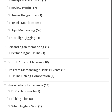
Resepi Masakan Ikan
(1)
Review Produk
(7)
Teknik Bergambar
(1)
Teknik Membottom
(1)
Tips Memancing
(57)
Ultralight Jigging
(1)
Pertandingan Memancing
(1)
Pertandingan Online
(1)
Produk / Brand Malaysia
(10)
Program Memancing / Fishing Events
(11)
Online Fishing Competition
(1)
Share Fishing Experience
(11)
DIY – Handmade
(2)
Fishing Tips
(8)
What Anglers Said
(1)