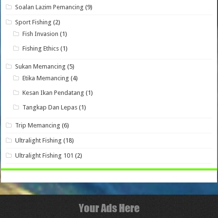
Soalan Lazim Pemancing
(9)
Sport Fishing
(2)
Fish Invasion
(1)
Fishing Ethics
(1)
Sukan Memancing
(5)
Etika Memancing
(4)
Kesan Ikan Pendatang
(1)
Tangkap Dan Lepas
(1)
Trip Memancing
(6)
Ultralight Fishing
(18)
Ultralight Fishing 101
(2)