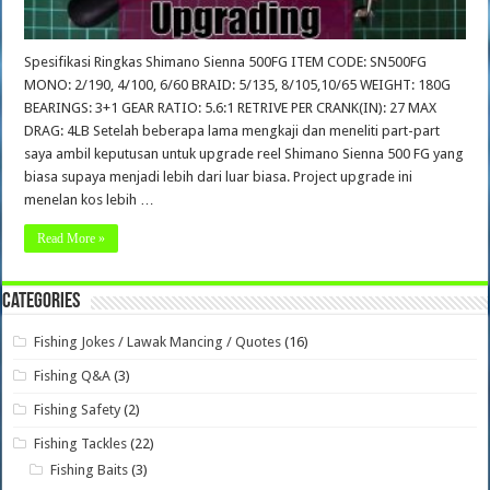
Spesifikasi Ringkas Shimano Sienna 500FG ITEM CODE: SN500FG
MONO: 2/190, 4/100, 6/60 BRAID: 5/135, 8/105,10/65 WEIGHT: 180G
BEARINGS: 3+1 GEAR RATIO: 5.6:1 RETRIVE PER CRANK(IN): 27 MAX
DRAG: 4LB Setelah beberapa lama mengkaji dan meneliti part-part
saya ambil keputusan untuk upgrade reel Shimano Sienna 500 FG yang
biasa supaya menjadi lebih dari luar biasa. Project upgrade ini
menelan kos lebih …
Read More »
Categories
Fishing Jokes / Lawak Mancing / Quotes
(16)
Fishing Q&A
(3)
Fishing Safety
(2)
Fishing Tackles
(22)
Fishing Baits
(3)