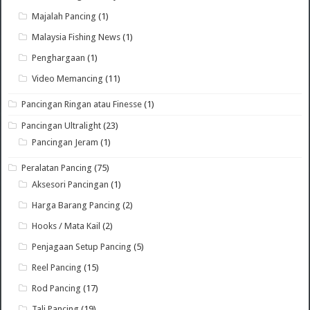
Majalah Pancing
(1)
Malaysia Fishing News
(1)
Penghargaan
(1)
Video Memancing
(11)
Pancingan Ringan atau Finesse
(1)
Pancingan Ultralight
(23)
Pancingan Jeram
(1)
Peralatan Pancing
(75)
Aksesori Pancingan
(1)
Harga Barang Pancing
(2)
Hooks / Mata Kail
(2)
Penjagaan Setup Pancing
(5)
Reel Pancing
(15)
Rod Pancing
(17)
Tali Pancing
(19)