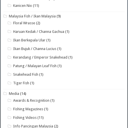
Kanicen Nix
(11)
Malaysia Fish / Ikan Malaysia
(9)
Floral Wrasse
(2)
Haruan Kedak / Channa Gachua
(1)
Ikan Berkepala Ular
(1)
Ikan Bujuk / Channa Lucius
(1)
Kerandang / Emperor Snakehead
(1)
Patung / Malayan Leaf Fish
(1)
Snakehead Fish
(1)
Tiger Fish
(1)
Media
(14)
Awards & Recognition
(1)
Fishing Magazines
(1)
Fishing Videos
(11)
Info Pancingan Malaysia
(2)