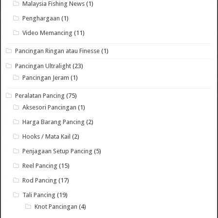
Malaysia Fishing News
(1)
Penghargaan
(1)
Video Memancing
(11)
Pancingan Ringan atau Finesse
(1)
Pancingan Ultralight
(23)
Pancingan Jeram
(1)
Peralatan Pancing
(75)
Aksesori Pancingan
(1)
Harga Barang Pancing
(2)
Hooks / Mata Kail
(2)
Penjagaan Setup Pancing
(5)
Reel Pancing
(15)
Rod Pancing
(17)
Tali Pancing
(19)
Knot Pancingan
(4)