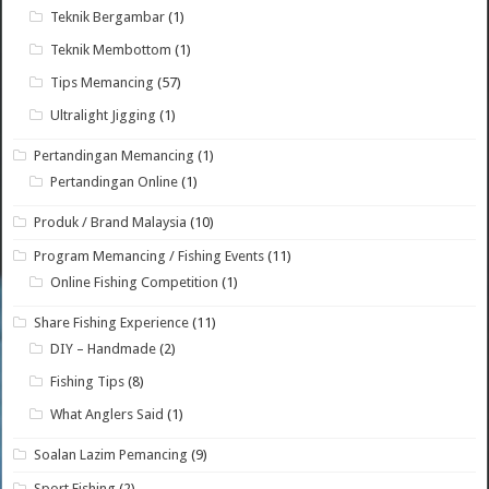
Teknik Bergambar
(1)
Teknik Membottom
(1)
Tips Memancing
(57)
Ultralight Jigging
(1)
Pertandingan Memancing
(1)
Pertandingan Online
(1)
Produk / Brand Malaysia
(10)
Program Memancing / Fishing Events
(11)
Online Fishing Competition
(1)
Share Fishing Experience
(11)
DIY – Handmade
(2)
Fishing Tips
(8)
What Anglers Said
(1)
Soalan Lazim Pemancing
(9)
Sport Fishing
(2)