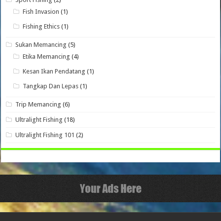
Fish Invasion
(1)
Fishing Ethics
(1)
Sukan Memancing
(5)
Etika Memancing
(4)
Kesan Ikan Pendatang
(1)
Tangkap Dan Lepas
(1)
Trip Memancing
(6)
Ultralight Fishing
(18)
Ultralight Fishing 101
(2)