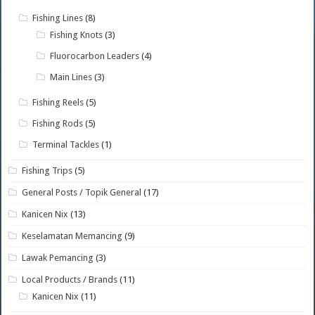
Fishing Lines
(8)
Fishing Knots
(3)
Fluorocarbon Leaders
(4)
Main Lines
(3)
Fishing Reels
(5)
Fishing Rods
(5)
Terminal Tackles
(1)
Fishing Trips
(5)
General Posts / Topik General
(17)
Kanicen Nix
(13)
Keselamatan Memancing
(9)
Lawak Pemancing
(3)
Local Products / Brands
(11)
Kanicen Nix
(11)