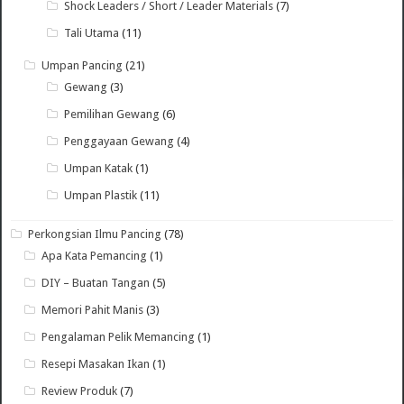
Shock Leaders / Short / Leader Materials
(7)
Tali Utama
(11)
Umpan Pancing
(21)
Gewang
(3)
Pemilihan Gewang
(6)
Penggayaan Gewang
(4)
Umpan Katak
(1)
Umpan Plastik
(11)
Perkongsian Ilmu Pancing
(78)
Apa Kata Pemancing
(1)
DIY – Buatan Tangan
(5)
Memori Pahit Manis
(3)
Pengalaman Pelik Memancing
(1)
Resepi Masakan Ikan
(1)
Review Produk
(7)