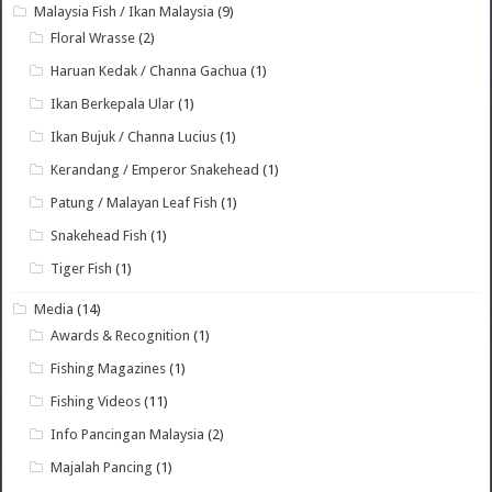
Malaysia Fish / Ikan Malaysia
(9)
Floral Wrasse
(2)
Haruan Kedak / Channa Gachua
(1)
Ikan Berkepala Ular
(1)
Ikan Bujuk / Channa Lucius
(1)
Kerandang / Emperor Snakehead
(1)
Patung / Malayan Leaf Fish
(1)
Snakehead Fish
(1)
Tiger Fish
(1)
Media
(14)
Awards & Recognition
(1)
Fishing Magazines
(1)
Fishing Videos
(11)
Info Pancingan Malaysia
(2)
Majalah Pancing
(1)