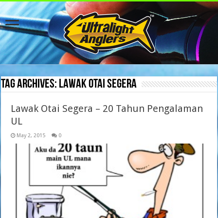
Tag Archives:
lawak otai segera
Lawak Otai Segera – 20 Tahun Pengalaman
UL
May 2, 2015
0