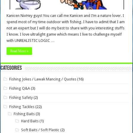
Kanicen NixHey guys! You can call me Kanicen and I’m a nature lover. I
spend most of my time outdoor with fishing. I have to admit that I am
not an expert but I will do my best to share with you interesting stuffs
I know. I love ultralight game which means I live to challenge myself
with UNREALISTIC LOGIC …
Read More »
Categories
Fishing Jokes / Lawak Mancing / Quotes
(16)
Fishing Q&A
(3)
Fishing Safety
(2)
Fishing Tackles
(22)
Fishing Baits
(3)
Hard Baits
(1)
Soft Baits / Soft Plastic
(2)