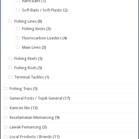
Hard Baits
(1)
Soft Baits / Soft Plastic
(2)
Fishing Lines
(8)
Fishing Knots
(3)
Fluorocarbon Leaders
(4)
Main Lines
(3)
Fishing Reels
(5)
Fishing Rods
(5)
Terminal Tackles
(1)
Fishing Trips
(5)
General Posts / Topik General
(17)
Kanicen Nix
(13)
Keselamatan Memancing
(9)
Lawak Pemancing
(3)
Local Products / Brands
(11)