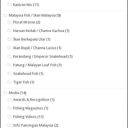
Kanicen Nix
(11)
Malaysia Fish / Ikan Malaysia
(9)
Floral Wrasse
(2)
Haruan Kedak / Channa Gachua
(1)
Ikan Berkepala Ular
(1)
Ikan Bujuk / Channa Lucius
(1)
Kerandang / Emperor Snakehead
(1)
Patung / Malayan Leaf Fish
(1)
Snakehead Fish
(1)
Tiger Fish
(1)
Media
(14)
Awards & Recognition
(1)
Fishing Magazines
(1)
Fishing Videos
(11)
Info Pancingan Malaysia
(2)