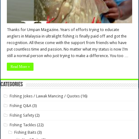
Thanks for Umpan Magazine. Years of efforts trying to educate
anglers in Malaysia in ultralight fishing is finally paid off and got the
recognition. All these come with the support from friends who have
put countless time and passion. No matter what my status is now I’m
still a normal person who just trying to make a difference. You too …
Read More »
Categories
Fishing Jokes / Lawak Mancing / Quotes
(16)
Fishing Q&A
(3)
Fishing Safety
(2)
Fishing Tackles
(22)
Fishing Baits
(3)