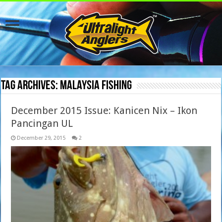
Tag Archives:
Malaysia fishing
December 2015 Issue: Kanicen Nix – Ikon
Pancingan UL
December 29, 2015
2