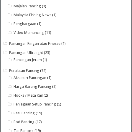
Majalah Pancing
(1)
Malaysia Fishing News
(1)
Penghargaan
(1)
Video Memancing
(11)
Pancingan Ringan atau Finesse
(1)
Pancingan Ultralight
(23)
Pancingan Jeram
(1)
Peralatan Pancing
(75)
Aksesori Pancingan
(1)
Harga Barang Pancing
(2)
Hooks / Mata Kail
(2)
Penjagaan Setup Pancing
(5)
Reel Pancing
(15)
Rod Pancing
(17)
Tali Pancing
(19)