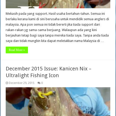
Mekasih pada yang support. Hasil usaha bertahun-tahun. Semua ini
berlaku kerana kami di sini berusaha untuk mendidik semua anglers di
malaysia. Apa pon semua ini tidak bererti jika tiada support dari
rakan-rakan yg sama-sama berjuang. Walaupun ada yang kini
berjauhan tetap bagi saya tanpa mereka tiada saya. Tanpa anda tiada
saya dan tidak mungkin kita dapat meletakkan nama Malaysia di …
Read More »
December 2015 Issue: Kanicen Nix –
Ultralight Fishing Icon
December 29, 2015
0