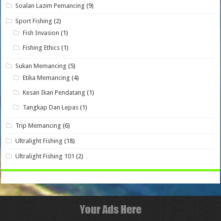
Soalan Lazim Pemancing
(9)
Sport Fishing
(2)
Fish Invasion
(1)
Fishing Ethics
(1)
Sukan Memancing
(5)
Etika Memancing
(4)
Kesan Ikan Pendatang
(1)
Tangkap Dan Lepas
(1)
Trip Memancing
(6)
Ultralight Fishing
(18)
Ultralight Fishing 101
(2)