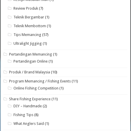
Review Produk
(7)
Teknik Bergambar
(1)
Teknik Membottom
(1)
Tips Memancing
(57)
Ultralight Jigging
(1)
Pertandingan Memancing
(1)
Pertandingan Online
(1)
Produk / Brand Malaysia
(10)
Program Memancing / Fishing Events
(11)
Online Fishing Competition
(1)
Share Fishing Experience
(11)
DIY – Handmade
(2)
Fishing Tips
(8)
What Anglers Said
(1)