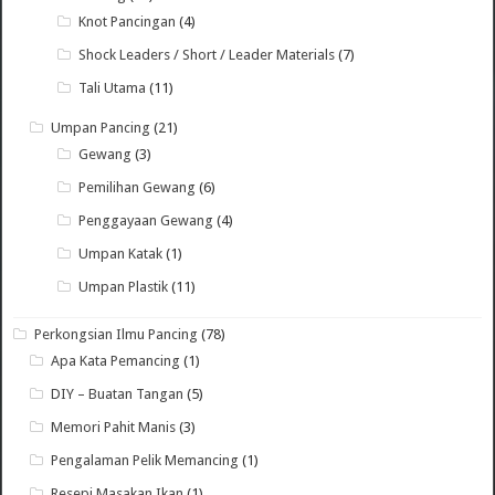
Knot Pancingan
(4)
Shock Leaders / Short / Leader Materials
(7)
Tali Utama
(11)
Umpan Pancing
(21)
Gewang
(3)
Pemilihan Gewang
(6)
Penggayaan Gewang
(4)
Umpan Katak
(1)
Umpan Plastik
(11)
Perkongsian Ilmu Pancing
(78)
Apa Kata Pemancing
(1)
DIY – Buatan Tangan
(5)
Memori Pahit Manis
(3)
Pengalaman Pelik Memancing
(1)
Resepi Masakan Ikan
(1)