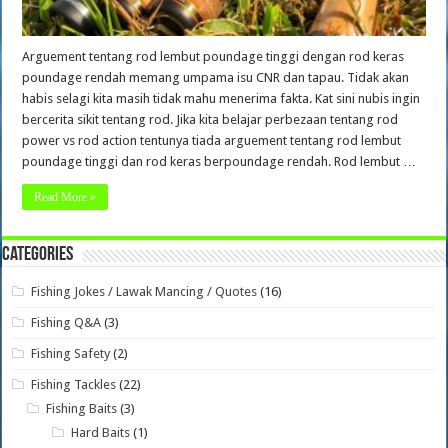
Arguement tentang rod lembut poundage tinggi dengan rod keras
poundage rendah memang umpama isu CNR dan tapau. Tidak akan
habis selagi kita masih tidak mahu menerima fakta. Kat sini nubis ingin
bercerita sikit tentang rod. Jika kita belajar perbezaan tentang rod
power vs rod action tentunya tiada arguement tentang rod lembut
poundage tinggi dan rod keras berpoundage rendah. Rod lembut …
Read More »
Categories
Fishing Jokes / Lawak Mancing / Quotes
(16)
Fishing Q&A
(3)
Fishing Safety
(2)
Fishing Tackles
(22)
Fishing Baits
(3)
Hard Baits
(1)