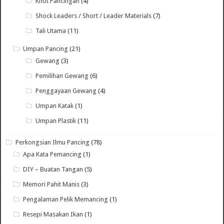
Knot Pancingan
(4)
Shock Leaders / Short / Leader Materials
(7)
Tali Utama
(11)
Umpan Pancing
(21)
Gewang
(3)
Pemilihan Gewang
(6)
Penggayaan Gewang
(4)
Umpan Katak
(1)
Umpan Plastik
(11)
Perkongsian Ilmu Pancing
(78)
Apa Kata Pemancing
(1)
DIY – Buatan Tangan
(5)
Memori Pahit Manis
(3)
Pengalaman Pelik Memancing
(1)
Resepi Masakan Ikan
(1)