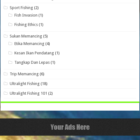
Sport Fishing
(2)
Fish Invasion
(1)
Fishing Ethics
(1)
Sukan Memancing
(5)
Etika Memancing
(4)
Kesan Ikan Pendatang
(1)
Tangkap Dan Lepas
(1)
Trip Memancing
(6)
Ultralight Fishing
(18)
Ultralight Fishing 101
(2)