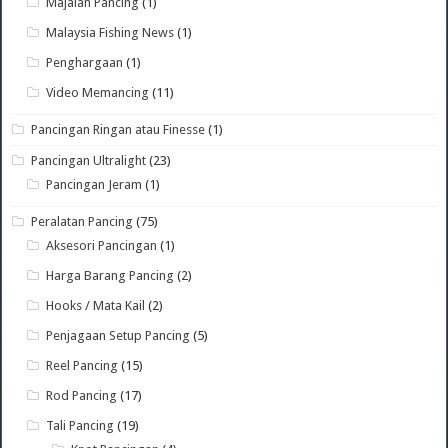
Majalah Pancing
(1)
Malaysia Fishing News
(1)
Penghargaan
(1)
Video Memancing
(11)
Pancingan Ringan atau Finesse
(1)
Pancingan Ultralight
(23)
Pancingan Jeram
(1)
Peralatan Pancing
(75)
Aksesori Pancingan
(1)
Harga Barang Pancing
(2)
Hooks / Mata Kail
(2)
Penjagaan Setup Pancing
(5)
Reel Pancing
(15)
Rod Pancing
(17)
Tali Pancing
(19)