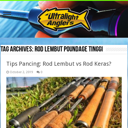
Tag Archives:
rod lembut poundage tinggi
Tips Pancing: Rod Lembut vs Rod Keras?
October 2, 2019
0