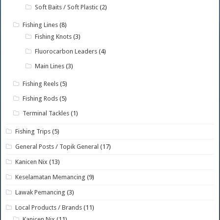
Soft Baits / Soft Plastic
(2)
Fishing Lines
(8)
Fishing Knots
(3)
Fluorocarbon Leaders
(4)
Main Lines
(3)
Fishing Reels
(5)
Fishing Rods
(5)
Terminal Tackles
(1)
Fishing Trips
(5)
General Posts / Topik General
(17)
Kanicen Nix
(13)
Keselamatan Memancing
(9)
Lawak Pemancing
(3)
Local Products / Brands
(11)
Kanicen Nix
(11)