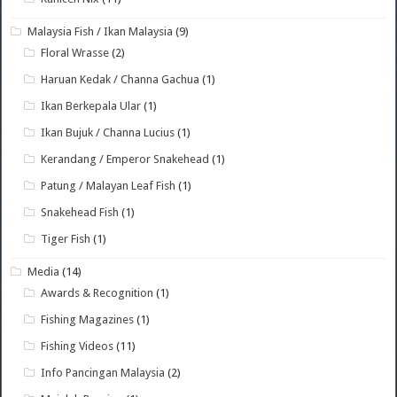
Malaysia Fish / Ikan Malaysia
(9)
Floral Wrasse
(2)
Haruan Kedak / Channa Gachua
(1)
Ikan Berkepala Ular
(1)
Ikan Bujuk / Channa Lucius
(1)
Kerandang / Emperor Snakehead
(1)
Patung / Malayan Leaf Fish
(1)
Snakehead Fish
(1)
Tiger Fish
(1)
Media
(14)
Awards & Recognition
(1)
Fishing Magazines
(1)
Fishing Videos
(11)
Info Pancingan Malaysia
(2)