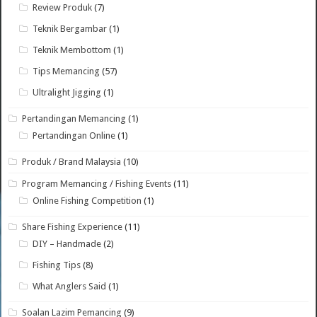
Review Produk
(7)
Teknik Bergambar
(1)
Teknik Membottom
(1)
Tips Memancing
(57)
Ultralight Jigging
(1)
Pertandingan Memancing
(1)
Pertandingan Online
(1)
Produk / Brand Malaysia
(10)
Program Memancing / Fishing Events
(11)
Online Fishing Competition
(1)
Share Fishing Experience
(11)
DIY – Handmade
(2)
Fishing Tips
(8)
What Anglers Said
(1)
Soalan Lazim Pemancing
(9)