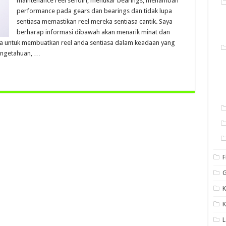
maintenance reel sendiri, menukar bearings, menambah
performance pada gears dan bearings dan tidak lupa
sentiasa memastikan reel mereka sentiasa cantik. Saya
berharap informasi dibawah akan menarik minat dan
a untuk membuatkan reel anda sentiasa dalam keadaan yang
engetahuan, …
F
G
K