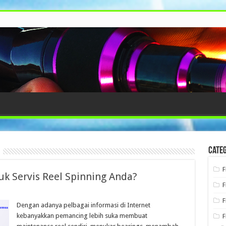
Categ
F
k Servis Reel Spinning Anda?
F
F
Dengan adanya pelbagai informasi di Internet
kebanyakkan pemancing lebih suka membuat
F