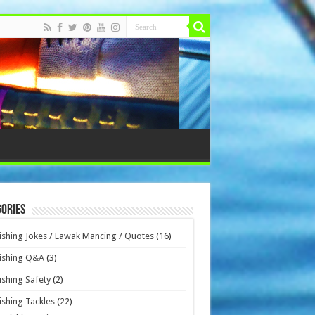
ories
ishing Jokes / Lawak Mancing / Quotes
(16)
ishing Q&A
(3)
ishing Safety
(2)
ishing Tackles
(22)