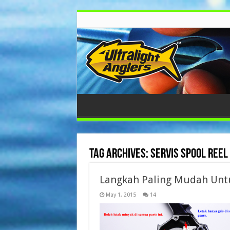
Tag Archives:
servis spool reel
Langkah Paling Mudah Untu
May 1, 2015
14