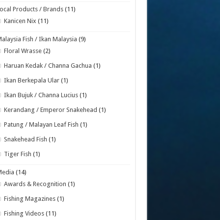
ocal Products / Brands
(11)
Kanicen Nix
(11)
alaysia Fish / Ikan Malaysia
(9)
Floral Wrasse
(2)
Haruan Kedak / Channa Gachua
(1)
Ikan Berkepala Ular
(1)
Ikan Bujuk / Channa Lucius
(1)
Kerandang / Emperor Snakehead
(1)
Patung / Malayan Leaf Fish
(1)
Snakehead Fish
(1)
Tiger Fish
(1)
Media
(14)
Awards & Recognition
(1)
Fishing Magazines
(1)
Fishing Videos
(11)