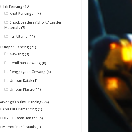
Tali Pancing
(19)
Knot Pancingan
(4)
Shock Leaders / Short / Leader
Materials
(7)
Tali Utama
(11)
Umpan Pancing
(21)
Gewang
(3)
Pemilihan Gewang
(6)
Penggayaan Gewang
(4)
Umpan Katak
(1)
Umpan Plastik
(11)
erkongsian Ilmu Pancing
(78)
Apa Kata Pemancing
(1)
DIY – Buatan Tangan
(5)
Memori Pahit Manis
(3)