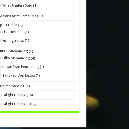
What Anglers Said
(1)
oalan Lazim Pemancing
(9)
port Fishing
(2)
Fish Invasion
(1)
Fishing Ethics
(1)
Sukan Memancing
(5)
Etika Memancing
(4)
Kesan Ikan Pendatang
(1)
Tangkap Dan Lepas
(1)
Trip Memancing
(6)
ltralight Fishing
(18)
ltralight Fishing 101
(2)