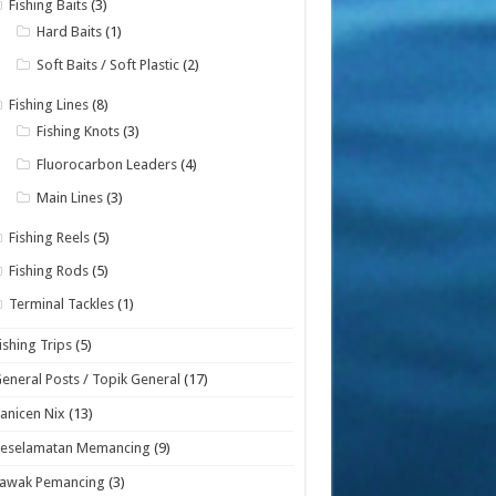
Fishing Baits
(3)
Hard Baits
(1)
Soft Baits / Soft Plastic
(2)
Fishing Lines
(8)
Fishing Knots
(3)
Fluorocarbon Leaders
(4)
Main Lines
(3)
Fishing Reels
(5)
Fishing Rods
(5)
Terminal Tackles
(1)
ishing Trips
(5)
eneral Posts / Topik General
(17)
anicen Nix
(13)
Keselamatan Memancing
(9)
Lawak Pemancing
(3)