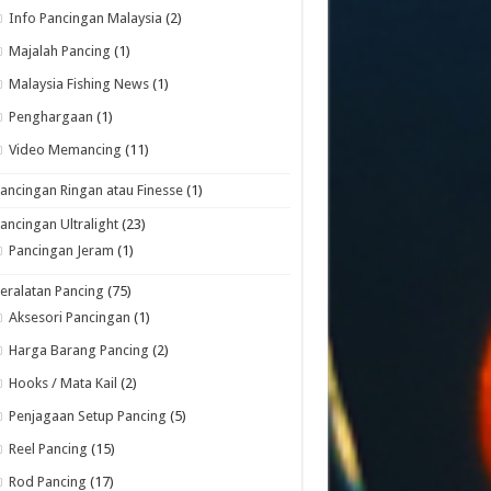
Info Pancingan Malaysia
(2)
Majalah Pancing
(1)
Malaysia Fishing News
(1)
Penghargaan
(1)
Video Memancing
(11)
ancingan Ringan atau Finesse
(1)
ancingan Ultralight
(23)
Pancingan Jeram
(1)
eralatan Pancing
(75)
Aksesori Pancingan
(1)
Harga Barang Pancing
(2)
Hooks / Mata Kail
(2)
Penjagaan Setup Pancing
(5)
Reel Pancing
(15)
Rod Pancing
(17)