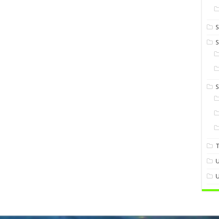
S
S
U
U