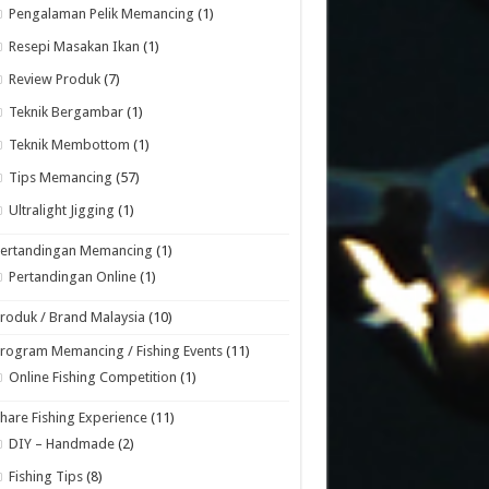
Pengalaman Pelik Memancing
(1)
Resepi Masakan Ikan
(1)
Review Produk
(7)
Teknik Bergambar
(1)
Teknik Membottom
(1)
Tips Memancing
(57)
Ultralight Jigging
(1)
Pertandingan Memancing
(1)
Pertandingan Online
(1)
roduk / Brand Malaysia
(10)
rogram Memancing / Fishing Events
(11)
Online Fishing Competition
(1)
hare Fishing Experience
(11)
DIY – Handmade
(2)
Fishing Tips
(8)