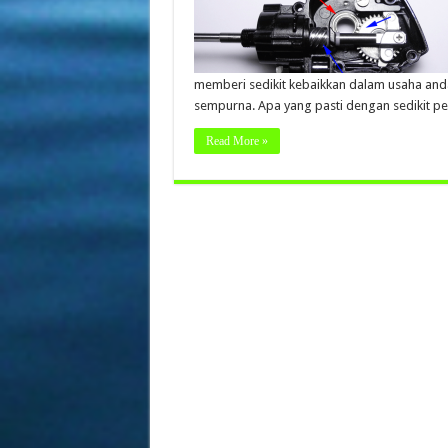
memberi sedikit kebaikkan dalam usaha and
sempurna. Apa yang pasti dengan sedikit p
Read More »