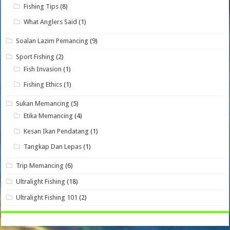
Fishing Tips
(8)
What Anglers Said
(1)
Soalan Lazim Pemancing
(9)
Sport Fishing
(2)
Fish Invasion
(1)
Fishing Ethics
(1)
Sukan Memancing
(5)
Etika Memancing
(4)
Kesan Ikan Pendatang
(1)
Tangkap Dan Lepas
(1)
Trip Memancing
(6)
Ultralight Fishing
(18)
Ultralight Fishing 101
(2)