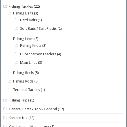
Fishing Tackles
(22)
Fishing Baits
(3)
Hard Baits
(1)
Soft Baits / Soft Plastic
(2)
Fishing Lines
(8)
Fishing Knots
(3)
Fluorocarbon Leaders
(4)
Main Lines
(3)
Fishing Reels
(5)
Fishing Rods
(5)
Terminal Tackles
(1)
Fishing Trips
(5)
General Posts / Topik General
(17)
Kanicen Nix
(13)
Keselamatan Memancing
(9)