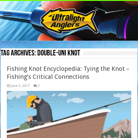
Tag Archives:
Double-Uni Knot
Fishing Knot Encyclopedia: Tying the Knot –
Fishing’s Critical Connections
June 3, 2017
2