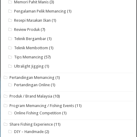
Memori Pahit Manis
(3)
Pengalaman Pelik Memancing
(1)
Resepi Masakan Ikan
(1)
Review Produk
(7)
Teknik Bergambar
(1)
Teknik Membottom
(1)
Tips Memancing
(57)
Ultralight Jigging
(1)
Pertandingan Memancing
(1)
Pertandingan Online
(1)
Produk / Brand Malaysia
(10)
Program Memancing / Fishing Events
(11)
Online Fishing Competition
(1)
Share Fishing Experience
(11)
DIY – Handmade
(2)