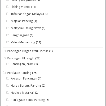
Fishing Videos
(11)
Info Pancingan Malaysia
(2)
Majalah Pancing
(1)
Malaysia Fishing News
(1)
Penghargaan
(1)
Video Memancing
(11)
Pancingan Ringan atau Finesse
(1)
Pancingan Ultralight
(23)
Pancingan Jeram
(1)
Peralatan Pancing
(75)
Aksesori Pancingan
(1)
Harga Barang Pancing
(2)
Hooks / Mata Kail
(2)
Penjagaan Setup Pancing
(5)