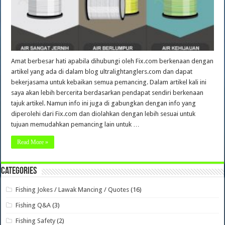
Amat berbesar hati apabila dihubungi oleh Fix.com berkenaan dengan
artikel yang ada di dalam blog ultralightanglers.com dan dapat
bekerjasama untuk kebaikan semua pemancing. Dalam artikel kali ini
saya akan lebih bercerita berdasarkan pendapat sendiri berkenaan
tajuk artikel. Namun info ini juga di gabungkan dengan info yang
diperolehi dari Fix.com dan diolahkan dengan lebih sesuai untuk
tujuan memudahkan pemancing lain untuk …
Read More »
Categories
Fishing Jokes / Lawak Mancing / Quotes
(16)
Fishing Q&A
(3)
Fishing Safety
(2)