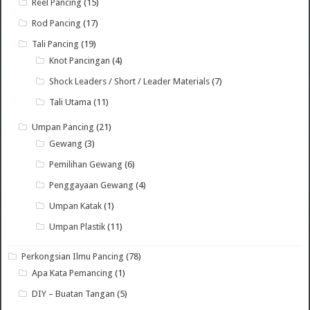
Reel Pancing
(15)
Rod Pancing
(17)
Tali Pancing
(19)
Knot Pancingan
(4)
Shock Leaders / Short / Leader Materials
(7)
Tali Utama
(11)
Umpan Pancing
(21)
Gewang
(3)
Pemilihan Gewang
(6)
Penggayaan Gewang
(4)
Umpan Katak
(1)
Umpan Plastik
(11)
Perkongsian Ilmu Pancing
(78)
Apa Kata Pemancing
(1)
DIY – Buatan Tangan
(5)