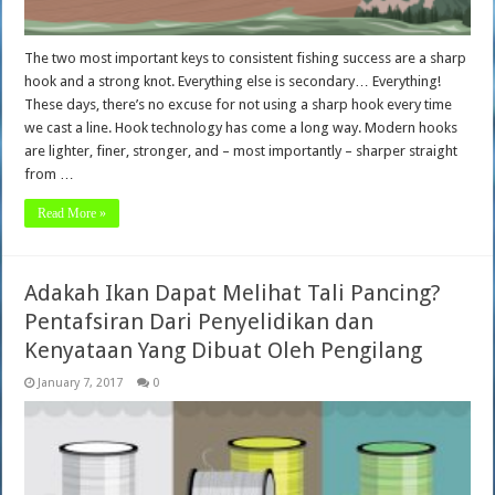
The two most important keys to consistent fishing success are a sharp
hook and a strong knot. Everything else is secondary… Everything!
These days, there’s no excuse for not using a sharp hook every time
we cast a line. Hook technology has come a long way. Modern hooks
are lighter, finer, stronger, and – most importantly – sharper straight
from …
Read More »
Adakah Ikan Dapat Melihat Tali Pancing?
Pentafsiran Dari Penyelidikan dan
Kenyataan Yang Dibuat Oleh Pengilang
January 7, 2017
0