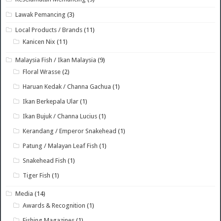
Lawak Pemancing
(3)
Local Products / Brands
(11)
Kanicen Nix
(11)
Malaysia Fish / Ikan Malaysia
(9)
Floral Wrasse
(2)
Haruan Kedak / Channa Gachua
(1)
Ikan Berkepala Ular
(1)
Ikan Bujuk / Channa Lucius
(1)
Kerandang / Emperor Snakehead
(1)
Patung / Malayan Leaf Fish
(1)
Snakehead Fish
(1)
Tiger Fish
(1)
Media
(14)
Awards & Recognition
(1)
Fishing Magazines
(1)