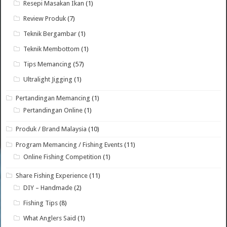
Resepi Masakan Ikan
(1)
Review Produk
(7)
Teknik Bergambar
(1)
Teknik Membottom
(1)
Tips Memancing
(57)
Ultralight Jigging
(1)
Pertandingan Memancing
(1)
Pertandingan Online
(1)
Produk / Brand Malaysia
(10)
Program Memancing / Fishing Events
(11)
Online Fishing Competition
(1)
Share Fishing Experience
(11)
DIY – Handmade
(2)
Fishing Tips
(8)
What Anglers Said
(1)