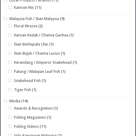
Local Products / Brands
(11)
Kanicen Nix
(11)
Malaysia Fish / Ikan Malaysia
(9)
Floral Wrasse
(2)
Haruan Kedak / Channa Gachua
(1)
Ikan Berkepala Ular
(1)
Ikan Bujuk / Channa Lucius
(1)
Kerandang / Emperor Snakehead
(1)
Patung / Malayan Leaf Fish
(1)
Snakehead Fish
(1)
Tiger Fish
(1)
Media
(14)
Awards & Recognition
(1)
Fishing Magazines
(1)
Fishing Videos
(11)
Info Pancingan Malaysia
(2)