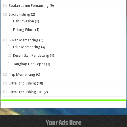
Soalan Lazim Pemancing
(9)
Sport Fishing
(2)
Fish Invasion
(1)
Fishing Ethics
(1)
Sukan Memancing
(5)
Etika Memancing
(4)
Kesan Ikan Pendatang
(1)
Tangkap Dan Lepas
(1)
Trip Memancing
(6)
Ultralight Fishing
(18)
Ultralight Fishing 101
(2)