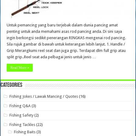
Untuk pemancing yang baru terjebak dalam dunia pancing amat
penting untuk anda memahami asas rod pancing anda. Di sini saya
ingin berkongsi sedikit penerangan RINGKAS mengenai rod pancing.
Sila rujuk gambar di bawah untuk keterangan lebih lanjut. 1. Handle /
Grip Merangkumi reel seat dan juga grip. Terdapat dlm full grip atau
split grip..Reel seat ada pelbagai jenis untuk jenis …
Read More »
Categories
Fishing Jokes / Lawak Mancing / Quotes
(16)
Fishing Q&A
(3)
Fishing Safety
(2)
Fishing Tackles
(22)
Fishing Baits
(3)