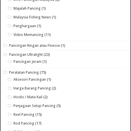
Majalah Pancing
(1)
Malaysia Fishing News
(1)
Penghargaan
(1)
Video Memancing
(11)
Pancingan Ringan atau Finesse
(1)
Pancingan Ultralight
(23)
Pancingan Jeram
(1)
Peralatan Pancing
(75)
Aksesori Pancingan
(1)
Harga Barang Pancing
(2)
Hooks / Mata Kail
(2)
Penjagaan Setup Pancing
(5)
Reel Pancing
(15)
Rod Pancing
(17)