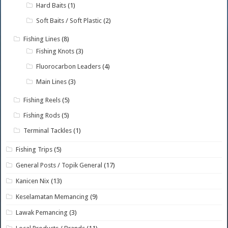
Hard Baits
(1)
Soft Baits / Soft Plastic
(2)
Fishing Lines
(8)
Fishing Knots
(3)
Fluorocarbon Leaders
(4)
Main Lines
(3)
Fishing Reels
(5)
Fishing Rods
(5)
Terminal Tackles
(1)
Fishing Trips
(5)
General Posts / Topik General
(17)
Kanicen Nix
(13)
Keselamatan Memancing
(9)
Lawak Pemancing
(3)