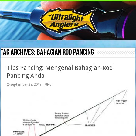
Tag Archives:
bahagian rod pancing
Tips Pancing: Mengenal Bahagian Rod
Pancing Anda
September 29, 2019
0