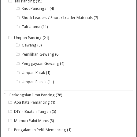
Tali Pancing
(19)
Knot Pancingan
(4)
Shock Leaders / Short / Leader Materials
(7)
Tali Utama
(11)
Umpan Pancing
(21)
Gewang
(3)
Pemilihan Gewang
(6)
Penggayaan Gewang
(4)
Umpan Katak
(1)
Umpan Plastik
(11)
Perkongsian Ilmu Pancing
(78)
Apa Kata Pemancing
(1)
DIY – Buatan Tangan
(5)
Memori Pahit Manis
(3)
Pengalaman Pelik Memancing
(1)