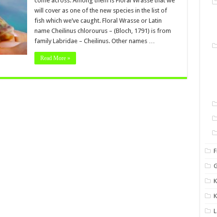
come across. Among them is Floral Wrasse that we
will cover as one of the new species in the list of
fish which we’ve caught. Floral Wrasse or Latin
name Cheilinus chlorourus – (Bloch, 1791) is from
family Labridae – Cheilinus. Other names …
Read More »
F
G
K