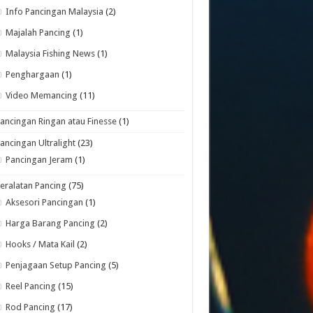
Info Pancingan Malaysia
(2)
Majalah Pancing
(1)
Malaysia Fishing News
(1)
Penghargaan
(1)
Video Memancing
(11)
ancingan Ringan atau Finesse
(1)
ancingan Ultralight
(23)
Pancingan Jeram
(1)
eralatan Pancing
(75)
Aksesori Pancingan
(1)
Harga Barang Pancing
(2)
Hooks / Mata Kail
(2)
Penjagaan Setup Pancing
(5)
Reel Pancing
(15)
Rod Pancing
(17)