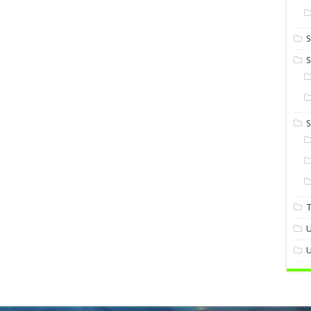
S
S
U
U