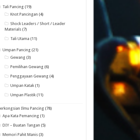
Tali Pancing
(19)
Knot Pancingan
(4)
Shock Leaders / Short / Leader
Materials
(7)
Tali Utama
(11)
Umpan Pancing
(21)
Gewang
(3)
Pemilihan Gewang
(6)
Penggayaan Gewang
(4)
Umpan Katak
(1)
Umpan Plastik
(11)
erkongsian Ilmu Pancing
(78)
Apa Kata Pemancing
(1)
DIY – Buatan Tangan
(5)
Memori Pahit Manis
(3)