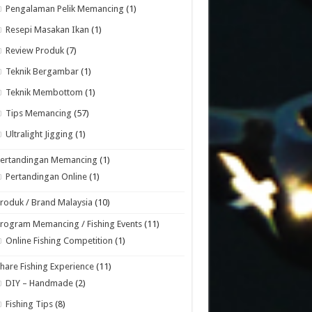
Pengalaman Pelik Memancing
(1)
Resepi Masakan Ikan
(1)
Review Produk
(7)
Teknik Bergambar
(1)
Teknik Membottom
(1)
Tips Memancing
(57)
Ultralight Jigging
(1)
Pertandingan Memancing
(1)
Pertandingan Online
(1)
roduk / Brand Malaysia
(10)
rogram Memancing / Fishing Events
(11)
Online Fishing Competition
(1)
hare Fishing Experience
(11)
DIY – Handmade
(2)
Fishing Tips
(8)