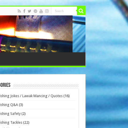
ories
ishing Jokes / Lawak Mancing / Quotes
(16)
ishing Q&A
(3)
ishing Safety
(2)
ishing Tackles
(22)