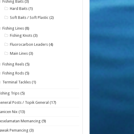
Fishing Baits
(3)
Hard Baits
(1)
Soft Baits / Soft Plastic
(2)
Fishing Lines
(8)
Fishing Knots
(3)
Fluorocarbon Leaders
(4)
Main Lines
(3)
Fishing Reels
(5)
Fishing Rods
(5)
Terminal Tackles
(1)
ishing Trips
(5)
eneral Posts / Topik General
(17)
anicen Nix
(13)
Keselamatan Memancing
(9)
Lawak Pemancing
(3)