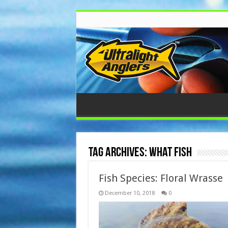
Tag Archives:
what fish
Fish Species: Floral Wrasse
December 10, 2018
0