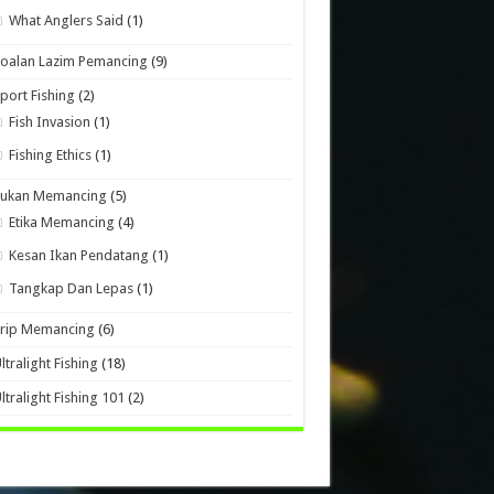
What Anglers Said
(1)
oalan Lazim Pemancing
(9)
port Fishing
(2)
Fish Invasion
(1)
Fishing Ethics
(1)
Sukan Memancing
(5)
Etika Memancing
(4)
Kesan Ikan Pendatang
(1)
Tangkap Dan Lepas
(1)
Trip Memancing
(6)
ltralight Fishing
(18)
ltralight Fishing 101
(2)