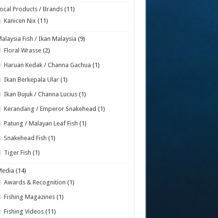
ocal Products / Brands
(11)
Kanicen Nix
(11)
alaysia Fish / Ikan Malaysia
(9)
Floral Wrasse
(2)
Haruan Kedak / Channa Gachua
(1)
Ikan Berkepala Ular
(1)
Ikan Bujuk / Channa Lucius
(1)
Kerandang / Emperor Snakehead
(1)
Patung / Malayan Leaf Fish
(1)
Snakehead Fish
(1)
Tiger Fish
(1)
Media
(14)
Awards & Recognition
(1)
Fishing Magazines
(1)
Fishing Videos
(11)