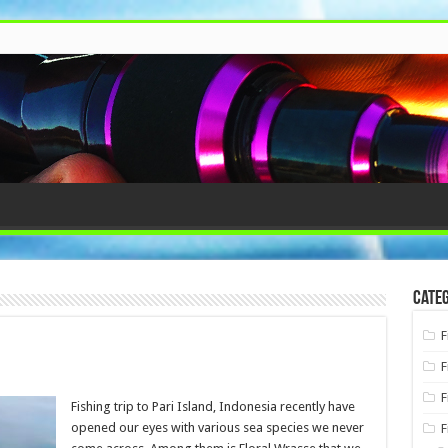
Categ
F
F
F
Fishing trip to Pari Island, Indonesia recently have
opened our eyes with various sea species we never
F