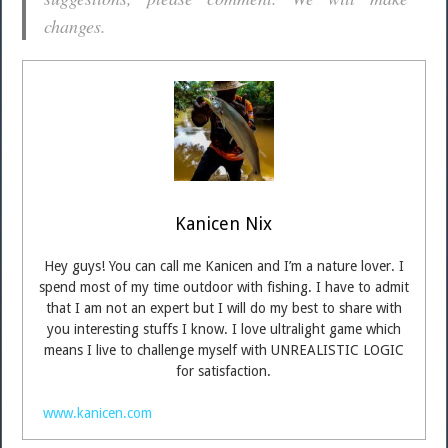
changes.
Kanicen Nix
Hey guys! You can call me Kanicen and I’m a nature lover. I
spend most of my time outdoor with fishing. I have to admit
that I am not an expert but I will do my best to share with
you interesting stuffs I know. I love ultralight game which
means I live to challenge myself with UNREALISTIC LOGIC
for satisfaction.
www.kanicen.com