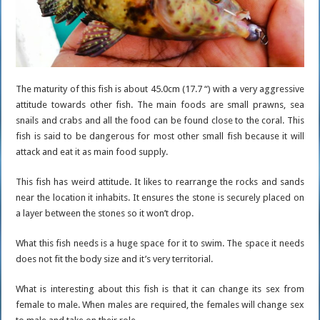
The maturity of this fish is about 45.0cm (17.7 “) with a very aggressive
attitude towards other fish. The main foods are small prawns, sea
snails and crabs and all the food can be found close to the coral. This
fish is said to be dangerous for most other small fish because it will
attack and eat it as main food supply.
This fish has weird attitude. It likes to rearrange the rocks and sands
near the location it inhabits. It ensures the stone is securely placed on
a layer between the stones so it won’t drop.
What this fish needs is a huge space for it to swim. The space it needs
does not fit the body size and it’s very territorial.
What is interesting about this fish is that it can change its sex from
female to male. When males are required, the females will change sex