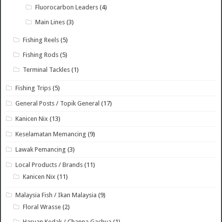
Fluorocarbon Leaders
(4)
Main Lines
(3)
Fishing Reels
(5)
Fishing Rods
(5)
Terminal Tackles
(1)
Fishing Trips
(5)
General Posts / Topik General
(17)
Kanicen Nix
(13)
Keselamatan Memancing
(9)
Lawak Pemancing
(3)
Local Products / Brands
(11)
Kanicen Nix
(11)
Malaysia Fish / Ikan Malaysia
(9)
Floral Wrasse
(2)
Haruan Kedak / Channa Gachua
(1)