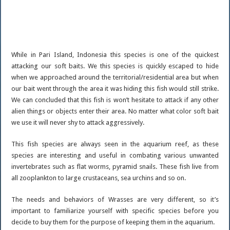
While in Pari Island, Indonesia this species is one of the quickest
attacking our soft baits. We this species is quickly escaped to hide
when we approached around the territorial/residential area but when
our bait went through the area it was hiding this fish would still strike.
We can concluded that this fish is won’t hesitate to attack if any other
alien things or objects enter their area. No matter what color soft bait
we use it will never shy to attack aggressively.
This fish species are always seen in the aquarium reef, as these
species are interesting and useful in combating various unwanted
invertebrates such as flat worms, pyramid snails. These fish live from
all zooplankton to large crustaceans, sea urchins and so on.
The needs and behaviors of Wrasses are very different, so it’s
important to familiarize yourself with specific species before you
decide to buy them for the purpose of keeping them in the aquarium.