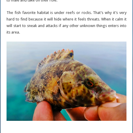
to male and take on their role.
The fish favorite habitat is under reefs or rocks. That’s why it’s very
hard to find because it will hide where it feels threats. When it calm it
will start to sneak and attacks if any other unknown things enters into
its area.