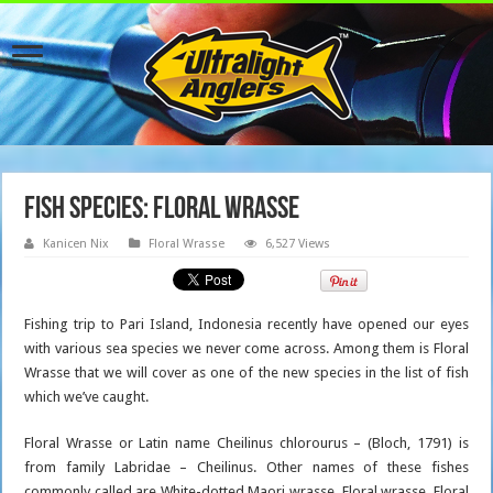
Fish Species: Floral Wrasse
Kanicen Nix
Floral Wrasse
6,527 Views
Fishing trip to Pari Island, Indonesia recently have opened our eyes
with various sea species we never come across. Among them is Floral
Wrasse that we will cover as one of the new species in the list of fish
which we’ve caught.
Floral Wrasse or Latin name Cheilinus chlorourus – (Bloch, 1791) is
from family Labridae – Cheilinus. Other names of these fishes
commonly called are White-dotted Maori wrasse, Floral wrasse, Floral