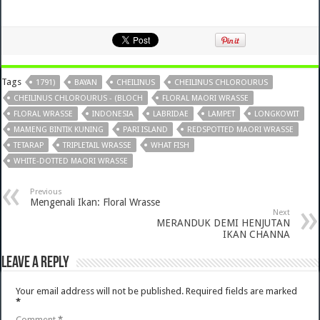
Tags
1791)
BAYAN
CHEILINUS
CHEILINUS CHLOROURUS
CHEILINUS CHLOROURUS - (BLOCH
FLORAL MAORI WRASSE
FLORAL WRASSE
INDONESIA
LABRIDAE
LAMPET
LONGKOWIT
MAMENG BINTIK KUNING
PARI ISLAND
REDSPOTTED MAORI WRASSE
TETARAP
TRIPLETAIL WRASSE
WHAT FISH
WHITE-DOTTED MAORI WRASSE
Previous
Mengenali Ikan: Floral Wrasse
Next
MERANDUK DEMI HENJUTAN
IKAN CHANNA
Leave a Reply
Your email address will not be published.
Required fields are marked
*
Comment
*