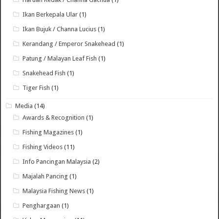
Ikan Berkepala Ular
(1)
Ikan Bujuk / Channa Lucius
(1)
Kerandang / Emperor Snakehead
(1)
Patung / Malayan Leaf Fish
(1)
Snakehead Fish
(1)
Tiger Fish
(1)
Media
(14)
Awards & Recognition
(1)
Fishing Magazines
(1)
Fishing Videos
(11)
Info Pancingan Malaysia
(2)
Majalah Pancing
(1)
Malaysia Fishing News
(1)
Penghargaan
(1)