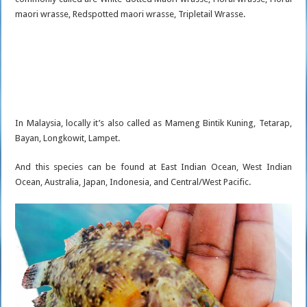
maori wrasse, Redspotted maori wrasse, Tripletail Wrasse.
In Malaysia, locally it’s also called as Mameng Bintik Kuning, Tetarap,
Bayan, Longkowit, Lampet.
And this species can be found at East Indian Ocean, West Indian
Ocean, Australia, Japan, Indonesia, and Central/West Pacific.