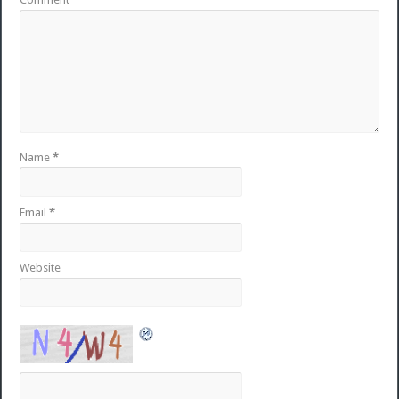
Name
*
Email
*
Website