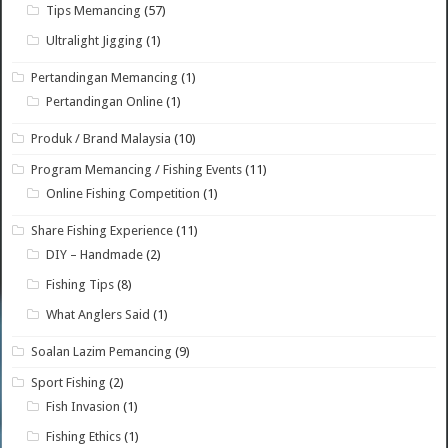
Tips Memancing
(57)
Ultralight Jigging
(1)
Pertandingan Memancing
(1)
Pertandingan Online
(1)
Produk / Brand Malaysia
(10)
Program Memancing / Fishing Events
(11)
Online Fishing Competition
(1)
Share Fishing Experience
(11)
DIY – Handmade
(2)
Fishing Tips
(8)
What Anglers Said
(1)
Soalan Lazim Pemancing
(9)
Sport Fishing
(2)
Fish Invasion
(1)
Fishing Ethics
(1)