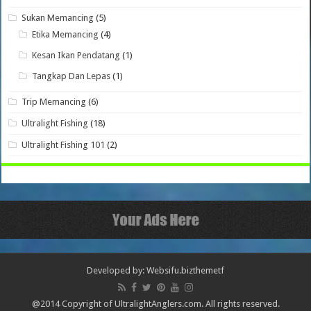
Sukan Memancing
(5)
Etika Memancing
(4)
Kesan Ikan Pendatang
(1)
Tangkap Dan Lepas
(1)
Trip Memancing
(6)
Ultralight Fishing
(18)
Ultralight Fishing 101
(2)
Developed by: Websifu.biz
themetf
@2014 Copyright of UltralightAnglers.com. All rights reserved.