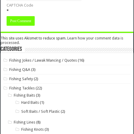
CAPTCHA Code
*
This site uses Akismet to reduce spam.
Learn how your comment data is
processed.
Categories
Fishing Jokes / Lawak Mancing / Quotes
(16)
Fishing Q&A
(3)
Fishing Safety
(2)
Fishing Tackles
(22)
Fishing Baits
(3)
Hard Baits
(1)
Soft Baits / Soft Plastic
(2)
Fishing Lines
(8)
Fishing Knots
(3)