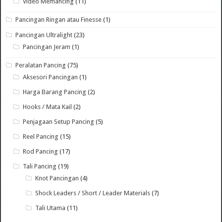
Video Memancing
(11)
Pancingan Ringan atau Finesse
(1)
Pancingan Ultralight
(23)
Pancingan Jeram
(1)
Peralatan Pancing
(75)
Aksesori Pancingan
(1)
Harga Barang Pancing
(2)
Hooks / Mata Kail
(2)
Penjagaan Setup Pancing
(5)
Reel Pancing
(15)
Rod Pancing
(17)
Tali Pancing
(19)
Knot Pancingan
(4)
Shock Leaders / Short / Leader Materials
(7)
Tali Utama
(11)