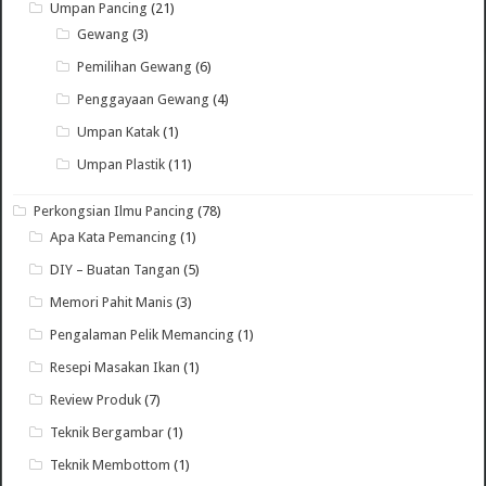
Umpan Pancing
(21)
Gewang
(3)
Pemilihan Gewang
(6)
Penggayaan Gewang
(4)
Umpan Katak
(1)
Umpan Plastik
(11)
Perkongsian Ilmu Pancing
(78)
Apa Kata Pemancing
(1)
DIY – Buatan Tangan
(5)
Memori Pahit Manis
(3)
Pengalaman Pelik Memancing
(1)
Resepi Masakan Ikan
(1)
Review Produk
(7)
Teknik Bergambar
(1)
Teknik Membottom
(1)