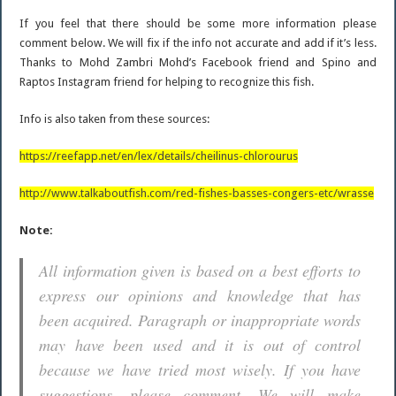
If you feel that there should be some more information please
comment below. We will fix if the info not accurate and add if it’s less.
Thanks to Mohd Zambri Mohd’s Facebook friend and Spino and
Raptos Instagram friend for helping to recognize this fish.
Info is also taken from these sources:
https://reefapp.net/en/lex/details/cheilinus-chlorourus
http://www.talkaboutfish.com/red-fishes-basses-congers-etc/wrasse
Note:
All information given is based on a best efforts to
express our opinions and knowledge that has
been acquired. Paragraph or inappropriate words
may have been used and it is out of control
because we have tried most wisely. If you have
suggestions, please comment. We will make