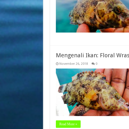
Mengenali Ikan: Floral Wra
November 26, 2018
0
Read More »