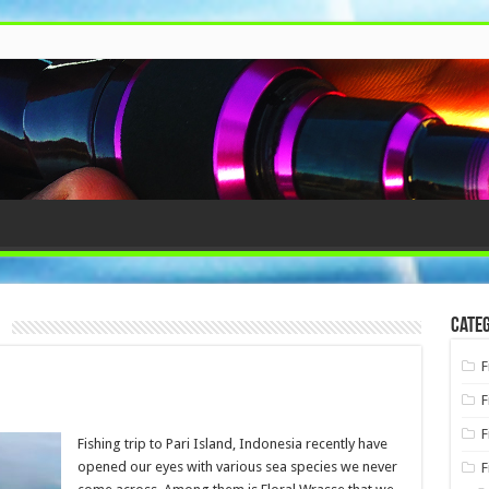
e
Categ
F
F
F
Fishing trip to Pari Island, Indonesia recently have
opened our eyes with various sea species we never
F