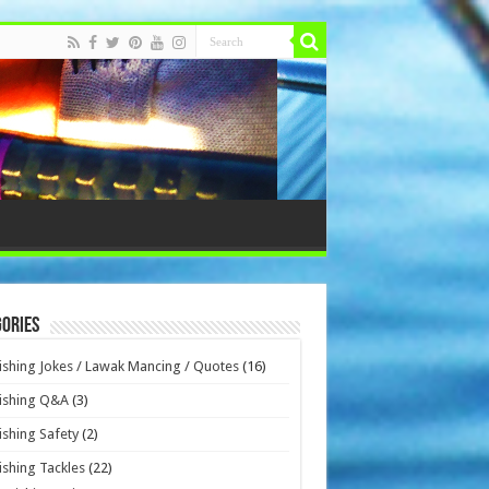
ories
ishing Jokes / Lawak Mancing / Quotes
(16)
ishing Q&A
(3)
ishing Safety
(2)
ishing Tackles
(22)