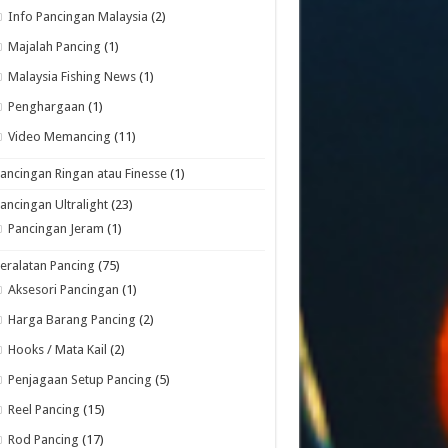
Info Pancingan Malaysia
(2)
Majalah Pancing
(1)
Malaysia Fishing News
(1)
Penghargaan
(1)
Video Memancing
(11)
ancingan Ringan atau Finesse
(1)
ancingan Ultralight
(23)
Pancingan Jeram
(1)
eralatan Pancing
(75)
Aksesori Pancingan
(1)
Harga Barang Pancing
(2)
Hooks / Mata Kail
(2)
Penjagaan Setup Pancing
(5)
Reel Pancing
(15)
Rod Pancing
(17)