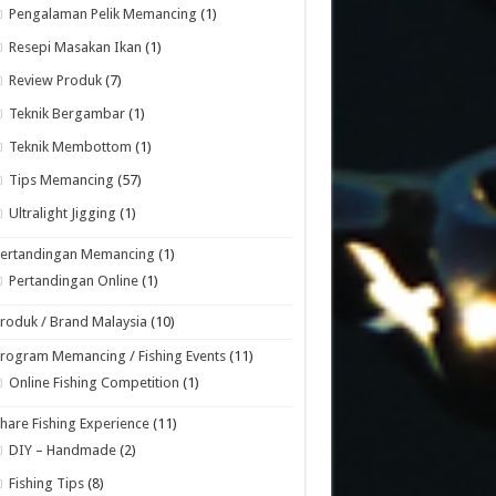
Pengalaman Pelik Memancing
(1)
Resepi Masakan Ikan
(1)
Review Produk
(7)
Teknik Bergambar
(1)
Teknik Membottom
(1)
Tips Memancing
(57)
Ultralight Jigging
(1)
Pertandingan Memancing
(1)
Pertandingan Online
(1)
roduk / Brand Malaysia
(10)
rogram Memancing / Fishing Events
(11)
Online Fishing Competition
(1)
hare Fishing Experience
(11)
DIY – Handmade
(2)
Fishing Tips
(8)