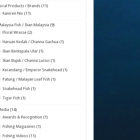
ocal Products / Brands
(11)
Kanicen Nix
(11)
alaysia Fish / Ikan Malaysia
(9)
Floral Wrasse
(2)
Haruan Kedak / Channa Gachua
(1)
Ikan Berkepala Ular
(1)
Ikan Bujuk / Channa Lucius
(1)
Kerandang / Emperor Snakehead
(1)
Patung / Malayan Leaf Fish
(1)
Snakehead Fish
(1)
Tiger Fish
(1)
Media
(14)
Awards & Recognition
(1)
Fishing Magazines
(1)
Fishing Videos
(11)