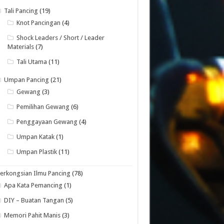
Tali Pancing
(19)
Knot Pancingan
(4)
Shock Leaders / Short / Leader
Materials
(7)
Tali Utama
(11)
Umpan Pancing
(21)
Gewang
(3)
Pemilihan Gewang
(6)
Penggayaan Gewang
(4)
Umpan Katak
(1)
Umpan Plastik
(11)
erkongsian Ilmu Pancing
(78)
Apa Kata Pemancing
(1)
DIY – Buatan Tangan
(5)
Memori Pahit Manis
(3)