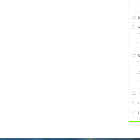
S
S
U
U