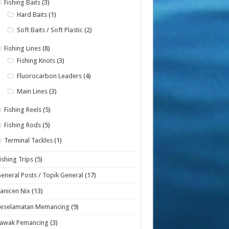
Fishing Baits
(3)
Hard Baits
(1)
Soft Baits / Soft Plastic
(2)
Fishing Lines
(8)
Fishing Knots
(3)
Fluorocarbon Leaders
(4)
Main Lines
(3)
Fishing Reels
(5)
Fishing Rods
(5)
Terminal Tackles
(1)
ishing Trips
(5)
eneral Posts / Topik General
(17)
anicen Nix
(13)
Keselamatan Memancing
(9)
Lawak Pemancing
(3)