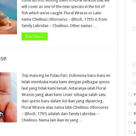
come across. Among them is Floral Wrasse that we
will cover as one of the new species in the list of
fish which we’ve caught. Floral Wrasse or Latin
name Cheilinus chlorourus – (Bloch, 1791) is from
family Labridae – Cheilinus. Other names …
Read More »
sse
Trip mancing ke Pulau Pari, Indonesia baru-baru ini
telah membuka mata kami dengan pelbagai spesis
laut yang tidak kami kenali. Antaranya ialah Floral
Wrasse yang akan kami cover sebagai salah satu
F
dari spesis baru dalam list ikan yang dipancing.
G
Floral Wrasse atau nama latin Cheilinus chlorourus
K
– (Bloch, 1791) adalah dari family Labridae –
Cheilinus. Nama lain ikan ini yang …