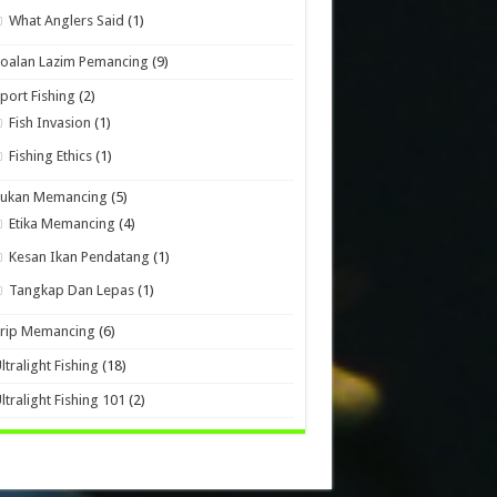
What Anglers Said
(1)
oalan Lazim Pemancing
(9)
port Fishing
(2)
Fish Invasion
(1)
Fishing Ethics
(1)
Sukan Memancing
(5)
Etika Memancing
(4)
Kesan Ikan Pendatang
(1)
Tangkap Dan Lepas
(1)
Trip Memancing
(6)
ltralight Fishing
(18)
ltralight Fishing 101
(2)