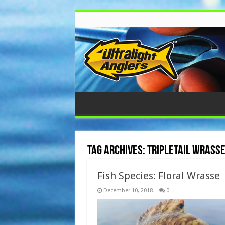
Tag Archives:
Tripletail Wrass
Fish Species: Floral Wrasse
December 10, 2018
0