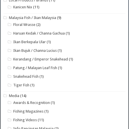
Local Products / Brands
(11)
Kanicen Nix
(11)
Malaysia Fish / Ikan Malaysia
(9)
Floral Wrasse
(2)
Haruan Kedak / Channa Gachua
(1)
Ikan Berkepala Ular
(1)
Ikan Bujuk / Channa Lucius
(1)
Kerandang / Emperor Snakehead
(1)
Patung / Malayan Leaf Fish
(1)
Snakehead Fish
(1)
Tiger Fish
(1)
Media
(14)
Awards & Recognition
(1)
Fishing Magazines
(1)
Fishing Videos
(11)
Info Pancingan Malaysia
(2)