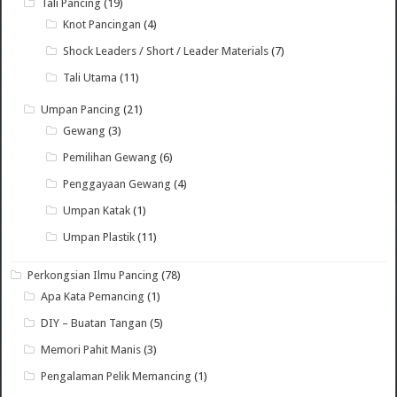
Tali Pancing
(19)
Knot Pancingan
(4)
Shock Leaders / Short / Leader Materials
(7)
Tali Utama
(11)
Umpan Pancing
(21)
Gewang
(3)
Pemilihan Gewang
(6)
Penggayaan Gewang
(4)
Umpan Katak
(1)
Umpan Plastik
(11)
Perkongsian Ilmu Pancing
(78)
Apa Kata Pemancing
(1)
DIY – Buatan Tangan
(5)
Memori Pahit Manis
(3)
Pengalaman Pelik Memancing
(1)