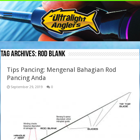
Tag Archives:
rod blank
Tips Pancing: Mengenal Bahagian Rod
Pancing Anda
September 29, 2019
0