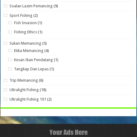
Soalan Lazim Pemancing
(9)
Sport Fishing
(2)
Fish Invasion
(1)
Fishing Ethics
(1)
Sukan Memancing
(5)
Etika Memancing
(4)
Kesan Ikan Pendatang
(1)
Tangkap Dan Lepas
(1)
Trip Memancing
(6)
Ultralight Fishing
(18)
Ultralight Fishing 101
(2)