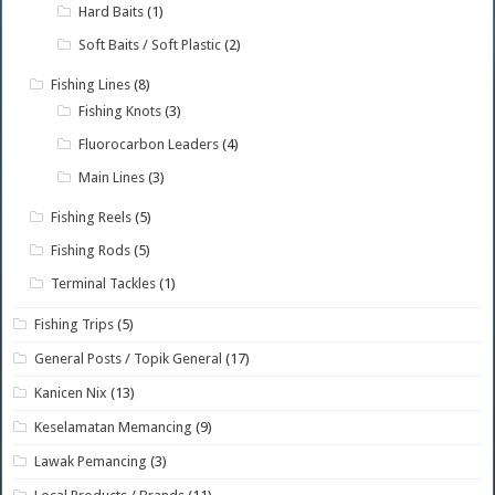
Hard Baits
(1)
Soft Baits / Soft Plastic
(2)
Fishing Lines
(8)
Fishing Knots
(3)
Fluorocarbon Leaders
(4)
Main Lines
(3)
Fishing Reels
(5)
Fishing Rods
(5)
Terminal Tackles
(1)
Fishing Trips
(5)
General Posts / Topik General
(17)
Kanicen Nix
(13)
Keselamatan Memancing
(9)
Lawak Pemancing
(3)