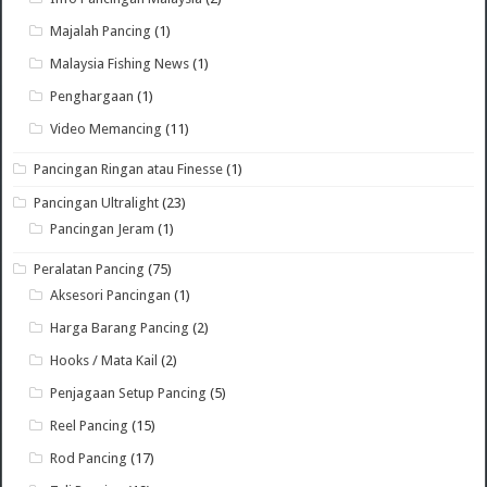
Majalah Pancing
(1)
Malaysia Fishing News
(1)
Penghargaan
(1)
Video Memancing
(11)
Pancingan Ringan atau Finesse
(1)
Pancingan Ultralight
(23)
Pancingan Jeram
(1)
Peralatan Pancing
(75)
Aksesori Pancingan
(1)
Harga Barang Pancing
(2)
Hooks / Mata Kail
(2)
Penjagaan Setup Pancing
(5)
Reel Pancing
(15)
Rod Pancing
(17)