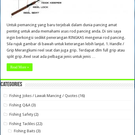
Untuk pemancing yang baru terjebak dalam dunia pancing amat
penting untuk anda memahami asas rod pancing anda. Di sini saya
ingin berkongsi sedikit penerangan RINGKAS mengenai rod pancing.
Sila rujuk gambar di bawah untuk keterangan lebih lanjut. 1. Handle /
Grip Merangkumi reel seat dan juga grip. Terdapat dlm full grip atau
split grip..Reel seat ada pelbagai jenis untuk jenis …
Read More »
Categories
Fishing Jokes / Lawak Mancing / Quotes
(16)
Fishing Q&A
(3)
Fishing Safety
(2)
Fishing Tackles
(22)
Fishing Baits
(3)