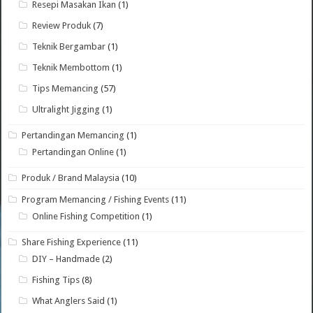
Resepi Masakan Ikan
(1)
Review Produk
(7)
Teknik Bergambar
(1)
Teknik Membottom
(1)
Tips Memancing
(57)
Ultralight Jigging
(1)
Pertandingan Memancing
(1)
Pertandingan Online
(1)
Produk / Brand Malaysia
(10)
Program Memancing / Fishing Events
(11)
Online Fishing Competition
(1)
Share Fishing Experience
(11)
DIY – Handmade
(2)
Fishing Tips
(8)
What Anglers Said
(1)