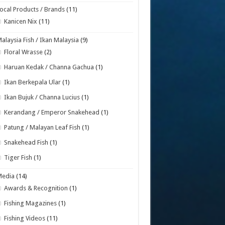
ocal Products / Brands
(11)
Kanicen Nix
(11)
alaysia Fish / Ikan Malaysia
(9)
Floral Wrasse
(2)
Haruan Kedak / Channa Gachua
(1)
Ikan Berkepala Ular
(1)
Ikan Bujuk / Channa Lucius
(1)
Kerandang / Emperor Snakehead
(1)
Patung / Malayan Leaf Fish
(1)
Snakehead Fish
(1)
Tiger Fish
(1)
Media
(14)
Awards & Recognition
(1)
Fishing Magazines
(1)
Fishing Videos
(11)