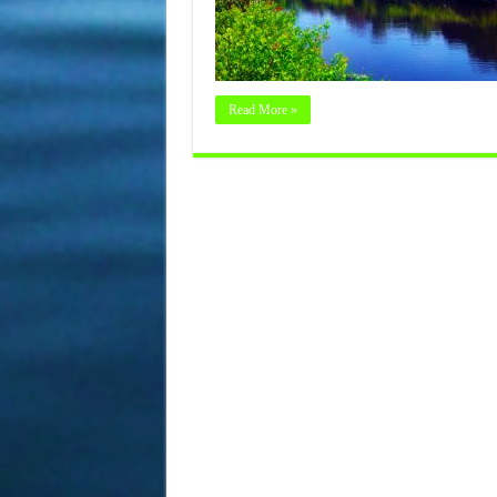
Read More »