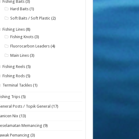
Fishing Baits
(3)
Hard Baits
(1)
Soft Baits / Soft Plastic
(2)
Fishing Lines
(8)
Fishing Knots
(3)
Fluorocarbon Leaders
(4)
Main Lines
(3)
Fishing Reels
(5)
Fishing Rods
(5)
Terminal Tackles
(1)
ishing Trips
(5)
eneral Posts / Topik General
(17)
anicen Nix
(13)
Keselamatan Memancing
(9)
Lawak Pemancing
(3)