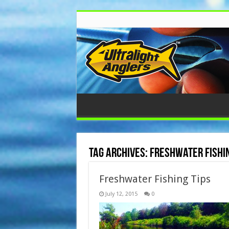
Tag Archives:
freshwater fishin
Freshwater Fishing Tips
July 12, 2015
0