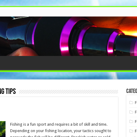
g tips
Categ
F
F
F
Fishing is a fun sport and requires a bit of skill and time.
Depending on your fishing location, your tactics sought to
F