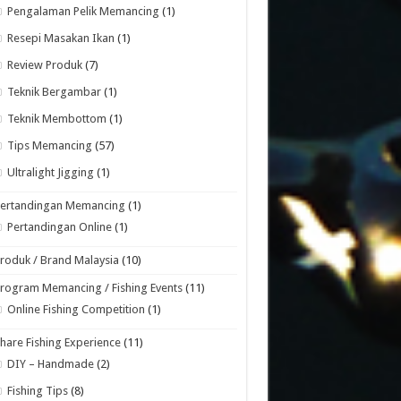
Pengalaman Pelik Memancing
(1)
Resepi Masakan Ikan
(1)
Review Produk
(7)
Teknik Bergambar
(1)
Teknik Membottom
(1)
Tips Memancing
(57)
Ultralight Jigging
(1)
Pertandingan Memancing
(1)
Pertandingan Online
(1)
roduk / Brand Malaysia
(10)
rogram Memancing / Fishing Events
(11)
Online Fishing Competition
(1)
hare Fishing Experience
(11)
DIY – Handmade
(2)
Fishing Tips
(8)