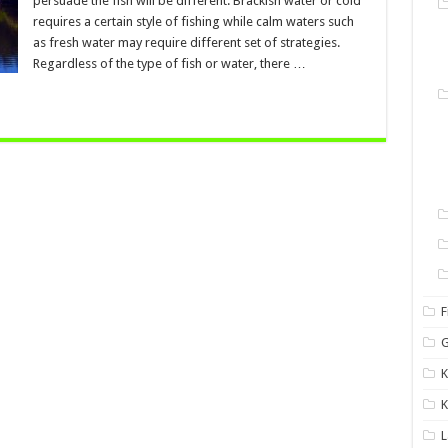
persuade the fish will be different. Brackish water or cold
requires a certain style of fishing while calm waters such
as fresh water may require different set of strategies.
Regardless of the type of fish or water, there …
F
G
K