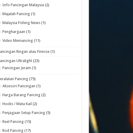
Info Pancingan Malaysia
(2)
Majalah Pancing
(1)
Malaysia Fishing News
(1)
Penghargaan
(1)
Video Memancing
(11)
ancingan Ringan atau Finesse
(1)
ancingan Ultralight
(23)
Pancingan Jeram
(1)
eralatan Pancing
(75)
Aksesori Pancingan
(1)
Harga Barang Pancing
(2)
Hooks / Mata Kail
(2)
Penjagaan Setup Pancing
(5)
Reel Pancing
(15)
Rod Pancing
(17)