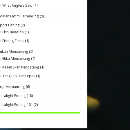
What Anglers Said
(1)
oalan Lazim Pemancing
(9)
port Fishing
(2)
Fish Invasion
(1)
Fishing Ethics
(1)
Sukan Memancing
(5)
Etika Memancing
(4)
Kesan Ikan Pendatang
(1)
Tangkap Dan Lepas
(1)
Trip Memancing
(6)
ltralight Fishing
(18)
ltralight Fishing 101
(2)