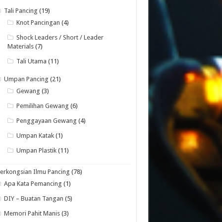
Tali Pancing
(19)
Knot Pancingan
(4)
Shock Leaders / Short / Leader
Materials
(7)
Tali Utama
(11)
Umpan Pancing
(21)
Gewang
(3)
Pemilihan Gewang
(6)
Penggayaan Gewang
(4)
Umpan Katak
(1)
Umpan Plastik
(11)
erkongsian Ilmu Pancing
(78)
Apa Kata Pemancing
(1)
DIY – Buatan Tangan
(5)
Memori Pahit Manis
(3)