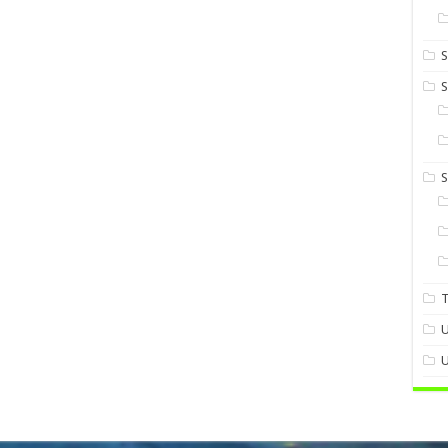
S
S
U
U