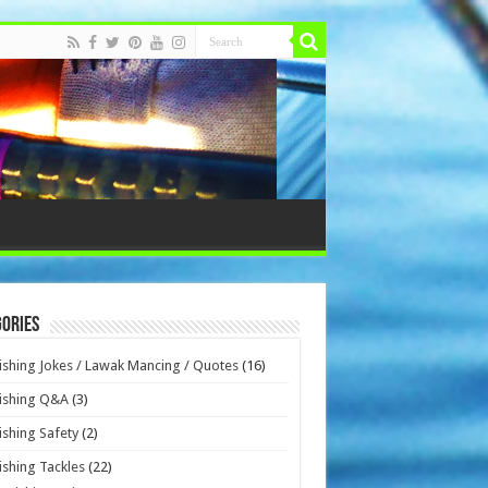
ories
ishing Jokes / Lawak Mancing / Quotes
(16)
ishing Q&A
(3)
ishing Safety
(2)
ishing Tackles
(22)