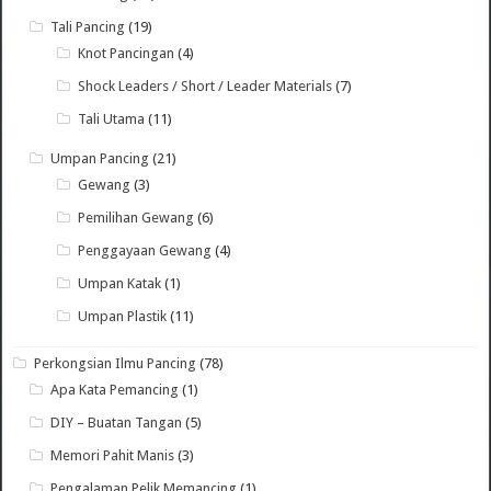
Tali Pancing
(19)
Knot Pancingan
(4)
Shock Leaders / Short / Leader Materials
(7)
Tali Utama
(11)
Umpan Pancing
(21)
Gewang
(3)
Pemilihan Gewang
(6)
Penggayaan Gewang
(4)
Umpan Katak
(1)
Umpan Plastik
(11)
Perkongsian Ilmu Pancing
(78)
Apa Kata Pemancing
(1)
DIY – Buatan Tangan
(5)
Memori Pahit Manis
(3)
Pengalaman Pelik Memancing
(1)