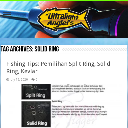
Tag Archives:
Solid Ring
Fishing Tips: Pemilihan Split Ring, Solid
Ring, Kevlar
July 15, 2020
0