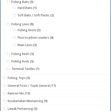
Fishing Baits
(3)
Hard Baits
(1)
Soft Baits / Soft Plastic
(2)
Fishing Lines
(8)
Fishing Knots
(3)
Fluorocarbon Leaders
(4)
Main Lines
(3)
Fishing Reels
(5)
Fishing Rods
(5)
Terminal Tackles
(1)
Fishing Trips
(5)
General Posts / Topik General
(17)
Kanicen Nix
(13)
Keselamatan Memancing
(9)
Lawak Pemancing
(3)