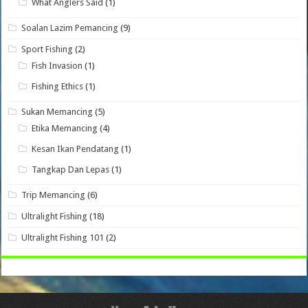
What Anglers Said
(1)
Soalan Lazim Pemancing
(9)
Sport Fishing
(2)
Fish Invasion
(1)
Fishing Ethics
(1)
Sukan Memancing
(5)
Etika Memancing
(4)
Kesan Ikan Pendatang
(1)
Tangkap Dan Lepas
(1)
Trip Memancing
(6)
Ultralight Fishing
(18)
Ultralight Fishing 101
(2)