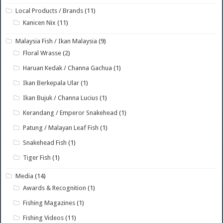
Local Products / Brands
(11)
Kanicen Nix
(11)
Malaysia Fish / Ikan Malaysia
(9)
Floral Wrasse
(2)
Haruan Kedak / Channa Gachua
(1)
Ikan Berkepala Ular
(1)
Ikan Bujuk / Channa Lucius
(1)
Kerandang / Emperor Snakehead
(1)
Patung / Malayan Leaf Fish
(1)
Snakehead Fish
(1)
Tiger Fish
(1)
Media
(14)
Awards & Recognition
(1)
Fishing Magazines
(1)
Fishing Videos
(11)