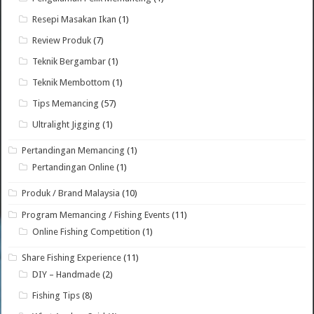
Resepi Masakan Ikan
(1)
Review Produk
(7)
Teknik Bergambar
(1)
Teknik Membottom
(1)
Tips Memancing
(57)
Ultralight Jigging
(1)
Pertandingan Memancing
(1)
Pertandingan Online
(1)
Produk / Brand Malaysia
(10)
Program Memancing / Fishing Events
(11)
Online Fishing Competition
(1)
Share Fishing Experience
(11)
DIY – Handmade
(2)
Fishing Tips
(8)