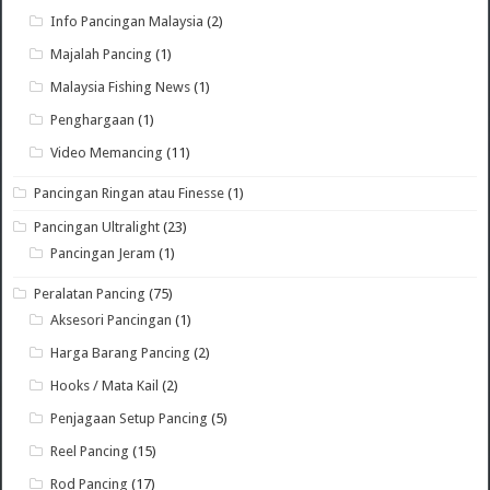
Info Pancingan Malaysia
(2)
Majalah Pancing
(1)
Malaysia Fishing News
(1)
Penghargaan
(1)
Video Memancing
(11)
Pancingan Ringan atau Finesse
(1)
Pancingan Ultralight
(23)
Pancingan Jeram
(1)
Peralatan Pancing
(75)
Aksesori Pancingan
(1)
Harga Barang Pancing
(2)
Hooks / Mata Kail
(2)
Penjagaan Setup Pancing
(5)
Reel Pancing
(15)
Rod Pancing
(17)