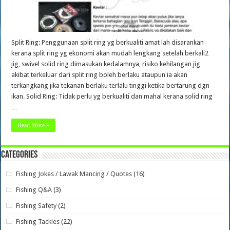
Split Ring: Penggunaan split ring yg berkualiti amat lah disarankan
kerana split ring yg ekonomi akan mudah lengkang setelah berkali2
jig, swivel solid ring dimasukan kedalamnya, risiko kehilangan jig
akibat terkeluar dari split ring boleh berlaku ataupun ia akan
terkangkang jika tekanan berlaku terlalu tinggi ketika bertarung dgn
ikan. Solid Ring: Tidak perlu yg berkualiti dan mahal kerana solid ring
…
Read More »
Categories
Fishing Jokes / Lawak Mancing / Quotes
(16)
Fishing Q&A
(3)
Fishing Safety
(2)
Fishing Tackles
(22)