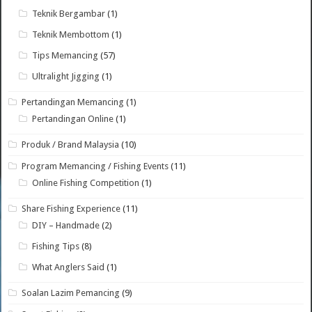
Teknik Bergambar
(1)
Teknik Membottom
(1)
Tips Memancing
(57)
Ultralight Jigging
(1)
Pertandingan Memancing
(1)
Pertandingan Online
(1)
Produk / Brand Malaysia
(10)
Program Memancing / Fishing Events
(11)
Online Fishing Competition
(1)
Share Fishing Experience
(11)
DIY – Handmade
(2)
Fishing Tips
(8)
What Anglers Said
(1)
Soalan Lazim Pemancing
(9)