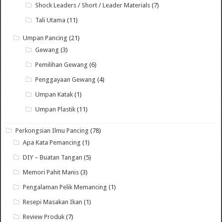
Shock Leaders / Short / Leader Materials
(7)
Tali Utama
(11)
Umpan Pancing
(21)
Gewang
(3)
Pemilihan Gewang
(6)
Penggayaan Gewang
(4)
Umpan Katak
(1)
Umpan Plastik
(11)
Perkongsian Ilmu Pancing
(78)
Apa Kata Pemancing
(1)
DIY – Buatan Tangan
(5)
Memori Pahit Manis
(3)
Pengalaman Pelik Memancing
(1)
Resepi Masakan Ikan
(1)
Review Produk
(7)