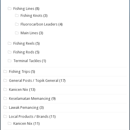
Fishing Lines
(8)
Fishing Knots
(3)
Fluorocarbon Leaders
(4)
Main Lines
(3)
Fishing Reels
(5)
Fishing Rods
(5)
Terminal Tackles
(1)
Fishing Trips
(5)
General Posts / Topik General
(17)
Kanicen Nix
(13)
Keselamatan Memancing
(9)
Lawak Pemancing
(3)
Local Products / Brands
(11)
Kanicen Nix
(11)