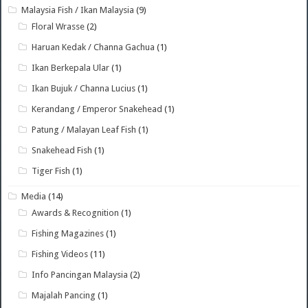
Malaysia Fish / Ikan Malaysia
(9)
Floral Wrasse
(2)
Haruan Kedak / Channa Gachua
(1)
Ikan Berkepala Ular
(1)
Ikan Bujuk / Channa Lucius
(1)
Kerandang / Emperor Snakehead
(1)
Patung / Malayan Leaf Fish
(1)
Snakehead Fish
(1)
Tiger Fish
(1)
Media
(14)
Awards & Recognition
(1)
Fishing Magazines
(1)
Fishing Videos
(11)
Info Pancingan Malaysia
(2)
Majalah Pancing
(1)