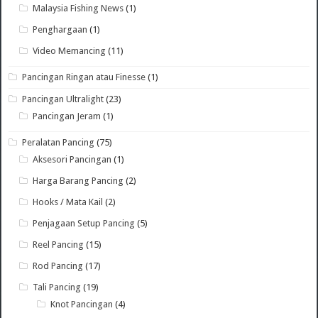
Malaysia Fishing News
(1)
Penghargaan
(1)
Video Memancing
(11)
Pancingan Ringan atau Finesse
(1)
Pancingan Ultralight
(23)
Pancingan Jeram
(1)
Peralatan Pancing
(75)
Aksesori Pancingan
(1)
Harga Barang Pancing
(2)
Hooks / Mata Kail
(2)
Penjagaan Setup Pancing
(5)
Reel Pancing
(15)
Rod Pancing
(17)
Tali Pancing
(19)
Knot Pancingan
(4)