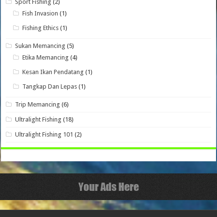
Sport Fishing
(2)
Fish Invasion
(1)
Fishing Ethics
(1)
Sukan Memancing
(5)
Etika Memancing
(4)
Kesan Ikan Pendatang
(1)
Tangkap Dan Lepas
(1)
Trip Memancing
(6)
Ultralight Fishing
(18)
Ultralight Fishing 101
(2)