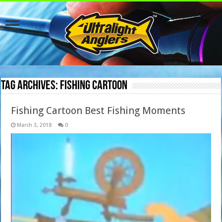
Tag Archives:
Fishing Cartoon
Fishing Cartoon Best Fishing Moments
March 3, 2018
0