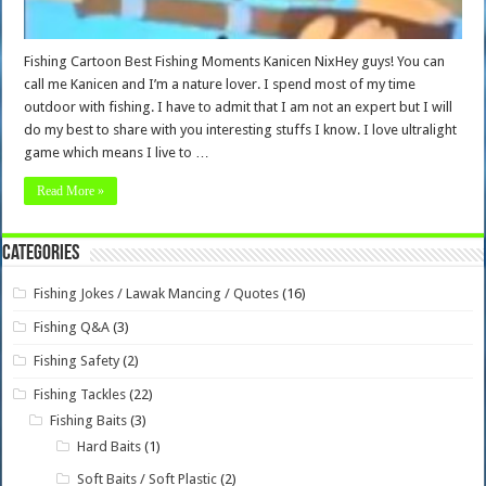
Fishing Cartoon Best Fishing Moments Kanicen NixHey guys! You can
call me Kanicen and I’m a nature lover. I spend most of my time
outdoor with fishing. I have to admit that I am not an expert but I will
do my best to share with you interesting stuffs I know. I love ultralight
game which means I live to …
Read More »
Categories
Fishing Jokes / Lawak Mancing / Quotes
(16)
Fishing Q&A
(3)
Fishing Safety
(2)
Fishing Tackles
(22)
Fishing Baits
(3)
Hard Baits
(1)
Soft Baits / Soft Plastic
(2)