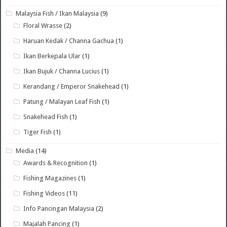
Malaysia Fish / Ikan Malaysia
(9)
Floral Wrasse
(2)
Haruan Kedak / Channa Gachua
(1)
Ikan Berkepala Ular
(1)
Ikan Bujuk / Channa Lucius
(1)
Kerandang / Emperor Snakehead
(1)
Patung / Malayan Leaf Fish
(1)
Snakehead Fish
(1)
Tiger Fish
(1)
Media
(14)
Awards & Recognition
(1)
Fishing Magazines
(1)
Fishing Videos
(11)
Info Pancingan Malaysia
(2)
Majalah Pancing
(1)