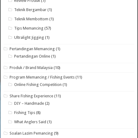
Review Produk
(7)
Teknik Bergambar
(1)
Teknik Membottom
(1)
Tips Memancing
(57)
Ultralight Jigging
(1)
Pertandingan Memancing
(1)
Pertandingan Online
(1)
Produk / Brand Malaysia
(10)
Program Memancing / Fishing Events
(11)
Online Fishing Competition
(1)
Share Fishing Experience
(11)
DIY – Handmade
(2)
Fishing Tips
(8)
What Anglers Said
(1)
Soalan Lazim Pemancing
(9)