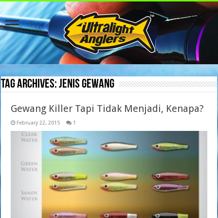
Tag Archives:
jenis gewang
Gewang Killer Tapi Tidak Menjadi, Kenapa?
February 22, 2015
1