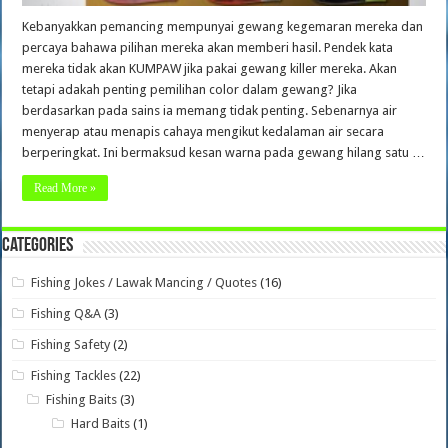
Kebanyakkan pemancing mempunyai gewang kegemaran mereka dan
percaya bahawa pilihan mereka akan memberi hasil. Pendek kata
mereka tidak akan KUMPAW jika pakai gewang killer mereka. Akan
tetapi adakah penting pemilihan color dalam gewang? Jika
berdasarkan pada sains ia memang tidak penting. Sebenarnya air
menyerap atau menapis cahaya mengikut kedalaman air secara
berperingkat. Ini bermaksud kesan warna pada gewang hilang satu …
Read More »
Categories
Fishing Jokes / Lawak Mancing / Quotes
(16)
Fishing Q&A
(3)
Fishing Safety
(2)
Fishing Tackles
(22)
Fishing Baits
(3)
Hard Baits
(1)