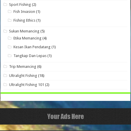
Sport Fishing
(2)
Fish Invasion
(1)
Fishing Ethics
(1)
Sukan Memancing
(5)
Etika Memancing
(4)
Kesan Ikan Pendatang
(1)
Tangkap Dan Lepas
(1)
Trip Memancing
(6)
Ultralight Fishing
(18)
Ultralight Fishing 101
(2)