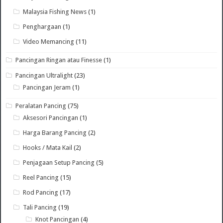
Malaysia Fishing News
(1)
Penghargaan
(1)
Video Memancing
(11)
Pancingan Ringan atau Finesse
(1)
Pancingan Ultralight
(23)
Pancingan Jeram
(1)
Peralatan Pancing
(75)
Aksesori Pancingan
(1)
Harga Barang Pancing
(2)
Hooks / Mata Kail
(2)
Penjagaan Setup Pancing
(5)
Reel Pancing
(15)
Rod Pancing
(17)
Tali Pancing
(19)
Knot Pancingan
(4)