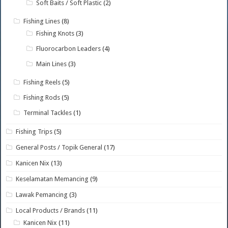
Soft Baits / Soft Plastic
(2)
Fishing Lines
(8)
Fishing Knots
(3)
Fluorocarbon Leaders
(4)
Main Lines
(3)
Fishing Reels
(5)
Fishing Rods
(5)
Terminal Tackles
(1)
Fishing Trips
(5)
General Posts / Topik General
(17)
Kanicen Nix
(13)
Keselamatan Memancing
(9)
Lawak Pemancing
(3)
Local Products / Brands
(11)
Kanicen Nix
(11)