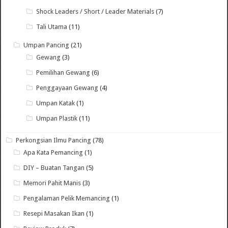
Shock Leaders / Short / Leader Materials
(7)
Tali Utama
(11)
Umpan Pancing
(21)
Gewang
(3)
Pemilihan Gewang
(6)
Penggayaan Gewang
(4)
Umpan Katak
(1)
Umpan Plastik
(11)
Perkongsian Ilmu Pancing
(78)
Apa Kata Pemancing
(1)
DIY – Buatan Tangan
(5)
Memori Pahit Manis
(3)
Pengalaman Pelik Memancing
(1)
Resepi Masakan Ikan
(1)