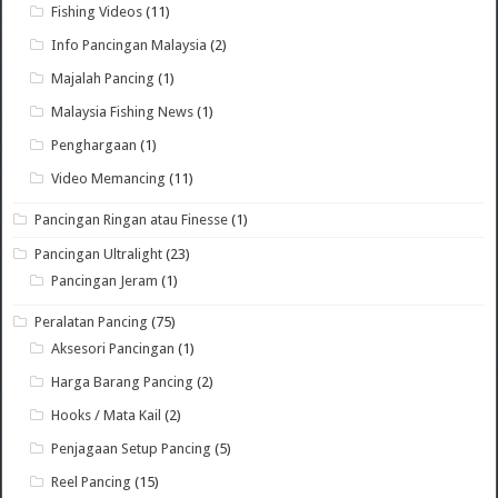
Fishing Videos
(11)
Info Pancingan Malaysia
(2)
Majalah Pancing
(1)
Malaysia Fishing News
(1)
Penghargaan
(1)
Video Memancing
(11)
Pancingan Ringan atau Finesse
(1)
Pancingan Ultralight
(23)
Pancingan Jeram
(1)
Peralatan Pancing
(75)
Aksesori Pancingan
(1)
Harga Barang Pancing
(2)
Hooks / Mata Kail
(2)
Penjagaan Setup Pancing
(5)
Reel Pancing
(15)