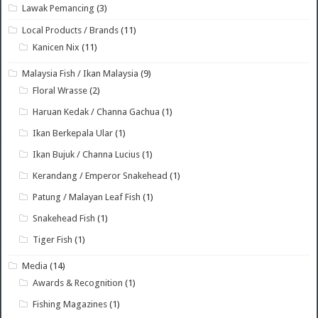
Lawak Pemancing
(3)
Local Products / Brands
(11)
Kanicen Nix
(11)
Malaysia Fish / Ikan Malaysia
(9)
Floral Wrasse
(2)
Haruan Kedak / Channa Gachua
(1)
Ikan Berkepala Ular
(1)
Ikan Bujuk / Channa Lucius
(1)
Kerandang / Emperor Snakehead
(1)
Patung / Malayan Leaf Fish
(1)
Snakehead Fish
(1)
Tiger Fish
(1)
Media
(14)
Awards & Recognition
(1)
Fishing Magazines
(1)