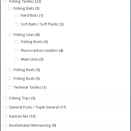
Fishing Tackles
(22)
Fishing Baits
(3)
Hard Baits
(1)
Soft Baits / Soft Plastic
(2)
Fishing Lines
(8)
Fishing Knots
(3)
Fluorocarbon Leaders
(4)
Main Lines
(3)
Fishing Reels
(5)
Fishing Rods
(5)
Terminal Tackles
(1)
Fishing Trips
(5)
General Posts / Topik General
(17)
Kanicen Nix
(13)
Keselamatan Memancing
(9)