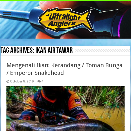
Tag Archives:
ikan air tawar
Mengenali Ikan: Kerandang / Toman Bunga
/ Emperor Snakehead
October 8, 2019
4