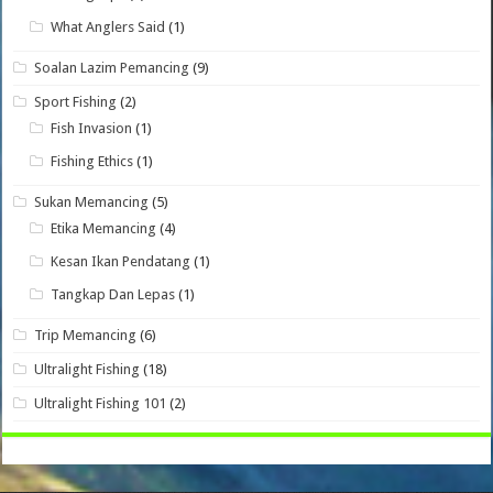
What Anglers Said
(1)
Soalan Lazim Pemancing
(9)
Sport Fishing
(2)
Fish Invasion
(1)
Fishing Ethics
(1)
Sukan Memancing
(5)
Etika Memancing
(4)
Kesan Ikan Pendatang
(1)
Tangkap Dan Lepas
(1)
Trip Memancing
(6)
Ultralight Fishing
(18)
Ultralight Fishing 101
(2)