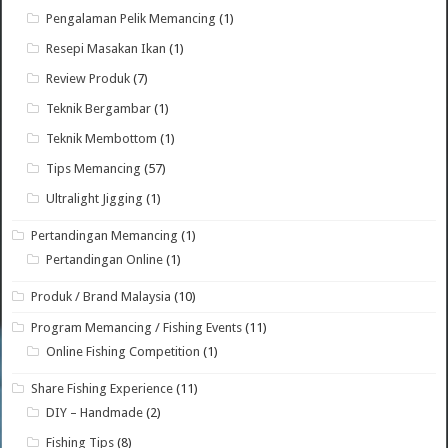
Pengalaman Pelik Memancing
(1)
Resepi Masakan Ikan
(1)
Review Produk
(7)
Teknik Bergambar
(1)
Teknik Membottom
(1)
Tips Memancing
(57)
Ultralight Jigging
(1)
Pertandingan Memancing
(1)
Pertandingan Online
(1)
Produk / Brand Malaysia
(10)
Program Memancing / Fishing Events
(11)
Online Fishing Competition
(1)
Share Fishing Experience
(11)
DIY – Handmade
(2)
Fishing Tips
(8)