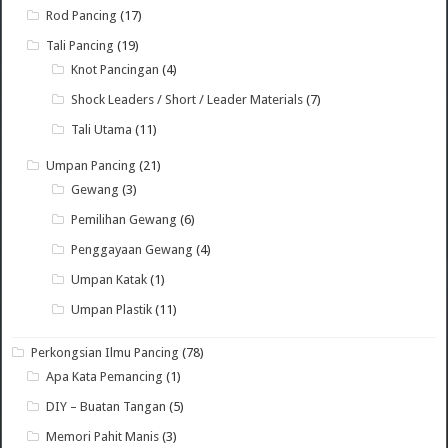
Rod Pancing
(17)
Tali Pancing
(19)
Knot Pancingan
(4)
Shock Leaders / Short / Leader Materials
(7)
Tali Utama
(11)
Umpan Pancing
(21)
Gewang
(3)
Pemilihan Gewang
(6)
Penggayaan Gewang
(4)
Umpan Katak
(1)
Umpan Plastik
(11)
Perkongsian Ilmu Pancing
(78)
Apa Kata Pemancing
(1)
DIY – Buatan Tangan
(5)
Memori Pahit Manis
(3)