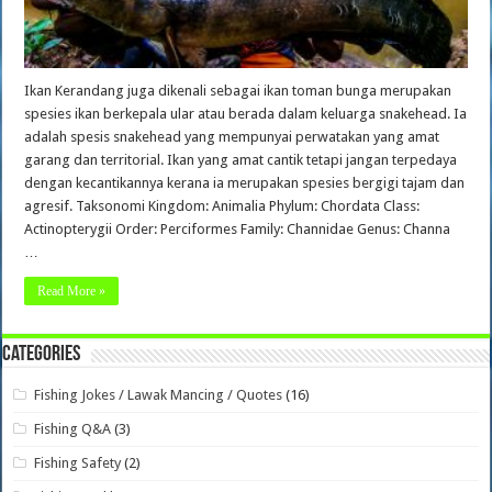
Ikan Kerandang juga dikenali sebagai ikan toman bunga merupakan
spesies ikan berkepala ular atau berada dalam keluarga snakehead. Ia
adalah spesis snakehead yang mempunyai perwatakan yang amat
garang dan territorial. Ikan yang amat cantik tetapi jangan terpedaya
dengan kecantikannya kerana ia merupakan spesies bergigi tajam dan
agresif. Taksonomi Kingdom: Animalia Phylum: Chordata Class:
Actinopterygii Order: Perciformes Family: Channidae Genus: Channa
…
Read More »
Categories
Fishing Jokes / Lawak Mancing / Quotes
(16)
Fishing Q&A
(3)
Fishing Safety
(2)