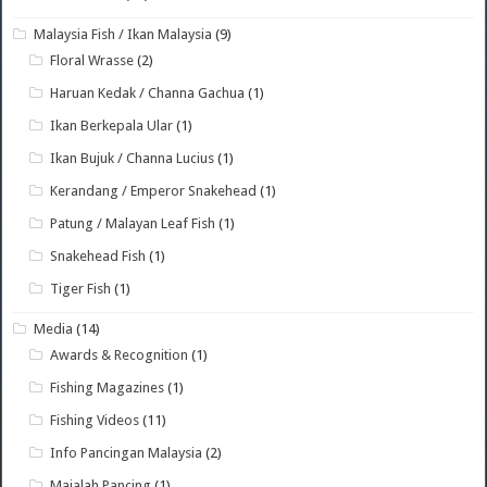
Malaysia Fish / Ikan Malaysia
(9)
Floral Wrasse
(2)
Haruan Kedak / Channa Gachua
(1)
Ikan Berkepala Ular
(1)
Ikan Bujuk / Channa Lucius
(1)
Kerandang / Emperor Snakehead
(1)
Patung / Malayan Leaf Fish
(1)
Snakehead Fish
(1)
Tiger Fish
(1)
Media
(14)
Awards & Recognition
(1)
Fishing Magazines
(1)
Fishing Videos
(11)
Info Pancingan Malaysia
(2)
Majalah Pancing
(1)