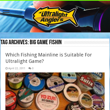
Tag Archives:
big game fishin
Which Fishing Mainline is Suitable For
Ultralight Game?
April 22, 2011
0