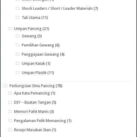
Shock Leaders / Short / Leader Materials
(7)
Tali Utama
(11)
Umpan Pancing
(21)
Gewang
(3)
Pemilihan Gewang
(6)
Penggayaan Gewang
(4)
Umpan Katak
(1)
Umpan Plastik
(11)
Perkongsian Ilmu Pancing
(78)
Apa Kata Pemancing
(1)
DIY – Buatan Tangan
(5)
Memori Pahit Manis
(3)
Pengalaman Pelik Memancing
(1)
Resepi Masakan Ikan
(1)