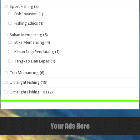
Sport Fishing
(2)
Fish Invasion
(1)
Fishing Ethics
(1)
Sukan Memancing
(5)
Etika Memancing
(4)
Kesan Ikan Pendatang
(1)
Tangkap Dan Lepas
(1)
Trip Memancing
(6)
Ultralight Fishing
(18)
Ultralight Fishing 101
(2)