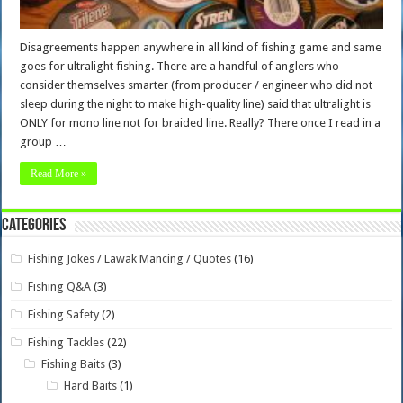
Disagreements happen anywhere in all kind of fishing game and same
goes for ultralight fishing. There are a handful of anglers who
consider themselves smarter (from producer / engineer who did not
sleep during the night to make high-quality line) said that ultralight is
ONLY for mono line not for braided line. Really? There once I read in a
group …
Read More »
Categories
Fishing Jokes / Lawak Mancing / Quotes
(16)
Fishing Q&A
(3)
Fishing Safety
(2)
Fishing Tackles
(22)
Fishing Baits
(3)
Hard Baits
(1)