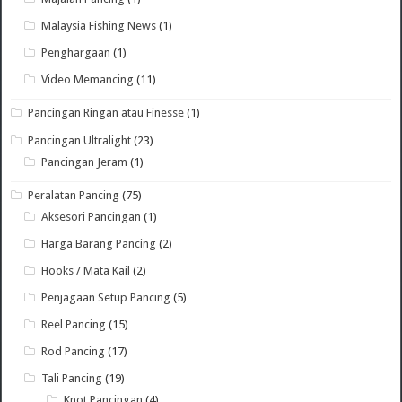
Malaysia Fishing News
(1)
Penghargaan
(1)
Video Memancing
(11)
Pancingan Ringan atau Finesse
(1)
Pancingan Ultralight
(23)
Pancingan Jeram
(1)
Peralatan Pancing
(75)
Aksesori Pancingan
(1)
Harga Barang Pancing
(2)
Hooks / Mata Kail
(2)
Penjagaan Setup Pancing
(5)
Reel Pancing
(15)
Rod Pancing
(17)
Tali Pancing
(19)
Knot Pancingan
(4)