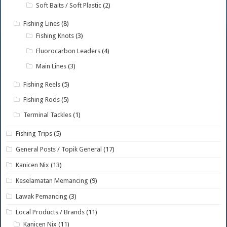
Soft Baits / Soft Plastic
(2)
Fishing Lines
(8)
Fishing Knots
(3)
Fluorocarbon Leaders
(4)
Main Lines
(3)
Fishing Reels
(5)
Fishing Rods
(5)
Terminal Tackles
(1)
Fishing Trips
(5)
General Posts / Topik General
(17)
Kanicen Nix
(13)
Keselamatan Memancing
(9)
Lawak Pemancing
(3)
Local Products / Brands
(11)
Kanicen Nix
(11)