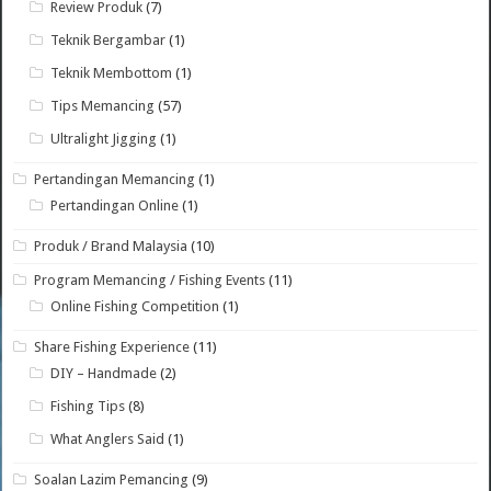
Review Produk
(7)
Teknik Bergambar
(1)
Teknik Membottom
(1)
Tips Memancing
(57)
Ultralight Jigging
(1)
Pertandingan Memancing
(1)
Pertandingan Online
(1)
Produk / Brand Malaysia
(10)
Program Memancing / Fishing Events
(11)
Online Fishing Competition
(1)
Share Fishing Experience
(11)
DIY – Handmade
(2)
Fishing Tips
(8)
What Anglers Said
(1)
Soalan Lazim Pemancing
(9)