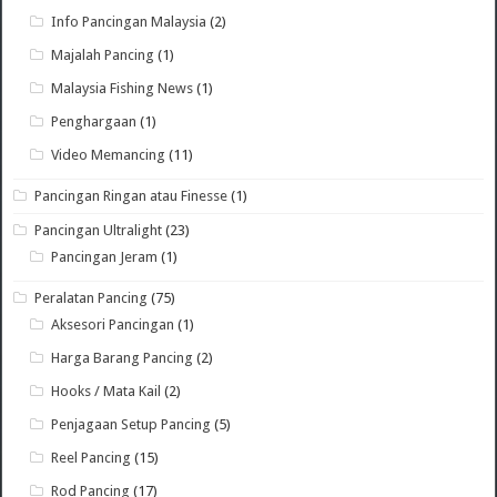
Info Pancingan Malaysia
(2)
Majalah Pancing
(1)
Malaysia Fishing News
(1)
Penghargaan
(1)
Video Memancing
(11)
Pancingan Ringan atau Finesse
(1)
Pancingan Ultralight
(23)
Pancingan Jeram
(1)
Peralatan Pancing
(75)
Aksesori Pancingan
(1)
Harga Barang Pancing
(2)
Hooks / Mata Kail
(2)
Penjagaan Setup Pancing
(5)
Reel Pancing
(15)
Rod Pancing
(17)