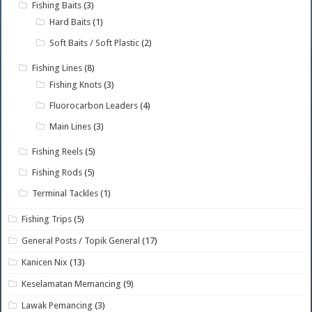
Fishing Baits
(3)
Hard Baits
(1)
Soft Baits / Soft Plastic
(2)
Fishing Lines
(8)
Fishing Knots
(3)
Fluorocarbon Leaders
(4)
Main Lines
(3)
Fishing Reels
(5)
Fishing Rods
(5)
Terminal Tackles
(1)
Fishing Trips
(5)
General Posts / Topik General
(17)
Kanicen Nix
(13)
Keselamatan Memancing
(9)
Lawak Pemancing
(3)