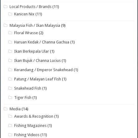
Local Products / Brands
(11)
Kanicen Nix
(11)
Malaysia Fish / Ikan Malaysia
(9)
Floral Wrasse
(2)
Haruan Kedak / Channa Gachua
(1)
Ikan Berkepala Ular
(1)
Ikan Bujuk / Channa Lucius
(1)
Kerandang / Emperor Snakehead
(1)
Patung / Malayan Leaf Fish
(1)
Snakehead Fish
(1)
Tiger Fish
(1)
Media
(14)
Awards & Recognition
(1)
Fishing Magazines
(1)
Fishing Videos
(11)