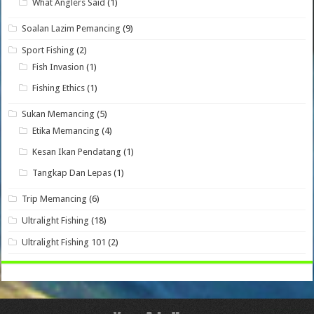
What Anglers Said
(1)
Soalan Lazim Pemancing
(9)
Sport Fishing
(2)
Fish Invasion
(1)
Fishing Ethics
(1)
Sukan Memancing
(5)
Etika Memancing
(4)
Kesan Ikan Pendatang
(1)
Tangkap Dan Lepas
(1)
Trip Memancing
(6)
Ultralight Fishing
(18)
Ultralight Fishing 101
(2)