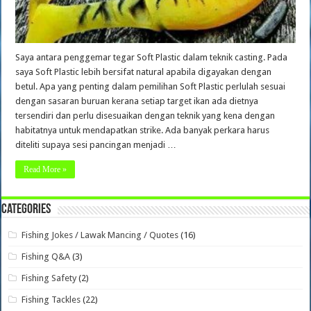
Saya antara penggemar tegar Soft Plastic dalam teknik casting. Pada
saya Soft Plastic lebih bersifat natural apabila digayakan dengan
betul. Apa yang penting dalam pemilihan Soft Plastic perlulah sesuai
dengan sasaran buruan kerana setiap target ikan ada dietnya
tersendiri dan perlu disesuaikan dengan teknik yang kena dengan
habitatnya untuk mendapatkan strike. Ada banyak perkara harus
diteliti supaya sesi pancingan menjadi …
Read More »
Categories
Fishing Jokes / Lawak Mancing / Quotes
(16)
Fishing Q&A
(3)
Fishing Safety
(2)
Fishing Tackles
(22)