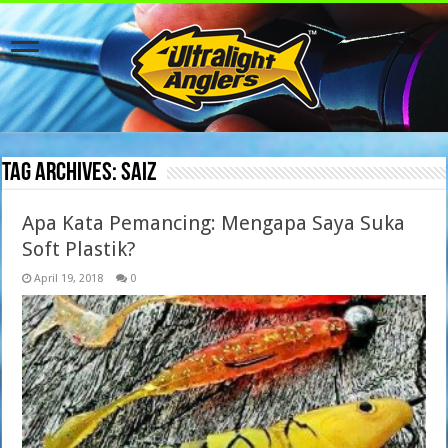
Tag Archives:
saiz
Apa Kata Pemancing: Mengapa Saya Suka
Soft Plastik?
April 19, 2018
0