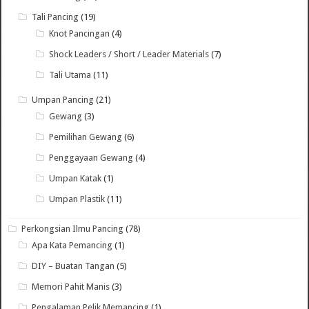
Tali Pancing
(19)
Knot Pancingan
(4)
Shock Leaders / Short / Leader Materials
(7)
Tali Utama
(11)
Umpan Pancing
(21)
Gewang
(3)
Pemilihan Gewang
(6)
Penggayaan Gewang
(4)
Umpan Katak
(1)
Umpan Plastik
(11)
Perkongsian Ilmu Pancing
(78)
Apa Kata Pemancing
(1)
DIY – Buatan Tangan
(5)
Memori Pahit Manis
(3)
Pengalaman Pelik Memancing
(1)