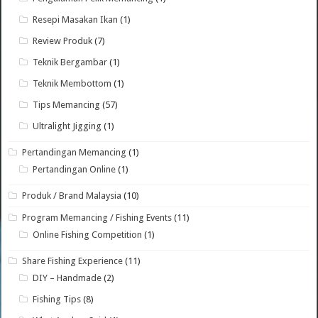
Resepi Masakan Ikan
(1)
Review Produk
(7)
Teknik Bergambar
(1)
Teknik Membottom
(1)
Tips Memancing
(57)
Ultralight Jigging
(1)
Pertandingan Memancing
(1)
Pertandingan Online
(1)
Produk / Brand Malaysia
(10)
Program Memancing / Fishing Events
(11)
Online Fishing Competition
(1)
Share Fishing Experience
(11)
DIY – Handmade
(2)
Fishing Tips
(8)