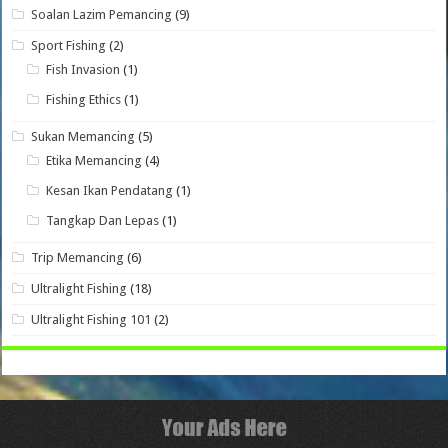
Soalan Lazim Pemancing
(9)
Sport Fishing
(2)
Fish Invasion
(1)
Fishing Ethics
(1)
Sukan Memancing
(5)
Etika Memancing
(4)
Kesan Ikan Pendatang
(1)
Tangkap Dan Lepas
(1)
Trip Memancing
(6)
Ultralight Fishing
(18)
Ultralight Fishing 101
(2)