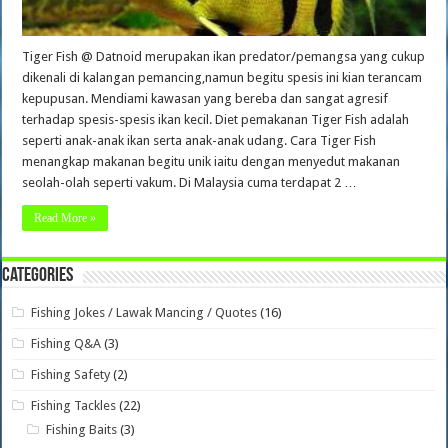
Tiger Fish @ Datnoid merupakan ikan predator/pemangsa yang cukup
dikenali di kalangan pemancing,namun begitu spesis ini kian terancam
kepupusan. Mendiami kawasan yang bereba dan sangat agresif
terhadap spesis-spesis ikan kecil. Diet pemakanan Tiger Fish adalah
seperti anak-anak ikan serta anak-anak udang. Cara Tiger Fish
menangkap makanan begitu unik iaitu dengan menyedut makanan
seolah-olah seperti vakum. Di Malaysia cuma terdapat 2 …
Read More »
Categories
Fishing Jokes / Lawak Mancing / Quotes
(16)
Fishing Q&A
(3)
Fishing Safety
(2)
Fishing Tackles
(22)
Fishing Baits
(3)