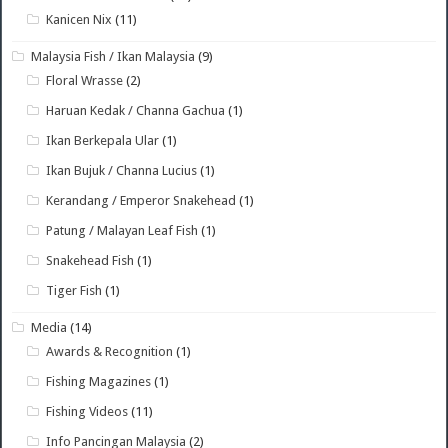
Kanicen Nix
(11)
Malaysia Fish / Ikan Malaysia
(9)
Floral Wrasse
(2)
Haruan Kedak / Channa Gachua
(1)
Ikan Berkepala Ular
(1)
Ikan Bujuk / Channa Lucius
(1)
Kerandang / Emperor Snakehead
(1)
Patung / Malayan Leaf Fish
(1)
Snakehead Fish
(1)
Tiger Fish
(1)
Media
(14)
Awards & Recognition
(1)
Fishing Magazines
(1)
Fishing Videos
(11)
Info Pancingan Malaysia
(2)