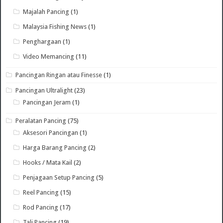
Majalah Pancing
(1)
Malaysia Fishing News
(1)
Penghargaan
(1)
Video Memancing
(11)
Pancingan Ringan atau Finesse
(1)
Pancingan Ultralight
(23)
Pancingan Jeram
(1)
Peralatan Pancing
(75)
Aksesori Pancingan
(1)
Harga Barang Pancing
(2)
Hooks / Mata Kail
(2)
Penjagaan Setup Pancing
(5)
Reel Pancing
(15)
Rod Pancing
(17)
Tali Pancing
(19)