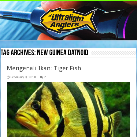
Tag Archives:
New Guinea Datnoid
Mengenali Ikan: Tiger Fish
February 8, 2018
2