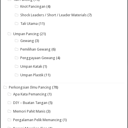
Knot Pancingan
(4)
Shock Leaders / Short / Leader Materials
(7)
Tali Utama
(11)
Umpan Pancing
(21)
Gewang
(3)
Pemilihan Gewang
(6)
Penggayaan Gewang
(4)
Umpan Katak
(1)
Umpan Plastik
(11)
Perkongsian Ilmu Pancing
(78)
Apa Kata Pemancing
(1)
DIY – Buatan Tangan
(5)
Memori Pahit Manis
(3)
Pengalaman Pelik Memancing
(1)