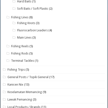
Hard Baits
(1)
Soft Baits / Soft Plastic
(2)
Fishing Lines
(8)
Fishing Knots
(3)
Fluorocarbon Leaders
(4)
Main Lines
(3)
Fishing Reels
(5)
Fishing Rods
(5)
Terminal Tackles
(1)
Fishing Trips
(5)
General Posts / Topik General
(17)
Kanicen Nix
(13)
Keselamatan Memancing
(9)
Lawak Pemancing
(3)
Local Products / Brands
(11)