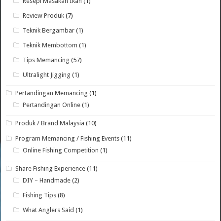
Resepi Masakan Ikan
(1)
Review Produk
(7)
Teknik Bergambar
(1)
Teknik Membottom
(1)
Tips Memancing
(57)
Ultralight Jigging
(1)
Pertandingan Memancing
(1)
Pertandingan Online
(1)
Produk / Brand Malaysia
(10)
Program Memancing / Fishing Events
(11)
Online Fishing Competition
(1)
Share Fishing Experience
(11)
DIY – Handmade
(2)
Fishing Tips
(8)
What Anglers Said
(1)