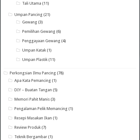
Tali Utama
(11)
Umpan Pancing
(21)
Gewang
(3)
Pemilihan Gewang
(6)
Penggayaan Gewang
(4)
Umpan Katak
(1)
Umpan Plastik
(11)
Perkongsian Ilmu Pancing
(78)
Apa Kata Pemancing
(1)
DIY – Buatan Tangan
(5)
Memori Pahit Manis
(3)
Pengalaman Pelik Memancing
(1)
Resepi Masakan Ikan
(1)
Review Produk
(7)
Teknik Bergambar
(1)