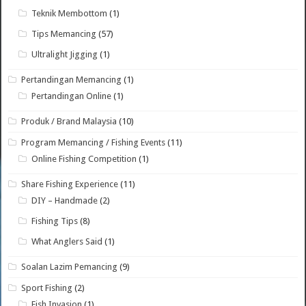
Teknik Membottom
(1)
Tips Memancing
(57)
Ultralight Jigging
(1)
Pertandingan Memancing
(1)
Pertandingan Online
(1)
Produk / Brand Malaysia
(10)
Program Memancing / Fishing Events
(11)
Online Fishing Competition
(1)
Share Fishing Experience
(11)
DIY – Handmade
(2)
Fishing Tips
(8)
What Anglers Said
(1)
Soalan Lazim Pemancing
(9)
Sport Fishing
(2)
Fish Invasion
(1)