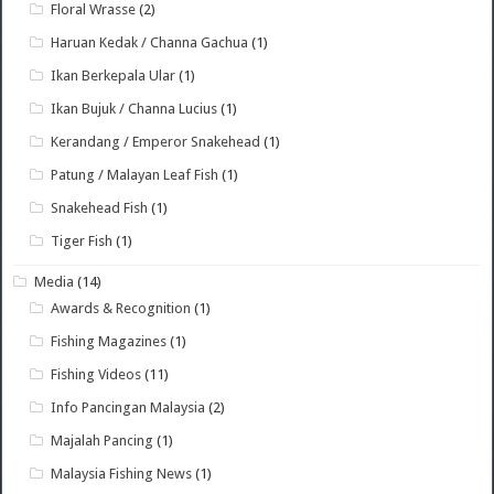
Floral Wrasse
(2)
Haruan Kedak / Channa Gachua
(1)
Ikan Berkepala Ular
(1)
Ikan Bujuk / Channa Lucius
(1)
Kerandang / Emperor Snakehead
(1)
Patung / Malayan Leaf Fish
(1)
Snakehead Fish
(1)
Tiger Fish
(1)
Media
(14)
Awards & Recognition
(1)
Fishing Magazines
(1)
Fishing Videos
(11)
Info Pancingan Malaysia
(2)
Majalah Pancing
(1)
Malaysia Fishing News
(1)