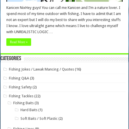
Kanicen NixHey guys! You can call me Kanicen and I’m a nature lover. I
spend most of my time outdoor with fishing. I have to admit that I am
not an expert but I will do my best to share with you interesting stuffs
I know. I love ultralight game which means I live to challenge myself
with UNREALISTIC LOGIC …
Read More »
Categories
Fishing Jokes / Lawak Mancing / Quotes
(16)
Fishing Q&A
(3)
Fishing Safety
(2)
Fishing Tackles
(22)
Fishing Baits
(3)
Hard Baits
(1)
Soft Baits / Soft Plastic
(2)
Fishing Lines
(8)