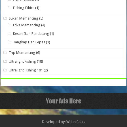
Fishing Ethics
(1)
Sukan Memancing
(5)
Etika Memancing
(4)
Kesan Ikan Pendatang
(1)
Tangkap Dan Lepas
(1)
Trip Memancing
(6)
Ultralight Fishing
(18)
Ultralight Fishing 101
(2)
Developed by: Websifu.biz