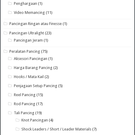
Penghargaan
(1)
Video Memancing
(11)
Pancingan Ringan atau Finesse
(1)
Pancingan Ultralight
(23)
Pancingan Jeram
(1)
Peralatan Pancing
(75)
Aksesori Pancingan
(1)
Harga Barang Pancing
(2)
Hooks / Mata Kail
(2)
Penjagaan Setup Pancing
(5)
Reel Pancing
(15)
Rod Pancing
(17)
Tali Pancing
(19)
Knot Pancingan
(4)
Shock Leaders / Short / Leader Materials
(7)