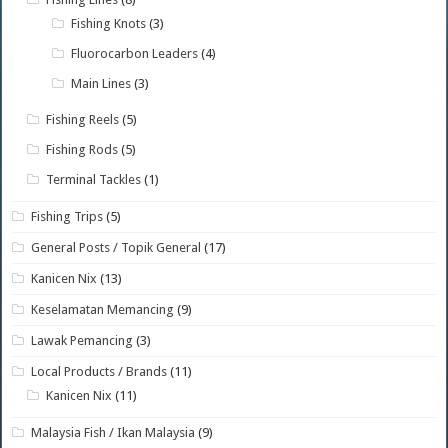
Fishing Knots
(3)
Fluorocarbon Leaders
(4)
Main Lines
(3)
Fishing Reels
(5)
Fishing Rods
(5)
Terminal Tackles
(1)
Fishing Trips
(5)
General Posts / Topik General
(17)
Kanicen Nix
(13)
Keselamatan Memancing
(9)
Lawak Pemancing
(3)
Local Products / Brands
(11)
Kanicen Nix
(11)
Malaysia Fish / Ikan Malaysia
(9)