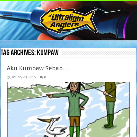
Tag Archives:
kumpaw
Aku Kumpaw Sebab…
January 28, 2015
0