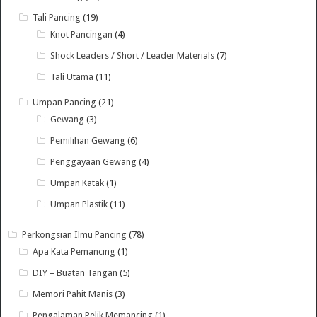
Tali Pancing
(19)
Knot Pancingan
(4)
Shock Leaders / Short / Leader Materials
(7)
Tali Utama
(11)
Umpan Pancing
(21)
Gewang
(3)
Pemilihan Gewang
(6)
Penggayaan Gewang
(4)
Umpan Katak
(1)
Umpan Plastik
(11)
Perkongsian Ilmu Pancing
(78)
Apa Kata Pemancing
(1)
DIY – Buatan Tangan
(5)
Memori Pahit Manis
(3)
Pengalaman Pelik Memancing
(1)