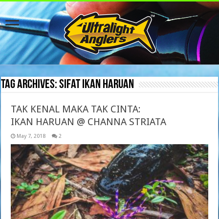
Tag Archives:
sifat ikan haruan
TAK KENAL MAKA TAK CINTA:
IKAN HARUAN @ CHANNA STRIATA
May 7, 2018
2