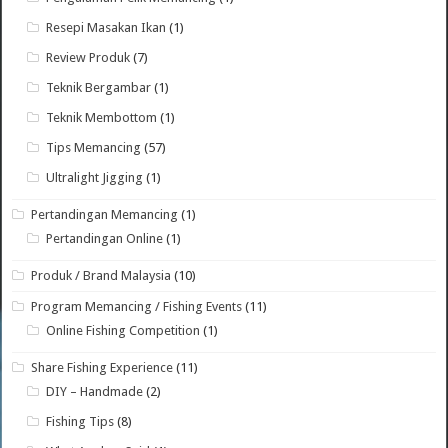
Resepi Masakan Ikan
(1)
Review Produk
(7)
Teknik Bergambar
(1)
Teknik Membottom
(1)
Tips Memancing
(57)
Ultralight Jigging
(1)
Pertandingan Memancing
(1)
Pertandingan Online
(1)
Produk / Brand Malaysia
(10)
Program Memancing / Fishing Events
(11)
Online Fishing Competition
(1)
Share Fishing Experience
(11)
DIY – Handmade
(2)
Fishing Tips
(8)