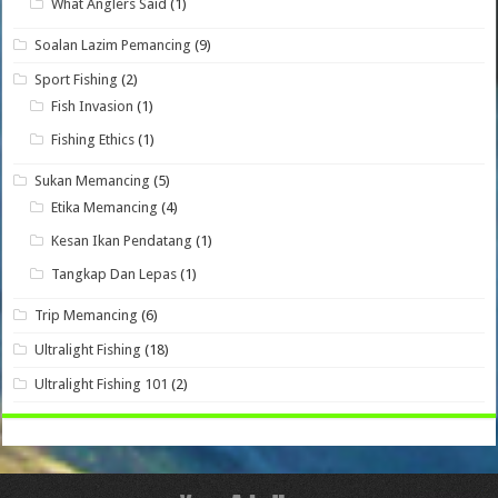
What Anglers Said
(1)
Soalan Lazim Pemancing
(9)
Sport Fishing
(2)
Fish Invasion
(1)
Fishing Ethics
(1)
Sukan Memancing
(5)
Etika Memancing
(4)
Kesan Ikan Pendatang
(1)
Tangkap Dan Lepas
(1)
Trip Memancing
(6)
Ultralight Fishing
(18)
Ultralight Fishing 101
(2)