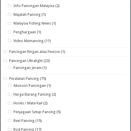
Info Pancingan Malaysia
(2)
Majalah Pancing
(1)
Malaysia Fishing News
(1)
Penghargaan
(1)
Video Memancing
(11)
Pancingan Ringan atau Finesse
(1)
Pancingan Ultralight
(23)
Pancingan Jeram
(1)
Peralatan Pancing
(75)
Aksesori Pancingan
(1)
Harga Barang Pancing
(2)
Hooks / Mata Kail
(2)
Penjagaan Setup Pancing
(5)
Reel Pancing
(15)
Rod Pancing
(17)