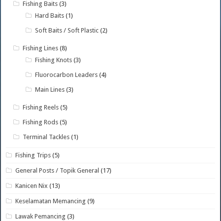
Fishing Baits
(3)
Hard Baits
(1)
Soft Baits / Soft Plastic
(2)
Fishing Lines
(8)
Fishing Knots
(3)
Fluorocarbon Leaders
(4)
Main Lines
(3)
Fishing Reels
(5)
Fishing Rods
(5)
Terminal Tackles
(1)
Fishing Trips
(5)
General Posts / Topik General
(17)
Kanicen Nix
(13)
Keselamatan Memancing
(9)
Lawak Pemancing
(3)