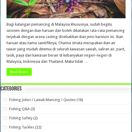
Bagi kalangan pemancing di Malaysia khususnya, sudah begitu
sinonim dengan ikan haruan dan boleh dikatakan rata-rata pemancing
terjebak dengan arena casting disebabkan ikan jenis karnivor ini. Ikan
haruan atau nama saintifiknya, Channa striata merupakan ikan air
tawar yang mudah ditemui di seluruh kawasan sawah, saliran air, parit,
tasik, paya dan kawasan berair di kebanyakan negeri-negeri di
Malaysia, Indonesia dan Thailand. Maka tidak …
Read More »
Categories
Fishing Jokes / Lawak Mancing / Quotes
(16)
Fishing Q&A
(3)
Fishing Safety
(2)
Fishing Tackles
(22)