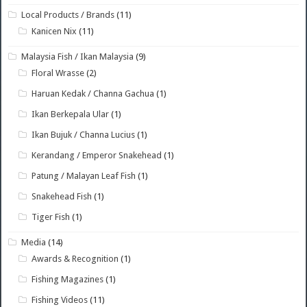
Local Products / Brands
(11)
Kanicen Nix
(11)
Malaysia Fish / Ikan Malaysia
(9)
Floral Wrasse
(2)
Haruan Kedak / Channa Gachua
(1)
Ikan Berkepala Ular
(1)
Ikan Bujuk / Channa Lucius
(1)
Kerandang / Emperor Snakehead
(1)
Patung / Malayan Leaf Fish
(1)
Snakehead Fish
(1)
Tiger Fish
(1)
Media
(14)
Awards & Recognition
(1)
Fishing Magazines
(1)
Fishing Videos
(11)