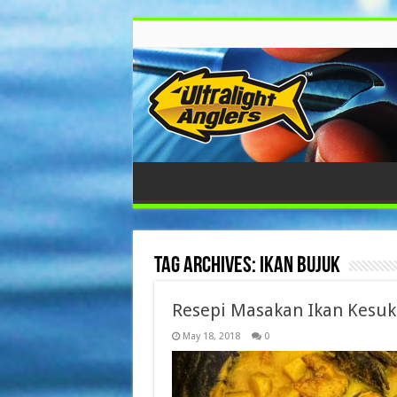
Tag Archives:
Ikan Bujuk
Resepi Masakan Ikan Kesu
May 18, 2018
0