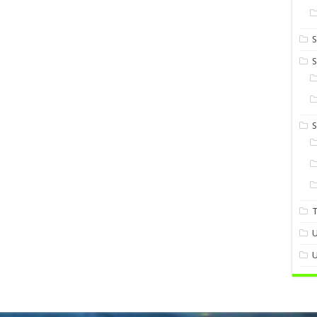
S
S
U
U