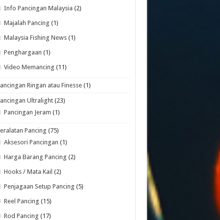
Info Pancingan Malaysia
(2)
Majalah Pancing
(1)
Malaysia Fishing News
(1)
Penghargaan
(1)
Video Memancing
(11)
ancingan Ringan atau Finesse
(1)
ancingan Ultralight
(23)
Pancingan Jeram
(1)
eralatan Pancing
(75)
Aksesori Pancingan
(1)
Harga Barang Pancing
(2)
Hooks / Mata Kail
(2)
Penjagaan Setup Pancing
(5)
Reel Pancing
(15)
Rod Pancing
(17)