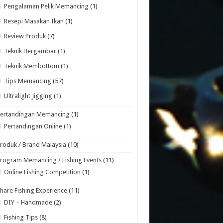
Pengalaman Pelik Memancing
(1)
Resepi Masakan Ikan
(1)
Review Produk
(7)
Teknik Bergambar
(1)
Teknik Membottom
(1)
Tips Memancing
(57)
Ultralight Jigging
(1)
Pertandingan Memancing
(1)
Pertandingan Online
(1)
roduk / Brand Malaysia
(10)
rogram Memancing / Fishing Events
(11)
Online Fishing Competition
(1)
hare Fishing Experience
(11)
DIY – Handmade
(2)
Fishing Tips
(8)