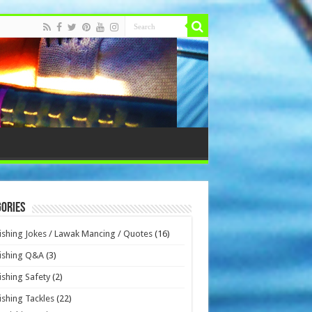
ories
ishing Jokes / Lawak Mancing / Quotes
(16)
ishing Q&A
(3)
ishing Safety
(2)
ishing Tackles
(22)