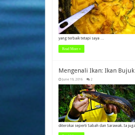
yang terbaik tetapi saya …
Read More »
Mengenali Ikan: Ikan Bujuk
June 19, 2016
2
diterokai seperti Sabah dan Sarawak. Ia ju