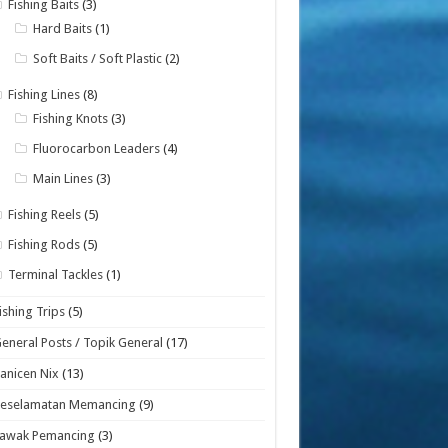
Fishing Baits
(3)
Hard Baits
(1)
Soft Baits / Soft Plastic
(2)
Fishing Lines
(8)
Fishing Knots
(3)
Fluorocarbon Leaders
(4)
Main Lines
(3)
Fishing Reels
(5)
Fishing Rods
(5)
Terminal Tackles
(1)
ishing Trips
(5)
eneral Posts / Topik General
(17)
anicen Nix
(13)
Keselamatan Memancing
(9)
Lawak Pemancing
(3)