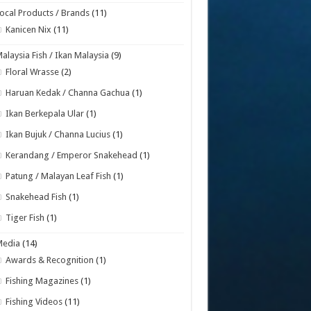
ocal Products / Brands
(11)
Kanicen Nix
(11)
alaysia Fish / Ikan Malaysia
(9)
Floral Wrasse
(2)
Haruan Kedak / Channa Gachua
(1)
Ikan Berkepala Ular
(1)
Ikan Bujuk / Channa Lucius
(1)
Kerandang / Emperor Snakehead
(1)
Patung / Malayan Leaf Fish
(1)
Snakehead Fish
(1)
Tiger Fish
(1)
Media
(14)
Awards & Recognition
(1)
Fishing Magazines
(1)
Fishing Videos
(11)