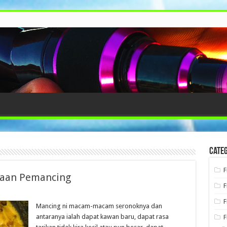
Categ
F
kaan Pemancing
F
F
Mancing ni macam-macam seronoknya dan
antaranya ialah dapat kawan baru, dapat rasa
F