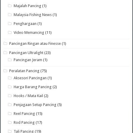
Majalah Pancing
(1)
Malaysia Fishing News
(1)
Penghargaan
(1)
Video Memancing
(11)
Pancingan Ringan atau Finesse
(1)
Pancingan Ultralight
(23)
Pancingan Jeram
(1)
Peralatan Pancing
(75)
Aksesori Pancingan
(1)
Harga Barang Pancing
(2)
Hooks / Mata Kail
(2)
Penjagaan Setup Pancing
(5)
Reel Pancing
(15)
Rod Pancing
(17)
Tali Pancing
(19)