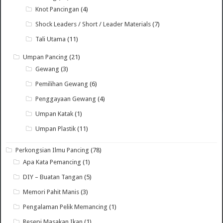
Knot Pancingan
(4)
Shock Leaders / Short / Leader Materials
(7)
Tali Utama
(11)
Umpan Pancing
(21)
Gewang
(3)
Pemilihan Gewang
(6)
Penggayaan Gewang
(4)
Umpan Katak
(1)
Umpan Plastik
(11)
Perkongsian Ilmu Pancing
(78)
Apa Kata Pemancing
(1)
DIY – Buatan Tangan
(5)
Memori Pahit Manis
(3)
Pengalaman Pelik Memancing
(1)
Resepi Masakan Ikan
(1)