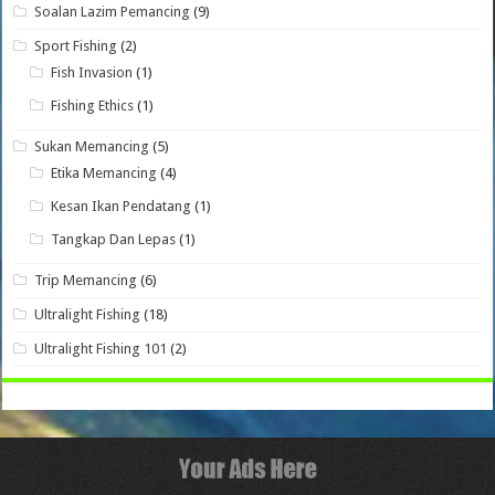
Soalan Lazim Pemancing
(9)
Sport Fishing
(2)
Fish Invasion
(1)
Fishing Ethics
(1)
Sukan Memancing
(5)
Etika Memancing
(4)
Kesan Ikan Pendatang
(1)
Tangkap Dan Lepas
(1)
Trip Memancing
(6)
Ultralight Fishing
(18)
Ultralight Fishing 101
(2)