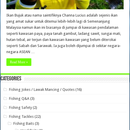
Ikan Bujuk atau nama saintifiknya Channa Lucius adalah sejenis ikan
yang amat sukar untuk ditemui lebih-lebih lagi di Semenanjung
Malaysia namun ikan ini biasanya di jumpai di kawasan pendalaman
seperti kawasan paya, paya tanah gambut, ladang sawit, sungai mati,
hutan tebal, air terjun dan kawasan-kawasan yang belum diterokai
seperti Sabah dan Sarawak. Ia juga boleh dijumpai di sekitar negara-
negara ASEAN …
Read More »
Categories
Fishing Jokes / Lawak Mancing / Quotes
(16)
Fishing Q&A
(3)
Fishing Safety
(2)
Fishing Tackles
(22)
Fishing Baits
(3)