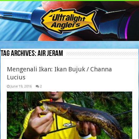
Tag Archives:
air jeram
Mengenali Ikan: Ikan Bujuk / Channa
Lucius
June 19, 2016
2