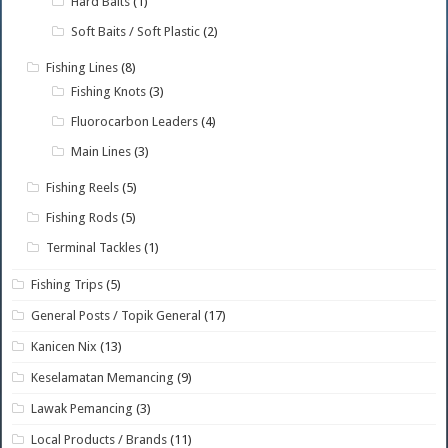
Hard Baits
(1)
Soft Baits / Soft Plastic
(2)
Fishing Lines
(8)
Fishing Knots
(3)
Fluorocarbon Leaders
(4)
Main Lines
(3)
Fishing Reels
(5)
Fishing Rods
(5)
Terminal Tackles
(1)
Fishing Trips
(5)
General Posts / Topik General
(17)
Kanicen Nix
(13)
Keselamatan Memancing
(9)
Lawak Pemancing
(3)
Local Products / Brands
(11)