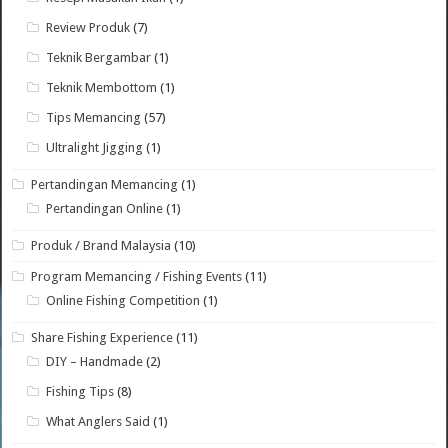
Review Produk
(7)
Teknik Bergambar
(1)
Teknik Membottom
(1)
Tips Memancing
(57)
Ultralight Jigging
(1)
Pertandingan Memancing
(1)
Pertandingan Online
(1)
Produk / Brand Malaysia
(10)
Program Memancing / Fishing Events
(11)
Online Fishing Competition
(1)
Share Fishing Experience
(11)
DIY – Handmade
(2)
Fishing Tips
(8)
What Anglers Said
(1)