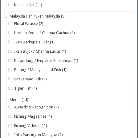
Kanicen Nix
(11)
Malaysia Fish / Ikan Malaysia
(9)
Floral Wrasse
(2)
Haruan Kedak / Channa Gachua
(1)
Ikan Berkepala Ular
(1)
Ikan Bujuk / Channa Lucius
(1)
Kerandang / Emperor Snakehead
(1)
Patung / Malayan Leaf Fish
(1)
Snakehead Fish
(1)
Tiger Fish
(1)
Media
(14)
Awards & Recognition
(1)
Fishing Magazines
(1)
Fishing Videos
(11)
Info Pancingan Malaysia
(2)