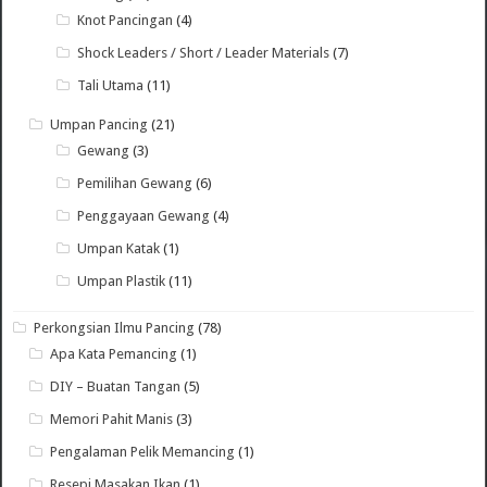
Knot Pancingan
(4)
Shock Leaders / Short / Leader Materials
(7)
Tali Utama
(11)
Umpan Pancing
(21)
Gewang
(3)
Pemilihan Gewang
(6)
Penggayaan Gewang
(4)
Umpan Katak
(1)
Umpan Plastik
(11)
Perkongsian Ilmu Pancing
(78)
Apa Kata Pemancing
(1)
DIY – Buatan Tangan
(5)
Memori Pahit Manis
(3)
Pengalaman Pelik Memancing
(1)
Resepi Masakan Ikan
(1)