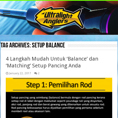
Tag Archives:
setup balance
4 Langkah Mudah Untuk ‘Balance’ dan
‘Matching’ Setup Pancing Anda
January 22, 2017
2