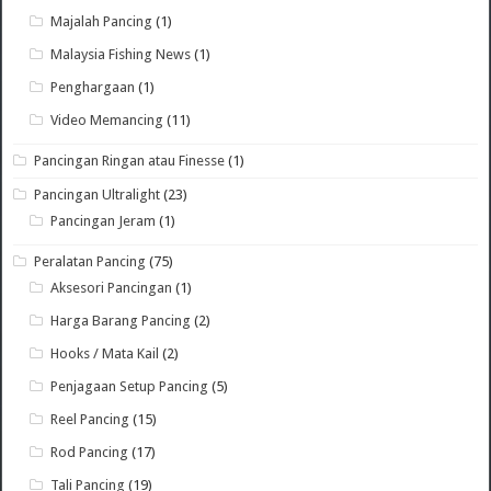
Majalah Pancing
(1)
Malaysia Fishing News
(1)
Penghargaan
(1)
Video Memancing
(11)
Pancingan Ringan atau Finesse
(1)
Pancingan Ultralight
(23)
Pancingan Jeram
(1)
Peralatan Pancing
(75)
Aksesori Pancingan
(1)
Harga Barang Pancing
(2)
Hooks / Mata Kail
(2)
Penjagaan Setup Pancing
(5)
Reel Pancing
(15)
Rod Pancing
(17)
Tali Pancing
(19)