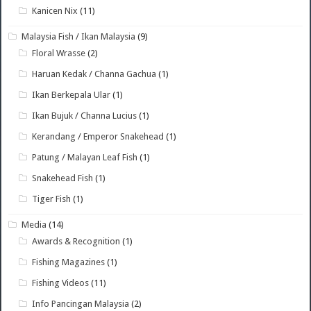
Kanicen Nix
(11)
Malaysia Fish / Ikan Malaysia
(9)
Floral Wrasse
(2)
Haruan Kedak / Channa Gachua
(1)
Ikan Berkepala Ular
(1)
Ikan Bujuk / Channa Lucius
(1)
Kerandang / Emperor Snakehead
(1)
Patung / Malayan Leaf Fish
(1)
Snakehead Fish
(1)
Tiger Fish
(1)
Media
(14)
Awards & Recognition
(1)
Fishing Magazines
(1)
Fishing Videos
(11)
Info Pancingan Malaysia
(2)