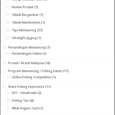
Review Produk
(7)
Teknik Bergambar
(1)
Teknik Membottom
(1)
Tips Memancing
(57)
Ultralight Jigging
(1)
Pertandingan Memancing
(1)
Pertandingan Online
(1)
Produk / Brand Malaysia
(10)
Program Memancing / Fishing Events
(11)
Online Fishing Competition
(1)
Share Fishing Experience
(11)
DIY – Handmade
(2)
Fishing Tips
(8)
What Anglers Said
(1)