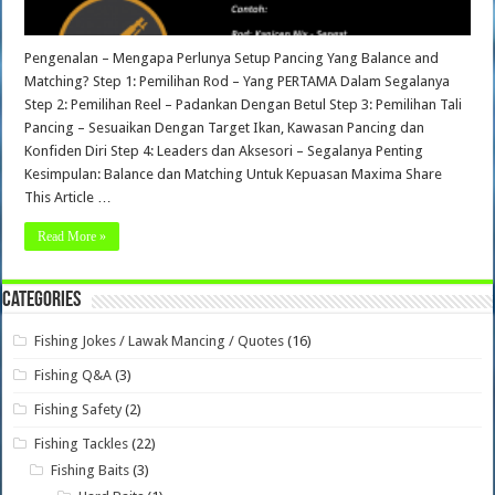
Pengenalan – Mengapa Perlunya Setup Pancing Yang Balance and
Matching? Step 1: Pemilihan Rod – Yang PERTAMA Dalam Segalanya
Step 2: Pemilihan Reel – Padankan Dengan Betul Step 3: Pemilihan Tali
Pancing – Sesuaikan Dengan Target Ikan, Kawasan Pancing dan
Konfiden Diri Step 4: Leaders dan Aksesori – Segalanya Penting
Kesimpulan: Balance dan Matching Untuk Kepuasan Maxima Share
This Article …
Read More »
Categories
Fishing Jokes / Lawak Mancing / Quotes
(16)
Fishing Q&A
(3)
Fishing Safety
(2)
Fishing Tackles
(22)
Fishing Baits
(3)