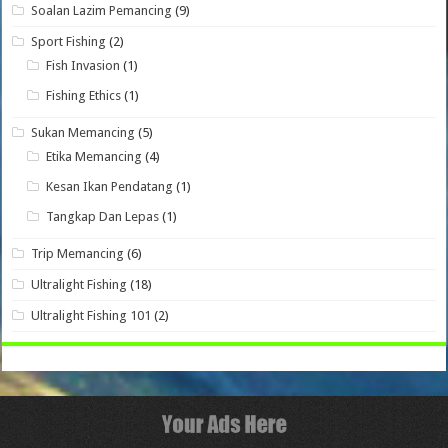
Soalan Lazim Pemancing
(9)
Sport Fishing
(2)
Fish Invasion
(1)
Fishing Ethics
(1)
Sukan Memancing
(5)
Etika Memancing
(4)
Kesan Ikan Pendatang
(1)
Tangkap Dan Lepas
(1)
Trip Memancing
(6)
Ultralight Fishing
(18)
Ultralight Fishing 101
(2)