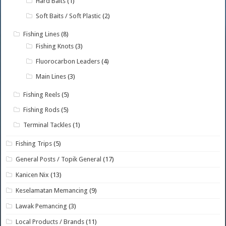
Hard Baits
(1)
Soft Baits / Soft Plastic
(2)
Fishing Lines
(8)
Fishing Knots
(3)
Fluorocarbon Leaders
(4)
Main Lines
(3)
Fishing Reels
(5)
Fishing Rods
(5)
Terminal Tackles
(1)
Fishing Trips
(5)
General Posts / Topik General
(17)
Kanicen Nix
(13)
Keselamatan Memancing
(9)
Lawak Pemancing
(3)
Local Products / Brands
(11)