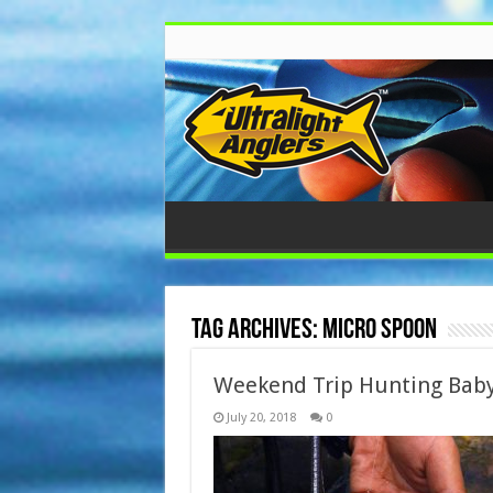
Tag Archives:
Micro Spoon
Weekend Trip Hunting Bab
July 20, 2018
0