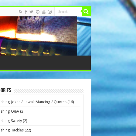
ories
ishing Jokes / Lawak Mancing / Quotes
(16)
ishing Q&A
(3)
ishing Safety
(2)
ishing Tackles
(22)