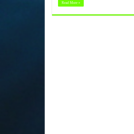
Read More »