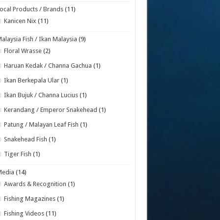
ocal Products / Brands
(11)
Kanicen Nix
(11)
alaysia Fish / Ikan Malaysia
(9)
Floral Wrasse
(2)
Haruan Kedak / Channa Gachua
(1)
Ikan Berkepala Ular
(1)
Ikan Bujuk / Channa Lucius
(1)
Kerandang / Emperor Snakehead
(1)
Patung / Malayan Leaf Fish
(1)
Snakehead Fish
(1)
Tiger Fish
(1)
Media
(14)
Awards & Recognition
(1)
Fishing Magazines
(1)
Fishing Videos
(11)