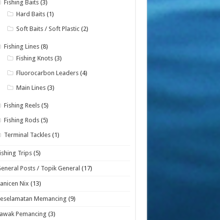
Fishing Baits
(3)
Hard Baits
(1)
Soft Baits / Soft Plastic
(2)
Fishing Lines
(8)
Fishing Knots
(3)
Fluorocarbon Leaders
(4)
Main Lines
(3)
Fishing Reels
(5)
Fishing Rods
(5)
Terminal Tackles
(1)
ishing Trips
(5)
eneral Posts / Topik General
(17)
anicen Nix
(13)
Keselamatan Memancing
(9)
Lawak Pemancing
(3)