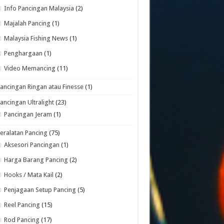
Info Pancingan Malaysia
(2)
Majalah Pancing
(1)
Malaysia Fishing News
(1)
Penghargaan
(1)
Video Memancing
(11)
ancingan Ringan atau Finesse
(1)
ancingan Ultralight
(23)
Pancingan Jeram
(1)
eralatan Pancing
(75)
Aksesori Pancingan
(1)
Harga Barang Pancing
(2)
Hooks / Mata Kail
(2)
Penjagaan Setup Pancing
(5)
Reel Pancing
(15)
Rod Pancing
(17)