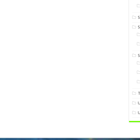
S
S
U
U