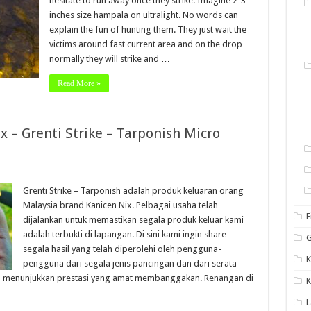
hesitate to run away once they strike. Imagine 2-3
inches size hampala on ultralight. No words can
explain the fun of hunting them. They just wait the
victims around fast current area and on the drop
normally they will strike and …
Read More »
x – Grenti Strike – Tarponish Micro
Grenti Strike – Tarponish adalah produk keluaran orang
Malaysia brand Kanicen Nix. Pelbagai usaha telah
F
dijalankan untuk memastikan segala produk keluar kami
adalah terbukti di lapangan. Di sini kami ingin share
G
segala hasil yang telah diperolehi oleh pengguna-
K
pengguna dari segala jenis pancingan dan dari serata
elah menunjukkan prestasi yang amat membanggakan. Renangan di