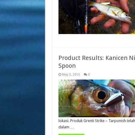
Product Results: Kanicen Ni
Spoon
May 3, 2015
0
lokasi. Produk Grenti Strike – Tarponish t
dalam …