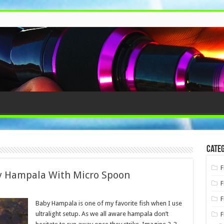
Categ
F
y Hampala With Micro Spoon
F
F
Baby Hampala is one of my favorite fish when I use
ultralight setup. As we all aware hampala don’t
F