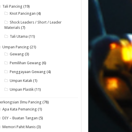
Tali Pancing
(19)
Knot Pancingan
(4)
Shock Leaders / Short / Leader
Materials
(7)
Tali Utama
(11)
Umpan Pancing
(21)
Gewang
(3)
Pemilihan Gewang
(6)
Penggayaan Gewang
(4)
Umpan Katak
(1)
Umpan Plastik
(11)
erkongsian Ilmu Pancing
(78)
Apa Kata Pemancing
(1)
DIY – Buatan Tangan
(5)
Memori Pahit Manis
(3)