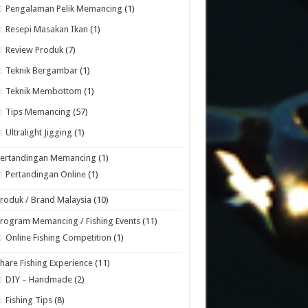
Pengalaman Pelik Memancing
(1)
Resepi Masakan Ikan
(1)
Review Produk
(7)
Teknik Bergambar
(1)
Teknik Membottom
(1)
Tips Memancing
(57)
Ultralight Jigging
(1)
Pertandingan Memancing
(1)
Pertandingan Online
(1)
roduk / Brand Malaysia
(10)
rogram Memancing / Fishing Events
(11)
Online Fishing Competition
(1)
hare Fishing Experience
(11)
DIY – Handmade
(2)
Fishing Tips
(8)