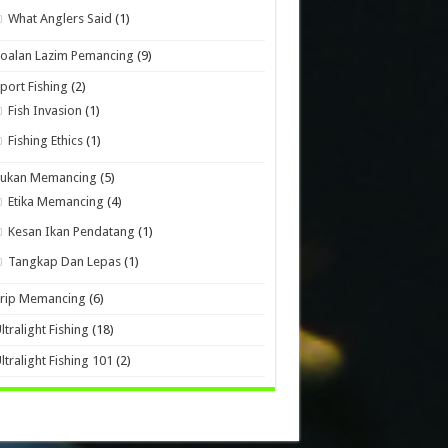
What Anglers Said
(1)
oalan Lazim Pemancing
(9)
port Fishing
(2)
Fish Invasion
(1)
Fishing Ethics
(1)
Sukan Memancing
(5)
Etika Memancing
(4)
Kesan Ikan Pendatang
(1)
Tangkap Dan Lepas
(1)
Trip Memancing
(6)
ltralight Fishing
(18)
ltralight Fishing 101
(2)