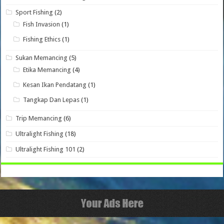
Sport Fishing
(2)
Fish Invasion
(1)
Fishing Ethics
(1)
Sukan Memancing
(5)
Etika Memancing
(4)
Kesan Ikan Pendatang
(1)
Tangkap Dan Lepas
(1)
Trip Memancing
(6)
Ultralight Fishing
(18)
Ultralight Fishing 101
(2)