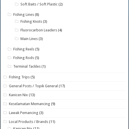
Soft Baits / Soft Plastic
(2)
Fishing Lines
(8)
Fishing Knots
(3)
Fluorocarbon Leaders
(4)
Main Lines
(3)
Fishing Reels
(5)
Fishing Rods
(5)
Terminal Tackles
(1)
Fishing Trips
(5)
General Posts / Topik General
(17)
Kanicen Nix
(13)
Keselamatan Memancing
(9)
Lawak Pemancing
(3)
Local Products / Brands
(11)
Kanicen Nix
(11)