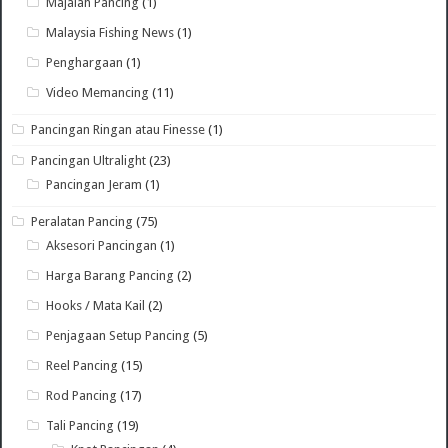
Majalah Pancing
(1)
Malaysia Fishing News
(1)
Penghargaan
(1)
Video Memancing
(11)
Pancingan Ringan atau Finesse
(1)
Pancingan Ultralight
(23)
Pancingan Jeram
(1)
Peralatan Pancing
(75)
Aksesori Pancingan
(1)
Harga Barang Pancing
(2)
Hooks / Mata Kail
(2)
Penjagaan Setup Pancing
(5)
Reel Pancing
(15)
Rod Pancing
(17)
Tali Pancing
(19)