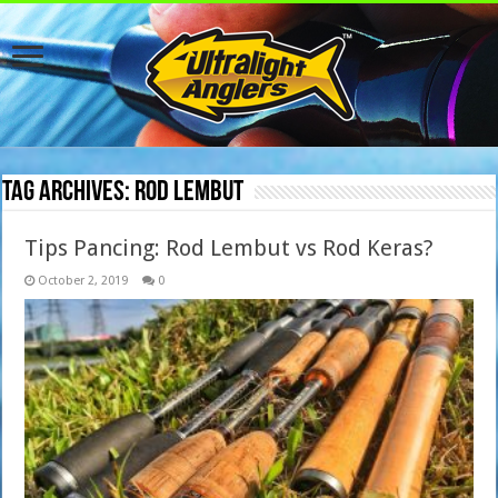
Tag Archives:
rod lembut
Tips Pancing: Rod Lembut vs Rod Keras?
October 2, 2019
0