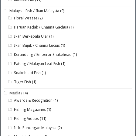
Malaysia Fish / Ikan Malaysia
(9)
Floral Wrasse
(2)
Haruan Kedak / Channa Gachua
(1)
Ikan Berkepala Ular
(1)
Ikan Bujuk / Channa Lucius
(1)
Kerandang / Emperor Snakehead
(1)
Patung / Malayan Leaf Fish
(1)
Snakehead Fish
(1)
Tiger Fish
(1)
Media
(14)
Awards & Recognition
(1)
Fishing Magazines
(1)
Fishing Videos
(11)
Info Pancingan Malaysia
(2)