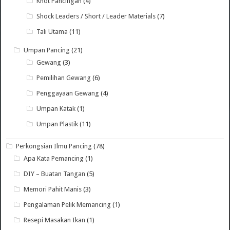
Knot Pancingan
(4)
Shock Leaders / Short / Leader Materials
(7)
Tali Utama
(11)
Umpan Pancing
(21)
Gewang
(3)
Pemilihan Gewang
(6)
Penggayaan Gewang
(4)
Umpan Katak
(1)
Umpan Plastik
(11)
Perkongsian Ilmu Pancing
(78)
Apa Kata Pemancing
(1)
DIY – Buatan Tangan
(5)
Memori Pahit Manis
(3)
Pengalaman Pelik Memancing
(1)
Resepi Masakan Ikan
(1)