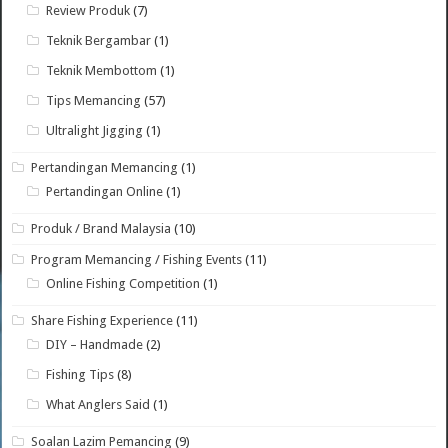
Review Produk
(7)
Teknik Bergambar
(1)
Teknik Membottom
(1)
Tips Memancing
(57)
Ultralight Jigging
(1)
Pertandingan Memancing
(1)
Pertandingan Online
(1)
Produk / Brand Malaysia
(10)
Program Memancing / Fishing Events
(11)
Online Fishing Competition
(1)
Share Fishing Experience
(11)
DIY – Handmade
(2)
Fishing Tips
(8)
What Anglers Said
(1)
Soalan Lazim Pemancing
(9)