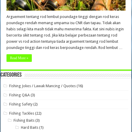
Arguement tentang rod lembut poundage tinggi dengan rod keras
poundage rendah memang umpama isu CNR dan tapau. Tidak akan
habis selagi kita masih tidak mahu menerima fakta. Kat sini nubis ingin
bercerita sikit tentang rod. Jika kita belajar perbezaan tentang rod
power vs rod action tentunya tiada arguement tentang rod lembut
poundage tinggi dan rod keras berpoundage rendah. Rod lembut …
Read More »
Categories
Fishing Jokes / Lawak Mancing / Quotes
(16)
Fishing Q&A
(3)
Fishing Safety
(2)
Fishing Tackles
(22)
Fishing Baits
(3)
Hard Baits
(1)