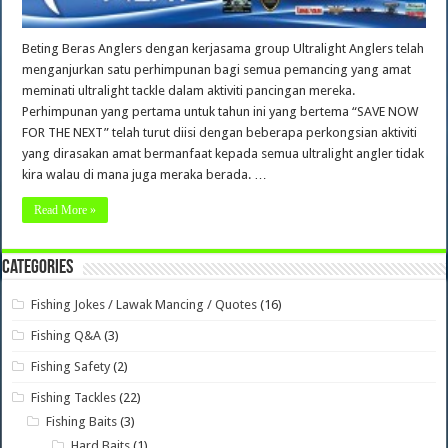
Beting Beras Anglers dengan kerjasama group Ultralight Anglers telah
menganjurkan satu perhimpunan bagi semua pemancing yang amat
meminati ultralight tackle dalam aktiviti pancingan mereka.
Perhimpunan yang pertama untuk tahun ini yang bertema “SAVE NOW
FOR THE NEXT” telah turut diisi dengan beberapa perkongsian aktiviti
yang dirasakan amat bermanfaat kepada semua ultralight angler tidak
kira walau di mana juga meraka berada. …
Read More »
Categories
Fishing Jokes / Lawak Mancing / Quotes
(16)
Fishing Q&A
(3)
Fishing Safety
(2)
Fishing Tackles
(22)
Fishing Baits
(3)
Hard Baits
(1)