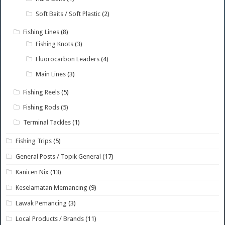
Soft Baits / Soft Plastic
(2)
Fishing Lines
(8)
Fishing Knots
(3)
Fluorocarbon Leaders
(4)
Main Lines
(3)
Fishing Reels
(5)
Fishing Rods
(5)
Terminal Tackles
(1)
Fishing Trips
(5)
General Posts / Topik General
(17)
Kanicen Nix
(13)
Keselamatan Memancing
(9)
Lawak Pemancing
(3)
Local Products / Brands
(11)