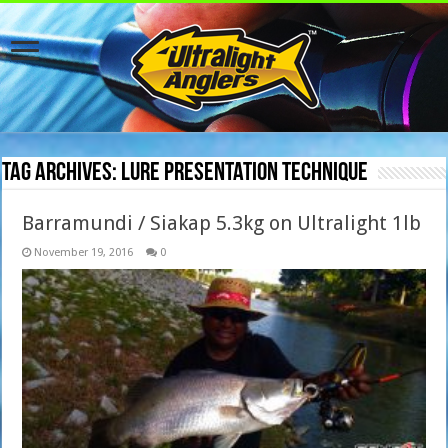
Tag Archives:
lure presentation technique
Barramundi / Siakap 5.3kg on Ultralight 1lb
November 19, 2016
0