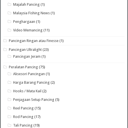
Majalah Pancing
(1)
Malaysia Fishing News
(1)
Penghargaan
(1)
Video Memancing
(11)
Pancingan Ringan atau Finesse
(1)
Pancingan Ultralight
(23)
Pancingan Jeram
(1)
Peralatan Pancing
(75)
Aksesori Pancingan
(1)
Harga Barang Pancing
(2)
Hooks / Mata Kail
(2)
Penjagaan Setup Pancing
(5)
Reel Pancing
(15)
Rod Pancing
(17)
Tali Pancing
(19)