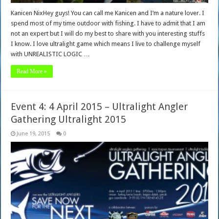
Kanicen NixHey guys! You can call me Kanicen and I’m a nature lover. I
spend most of my time outdoor with fishing. I have to admit that I am
not an expert but I will do my best to share with you interesting stuffs
I know. I love ultralight game which means I live to challenge myself
with UNREALISTIC LOGIC …
Read More »
Event 4: 4 April 2015 – Ultralight Angler
Gathering Ultralight 2015
June 19, 2015
0