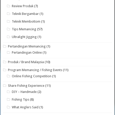
Review Produk
(7)
Teknik Bergambar
(1)
Teknik Membottom
(1)
Tips Memancing
(57)
Ultralight Jigging
(1)
Pertandingan Memancing
(1)
Pertandingan Online
(1)
Produk / Brand Malaysia
(10)
Program Memancing / Fishing Events
(11)
Online Fishing Competition
(1)
Share Fishing Experience
(11)
DIY – Handmade
(2)
Fishing Tips
(8)
What Anglers Said
(1)