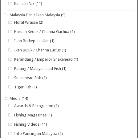
Kanicen Nix
(11)
Malaysia Fish / Ikan Malaysia
(9)
Floral Wrasse
(2)
Haruan Kedak / Channa Gachua
(1)
Ikan Berkepala Ular
(1)
Ikan Bujuk / Channa Lucius
(1)
Kerandang / Emperor Snakehead
(1)
Patung / Malayan Leaf Fish
(1)
Snakehead Fish
(1)
Tiger Fish
(1)
Media
(14)
Awards & Recognition
(1)
Fishing Magazines
(1)
Fishing Videos
(11)
Info Pancingan Malaysia
(2)