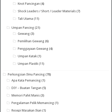
Knot Pancingan
(4)
Shock Leaders / Short / Leader Materials
(7)
Tali Utama
(11)
Umpan Pancing
(21)
Gewang
(3)
Pemilihan Gewang
(6)
Penggayaan Gewang
(4)
Umpan Katak
(1)
Umpan Plastik
(11)
Perkongsian Ilmu Pancing
(78)
Apa Kata Pemancing
(1)
DIY – Buatan Tangan
(5)
Memori Pahit Manis
(3)
Pengalaman Pelik Memancing
(1)
Resepi Masakan Ikan
(1)