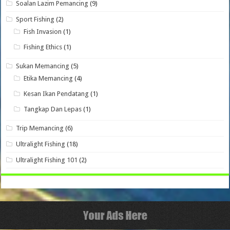
Soalan Lazim Pemancing
(9)
Sport Fishing
(2)
Fish Invasion
(1)
Fishing Ethics
(1)
Sukan Memancing
(5)
Etika Memancing
(4)
Kesan Ikan Pendatang
(1)
Tangkap Dan Lepas
(1)
Trip Memancing
(6)
Ultralight Fishing
(18)
Ultralight Fishing 101
(2)