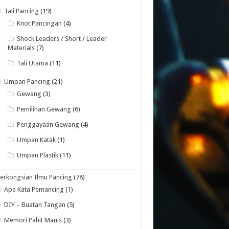
Tali Pancing
(19)
Knot Pancingan
(4)
Shock Leaders / Short / Leader
Materials
(7)
Tali Utama
(11)
Umpan Pancing
(21)
Gewang
(3)
Pemilihan Gewang
(6)
Penggayaan Gewang
(4)
Umpan Katak
(1)
Umpan Plastik
(11)
erkongsian Ilmu Pancing
(78)
Apa Kata Pemancing
(1)
DIY – Buatan Tangan
(5)
Memori Pahit Manis
(3)