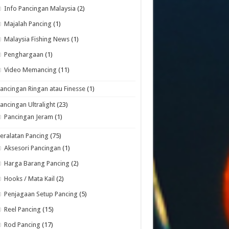
Info Pancingan Malaysia
(2)
Majalah Pancing
(1)
Malaysia Fishing News
(1)
Penghargaan
(1)
Video Memancing
(11)
ancingan Ringan atau Finesse
(1)
ancingan Ultralight
(23)
Pancingan Jeram
(1)
eralatan Pancing
(75)
Aksesori Pancingan
(1)
Harga Barang Pancing
(2)
Hooks / Mata Kail
(2)
Penjagaan Setup Pancing
(5)
Reel Pancing
(15)
Rod Pancing
(17)