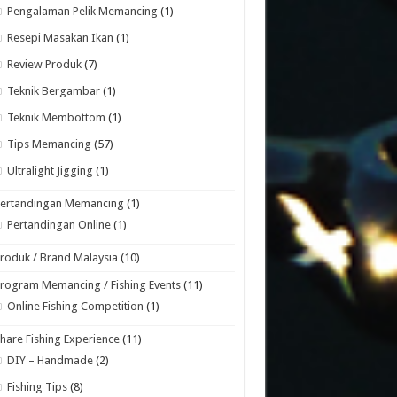
Pengalaman Pelik Memancing
(1)
Resepi Masakan Ikan
(1)
Review Produk
(7)
Teknik Bergambar
(1)
Teknik Membottom
(1)
Tips Memancing
(57)
Ultralight Jigging
(1)
Pertandingan Memancing
(1)
Pertandingan Online
(1)
roduk / Brand Malaysia
(10)
rogram Memancing / Fishing Events
(11)
Online Fishing Competition
(1)
hare Fishing Experience
(11)
DIY – Handmade
(2)
Fishing Tips
(8)