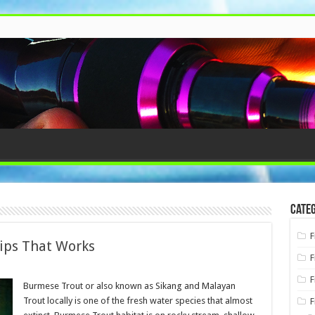
Categ
F
ips That Works
F
F
Burmese Trout or also known as Sikang and Malayan
Trout locally is one of the fresh water species that almost
F