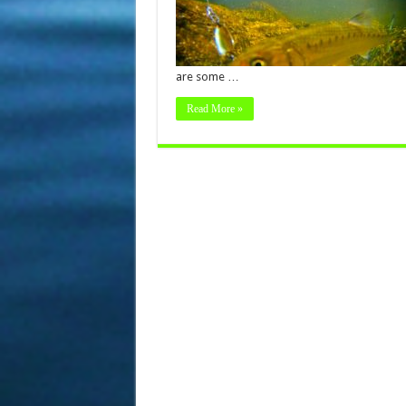
are some …
Read More »