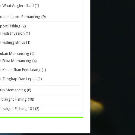
What Anglers Said
(1)
oalan Lazim Pemancing
(9)
port Fishing
(2)
Fish Invasion
(1)
Fishing Ethics
(1)
Sukan Memancing
(5)
Etika Memancing
(4)
Kesan Ikan Pendatang
(1)
Tangkap Dan Lepas
(1)
Trip Memancing
(6)
ltralight Fishing
(18)
ltralight Fishing 101
(2)