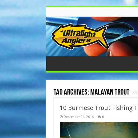
Tag Archives:
malayan trout
10 Burmese Trout Fishing T
December 24, 2016
0