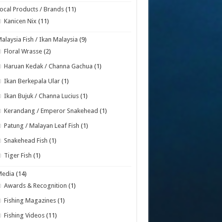
ocal Products / Brands
(11)
Kanicen Nix
(11)
alaysia Fish / Ikan Malaysia
(9)
Floral Wrasse
(2)
Haruan Kedak / Channa Gachua
(1)
Ikan Berkepala Ular
(1)
Ikan Bujuk / Channa Lucius
(1)
Kerandang / Emperor Snakehead
(1)
Patung / Malayan Leaf Fish
(1)
Snakehead Fish
(1)
Tiger Fish
(1)
Media
(14)
Awards & Recognition
(1)
Fishing Magazines
(1)
Fishing Videos
(11)