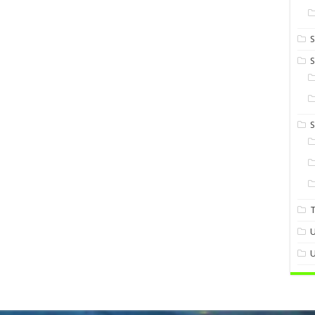
S
S
U
U