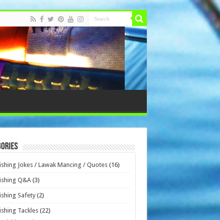
ories
ishing Jokes / Lawak Mancing / Quotes
(16)
ishing Q&A
(3)
ishing Safety
(2)
ishing Tackles
(22)