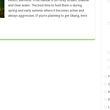
extinct. Burmese Trout habitat is on rocky stream, shallow
and clear water. The best time to hunt them is during
spring and early summer where it becomes active and
always aggressive. If you’re planning to get Sikang, here
F
G
K