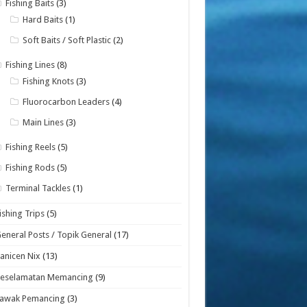
Fishing Baits
(3)
Hard Baits
(1)
Soft Baits / Soft Plastic
(2)
Fishing Lines
(8)
Fishing Knots
(3)
Fluorocarbon Leaders
(4)
Main Lines
(3)
Fishing Reels
(5)
Fishing Rods
(5)
Terminal Tackles
(1)
ishing Trips
(5)
eneral Posts / Topik General
(17)
anicen Nix
(13)
Keselamatan Memancing
(9)
Lawak Pemancing
(3)