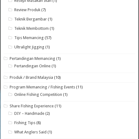
Resepi Masakan Ikan
(1)
Review Produk
(7)
Teknik Bergambar
(1)
Teknik Membottom
(1)
Tips Memancing
(57)
Ultralight Jigging
(1)
Pertandingan Memancing
(1)
Pertandingan Online
(1)
Produk / Brand Malaysia
(10)
Program Memancing / Fishing Events
(11)
Online Fishing Competition
(1)
Share Fishing Experience
(11)
DIY – Handmade
(2)
Fishing Tips
(8)
What Anglers Said
(1)