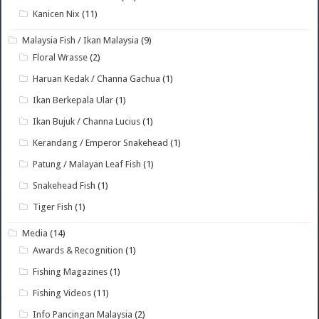
Kanicen Nix
(11)
Malaysia Fish / Ikan Malaysia
(9)
Floral Wrasse
(2)
Haruan Kedak / Channa Gachua
(1)
Ikan Berkepala Ular
(1)
Ikan Bujuk / Channa Lucius
(1)
Kerandang / Emperor Snakehead
(1)
Patung / Malayan Leaf Fish
(1)
Snakehead Fish
(1)
Tiger Fish
(1)
Media
(14)
Awards & Recognition
(1)
Fishing Magazines
(1)
Fishing Videos
(11)
Info Pancingan Malaysia
(2)