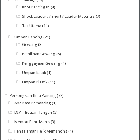
Knot Pancingan
(4)
Shock Leaders / Short / Leader Materials
(7)
Tali Utama
(11)
Umpan Pancing
(21)
Gewang
(3)
Pemilihan Gewang
(6)
Penggayaan Gewang
(4)
Umpan Katak
(1)
Umpan Plastik
(11)
Perkongsian Ilmu Pancing
(78)
Apa Kata Pemancing
(1)
DIY – Buatan Tangan
(5)
Memori Pahit Manis
(3)
Pengalaman Pelik Memancing
(1)