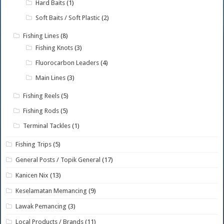
Hard Baits
(1)
Soft Baits / Soft Plastic
(2)
Fishing Lines
(8)
Fishing Knots
(3)
Fluorocarbon Leaders
(4)
Main Lines
(3)
Fishing Reels
(5)
Fishing Rods
(5)
Terminal Tackles
(1)
Fishing Trips
(5)
General Posts / Topik General
(17)
Kanicen Nix
(13)
Keselamatan Memancing
(9)
Lawak Pemancing
(3)
Local Products / Brands
(11)