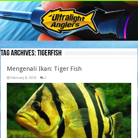
Tag Archives:
tigerfish
Mengenali Ikan: Tiger Fish
February 8, 2018
2