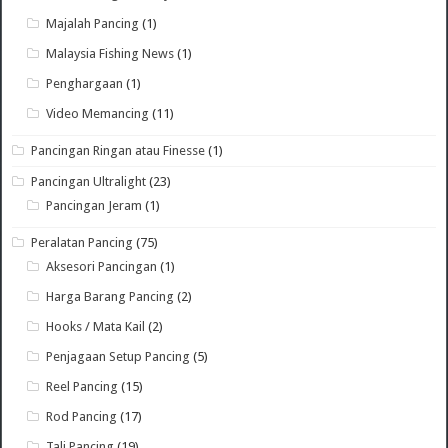
Majalah Pancing
(1)
Malaysia Fishing News
(1)
Penghargaan
(1)
Video Memancing
(11)
Pancingan Ringan atau Finesse
(1)
Pancingan Ultralight
(23)
Pancingan Jeram
(1)
Peralatan Pancing
(75)
Aksesori Pancingan
(1)
Harga Barang Pancing
(2)
Hooks / Mata Kail
(2)
Penjagaan Setup Pancing
(5)
Reel Pancing
(15)
Rod Pancing
(17)
Tali Pancing
(19)