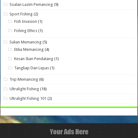
Soalan Lazim Pemancing
(9)
Sport Fishing
(2)
Fish Invasion
(1)
Fishing Ethics
(1)
Sukan Memancing
(5)
Etika Memancing
(4)
Kesan Ikan Pendatang
(1)
Tangkap Dan Lepas
(1)
Trip Memancing
(6)
Ultralight Fishing
(18)
Ultralight Fishing 101
(2)