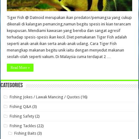
Tiger Fish @ Datnoid merupakan ikan predator/pemangsa yang cukup
dikenali di kalangan pemancing,namun begitu spesis ini kian terancam
kepupusan. Mendiami kawasan yang bereba dan sangat agresif
terhadap spesis-spesis ikan kecil. Diet pemakanan Tiger Fish adalah
seperti anak-anak ikan serta anak-anak udang. Cara Tiger Fish
menangkap makanan begitu unik iaitu dengan menyedut makanan
seolah-olah seperti vakum. Di Malaysia cuma terdapat 2 …
Read More »
Categories
Fishing Jokes / Lawak Mancing / Quotes
(16)
Fishing Q&A
(3)
Fishing Safety
(2)
Fishing Tackles
(22)
Fishing Baits
(3)