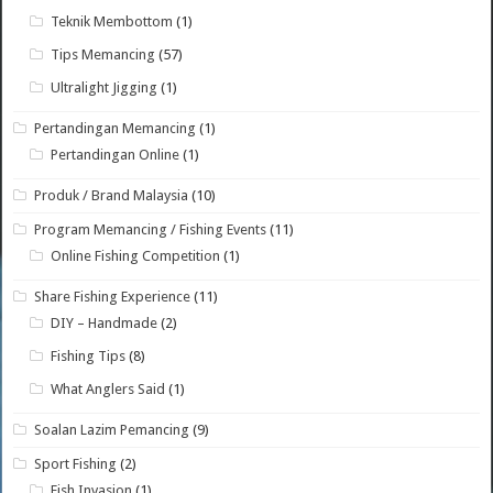
Teknik Membottom
(1)
Tips Memancing
(57)
Ultralight Jigging
(1)
Pertandingan Memancing
(1)
Pertandingan Online
(1)
Produk / Brand Malaysia
(10)
Program Memancing / Fishing Events
(11)
Online Fishing Competition
(1)
Share Fishing Experience
(11)
DIY – Handmade
(2)
Fishing Tips
(8)
What Anglers Said
(1)
Soalan Lazim Pemancing
(9)
Sport Fishing
(2)
Fish Invasion
(1)