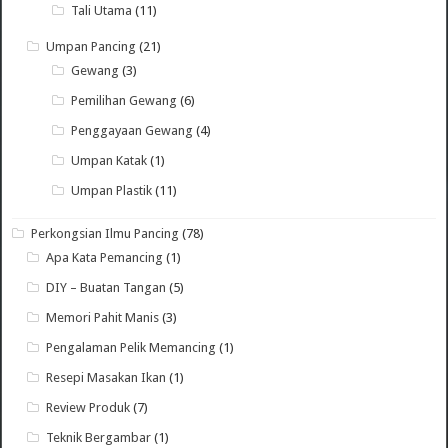
Tali Utama
(11)
Umpan Pancing
(21)
Gewang
(3)
Pemilihan Gewang
(6)
Penggayaan Gewang
(4)
Umpan Katak
(1)
Umpan Plastik
(11)
Perkongsian Ilmu Pancing
(78)
Apa Kata Pemancing
(1)
DIY – Buatan Tangan
(5)
Memori Pahit Manis
(3)
Pengalaman Pelik Memancing
(1)
Resepi Masakan Ikan
(1)
Review Produk
(7)
Teknik Bergambar
(1)