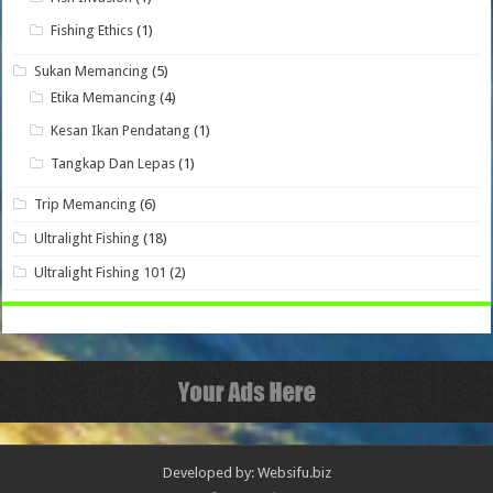
Fishing Ethics
(1)
Sukan Memancing
(5)
Etika Memancing
(4)
Kesan Ikan Pendatang
(1)
Tangkap Dan Lepas
(1)
Trip Memancing
(6)
Ultralight Fishing
(18)
Ultralight Fishing 101
(2)
Developed by: Websifu.biz