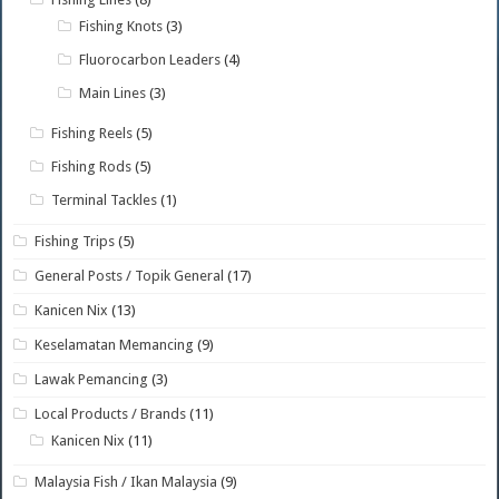
Fishing Knots
(3)
Fluorocarbon Leaders
(4)
Main Lines
(3)
Fishing Reels
(5)
Fishing Rods
(5)
Terminal Tackles
(1)
Fishing Trips
(5)
General Posts / Topik General
(17)
Kanicen Nix
(13)
Keselamatan Memancing
(9)
Lawak Pemancing
(3)
Local Products / Brands
(11)
Kanicen Nix
(11)
Malaysia Fish / Ikan Malaysia
(9)