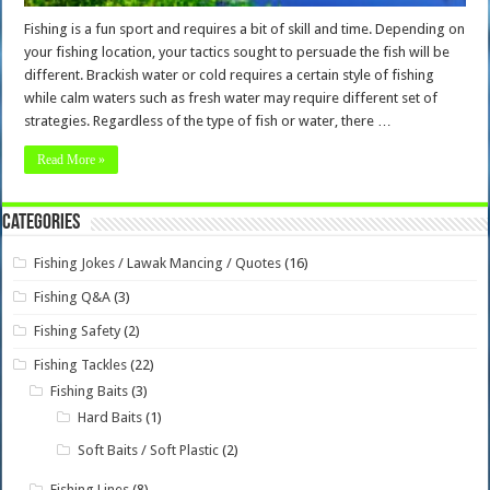
Fishing is a fun sport and requires a bit of skill and time. Depending on
your fishing location, your tactics sought to persuade the fish will be
different. Brackish water or cold requires a certain style of fishing
while calm waters such as fresh water may require different set of
strategies. Regardless of the type of fish or water, there …
Read More »
Categories
Fishing Jokes / Lawak Mancing / Quotes
(16)
Fishing Q&A
(3)
Fishing Safety
(2)
Fishing Tackles
(22)
Fishing Baits
(3)
Hard Baits
(1)
Soft Baits / Soft Plastic
(2)
Fishing Lines
(8)