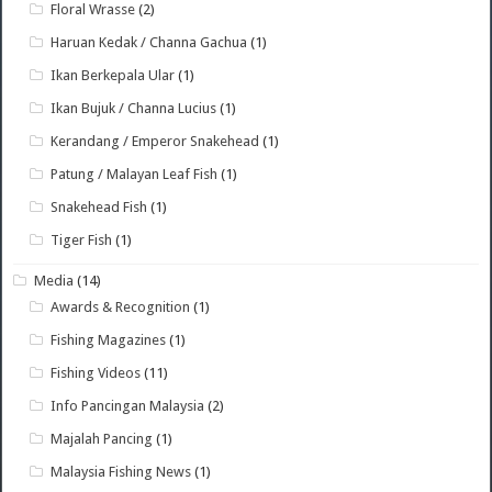
Floral Wrasse
(2)
Haruan Kedak / Channa Gachua
(1)
Ikan Berkepala Ular
(1)
Ikan Bujuk / Channa Lucius
(1)
Kerandang / Emperor Snakehead
(1)
Patung / Malayan Leaf Fish
(1)
Snakehead Fish
(1)
Tiger Fish
(1)
Media
(14)
Awards & Recognition
(1)
Fishing Magazines
(1)
Fishing Videos
(11)
Info Pancingan Malaysia
(2)
Majalah Pancing
(1)
Malaysia Fishing News
(1)