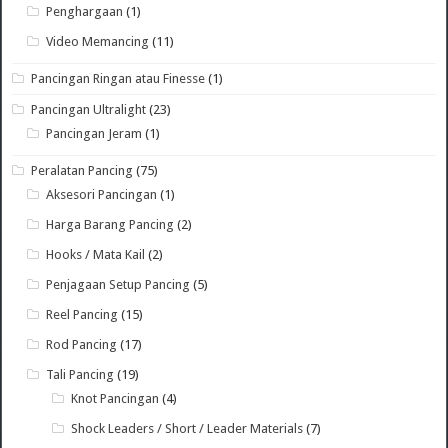
Penghargaan
(1)
Video Memancing
(11)
Pancingan Ringan atau Finesse
(1)
Pancingan Ultralight
(23)
Pancingan Jeram
(1)
Peralatan Pancing
(75)
Aksesori Pancingan
(1)
Harga Barang Pancing
(2)
Hooks / Mata Kail
(2)
Penjagaan Setup Pancing
(5)
Reel Pancing
(15)
Rod Pancing
(17)
Tali Pancing
(19)
Knot Pancingan
(4)
Shock Leaders / Short / Leader Materials
(7)