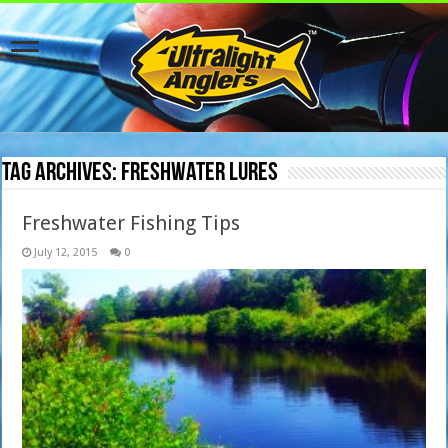
Tag Archives:
freshwater lures
Freshwater Fishing Tips
July 12, 2015
0