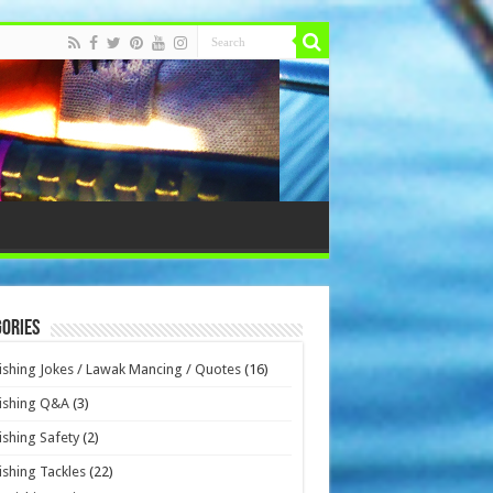
ories
ishing Jokes / Lawak Mancing / Quotes
(16)
ishing Q&A
(3)
ishing Safety
(2)
ishing Tackles
(22)