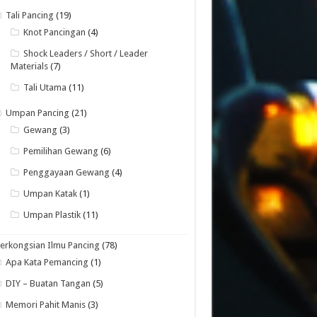
Tali Pancing
(19)
Knot Pancingan
(4)
Shock Leaders / Short / Leader
Materials
(7)
Tali Utama
(11)
Umpan Pancing
(21)
Gewang
(3)
Pemilihan Gewang
(6)
Penggayaan Gewang
(4)
Umpan Katak
(1)
Umpan Plastik
(11)
erkongsian Ilmu Pancing
(78)
Apa Kata Pemancing
(1)
DIY – Buatan Tangan
(5)
Memori Pahit Manis
(3)