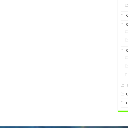
S
S
U
U