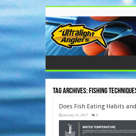
Tag Archives:
fishing technique
Does Fish Eating Habits and
January 12, 2017
0