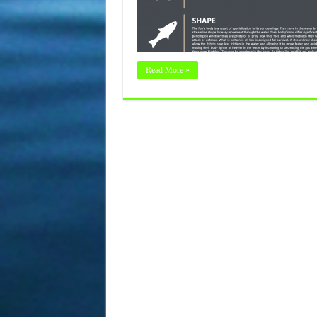
Read More »