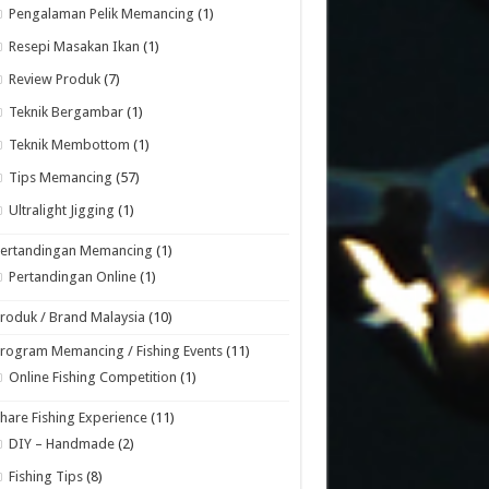
Pengalaman Pelik Memancing
(1)
Resepi Masakan Ikan
(1)
Review Produk
(7)
Teknik Bergambar
(1)
Teknik Membottom
(1)
Tips Memancing
(57)
Ultralight Jigging
(1)
Pertandingan Memancing
(1)
Pertandingan Online
(1)
roduk / Brand Malaysia
(10)
rogram Memancing / Fishing Events
(11)
Online Fishing Competition
(1)
hare Fishing Experience
(11)
DIY – Handmade
(2)
Fishing Tips
(8)