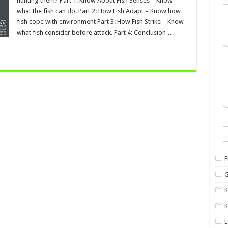
hunting them? Part 1: Know About Fish Senses – Know
what the fish can do. Part 2: How Fish Adapt – Know how
fish cope with environment Part 3: How Fish Strike – Know
what fish consider before attack. Part 4: Conclusion …
F
G
K