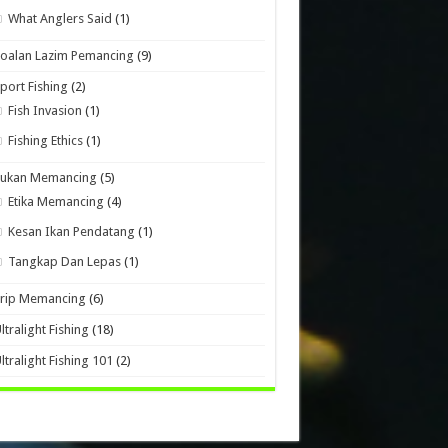
What Anglers Said
(1)
oalan Lazim Pemancing
(9)
port Fishing
(2)
Fish Invasion
(1)
Fishing Ethics
(1)
Sukan Memancing
(5)
Etika Memancing
(4)
Kesan Ikan Pendatang
(1)
Tangkap Dan Lepas
(1)
Trip Memancing
(6)
ltralight Fishing
(18)
ltralight Fishing 101
(2)