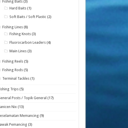
Fishing Baits
(3)
Hard Baits
(1)
Soft Baits / Soft Plastic
(2)
Fishing Lines
(8)
Fishing Knots
(3)
Fluorocarbon Leaders
(4)
Main Lines
(3)
Fishing Reels
(5)
Fishing Rods
(5)
Terminal Tackles
(1)
ishing Trips
(5)
eneral Posts / Topik General
(17)
anicen Nix
(13)
Keselamatan Memancing
(9)
Lawak Pemancing
(3)