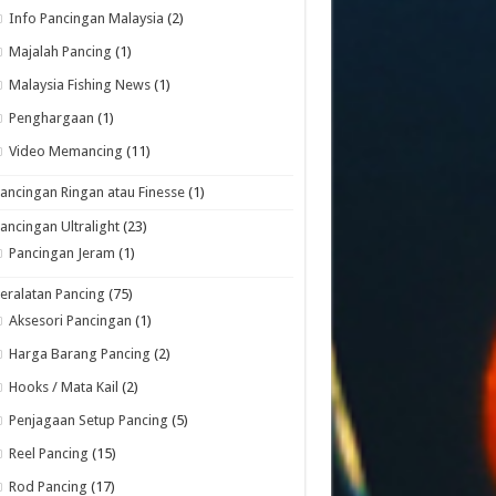
Info Pancingan Malaysia
(2)
Majalah Pancing
(1)
Malaysia Fishing News
(1)
Penghargaan
(1)
Video Memancing
(11)
ancingan Ringan atau Finesse
(1)
ancingan Ultralight
(23)
Pancingan Jeram
(1)
eralatan Pancing
(75)
Aksesori Pancingan
(1)
Harga Barang Pancing
(2)
Hooks / Mata Kail
(2)
Penjagaan Setup Pancing
(5)
Reel Pancing
(15)
Rod Pancing
(17)