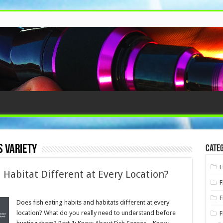
s variety
Categ
F
 Habitat Different at Every Location?
F
F
Does fish eating habits and habitats different at every
location? What do you really need to understand before
F