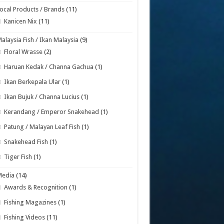
ocal Products / Brands
(11)
Kanicen Nix
(11)
alaysia Fish / Ikan Malaysia
(9)
Floral Wrasse
(2)
Haruan Kedak / Channa Gachua
(1)
Ikan Berkepala Ular
(1)
Ikan Bujuk / Channa Lucius
(1)
Kerandang / Emperor Snakehead
(1)
Patung / Malayan Leaf Fish
(1)
Snakehead Fish
(1)
Tiger Fish
(1)
Media
(14)
Awards & Recognition
(1)
Fishing Magazines
(1)
Fishing Videos
(11)