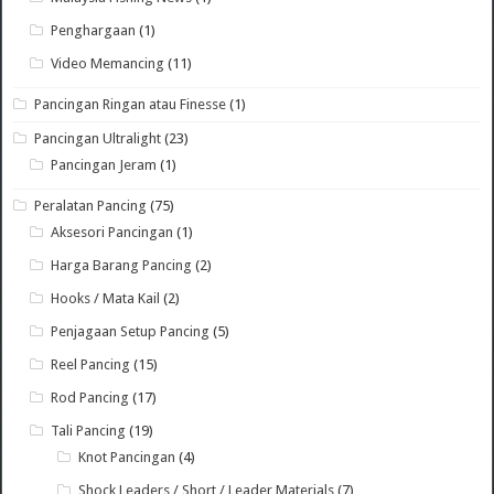
Penghargaan
(1)
Video Memancing
(11)
Pancingan Ringan atau Finesse
(1)
Pancingan Ultralight
(23)
Pancingan Jeram
(1)
Peralatan Pancing
(75)
Aksesori Pancingan
(1)
Harga Barang Pancing
(2)
Hooks / Mata Kail
(2)
Penjagaan Setup Pancing
(5)
Reel Pancing
(15)
Rod Pancing
(17)
Tali Pancing
(19)
Knot Pancingan
(4)
Shock Leaders / Short / Leader Materials
(7)