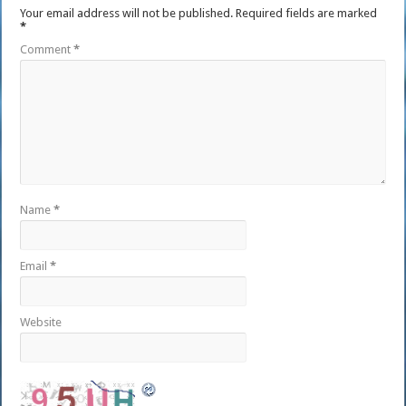
Your email address will not be published.
Required fields are marked
*
Comment
*
Name
*
Email
*
Website