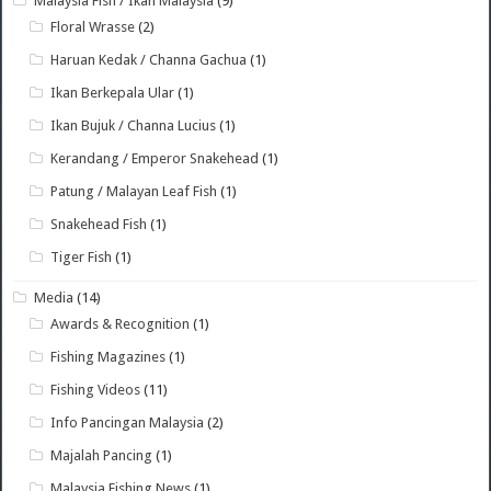
Malaysia Fish / Ikan Malaysia
(9)
Floral Wrasse
(2)
Haruan Kedak / Channa Gachua
(1)
Ikan Berkepala Ular
(1)
Ikan Bujuk / Channa Lucius
(1)
Kerandang / Emperor Snakehead
(1)
Patung / Malayan Leaf Fish
(1)
Snakehead Fish
(1)
Tiger Fish
(1)
Media
(14)
Awards & Recognition
(1)
Fishing Magazines
(1)
Fishing Videos
(11)
Info Pancingan Malaysia
(2)
Majalah Pancing
(1)
Malaysia Fishing News
(1)