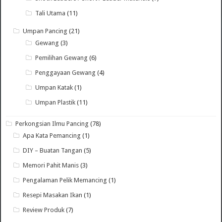
Tali Utama
(11)
Umpan Pancing
(21)
Gewang
(3)
Pemilihan Gewang
(6)
Penggayaan Gewang
(4)
Umpan Katak
(1)
Umpan Plastik
(11)
Perkongsian Ilmu Pancing
(78)
Apa Kata Pemancing
(1)
DIY – Buatan Tangan
(5)
Memori Pahit Manis
(3)
Pengalaman Pelik Memancing
(1)
Resepi Masakan Ikan
(1)
Review Produk
(7)