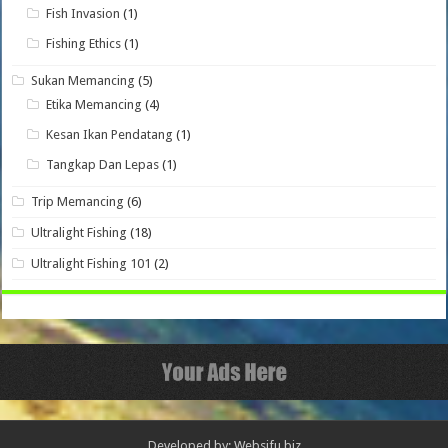
Fish Invasion
(1)
Fishing Ethics
(1)
Sukan Memancing
(5)
Etika Memancing
(4)
Kesan Ikan Pendatang
(1)
Tangkap Dan Lepas
(1)
Trip Memancing
(6)
Ultralight Fishing
(18)
Ultralight Fishing 101
(2)
Developed by: Websifu.biz