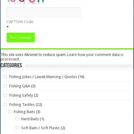
CAPTCHA Code
*
This site uses Akismet to reduce spam.
Learn how your comment data is
processed.
Categories
Fishing Jokes / Lawak Mancing / Quotes
(16)
Fishing Q&A
(3)
Fishing Safety
(2)
Fishing Tackles
(22)
Fishing Baits
(3)
Hard Baits
(1)
Soft Baits / Soft Plastic
(2)