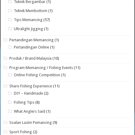
Teknik Bergambar
(1)
Teknik Membottom
(1)
Tips Memancing
(57)
Ultralight Jigging
(1)
Pertandingan Memancing
(1)
Pertandingan Online
(1)
Produk / Brand Malaysia
(10)
Program Memancing / Fishing Events
(11)
Online Fishing Competition
(1)
Share Fishing Experience
(11)
DIY – Handmade
(2)
Fishing Tips
(8)
What Anglers Said
(1)
Soalan Lazim Pemancing
(9)
Sport Fishing
(2)