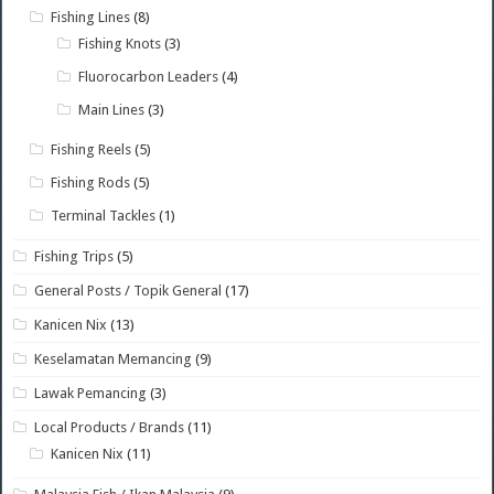
Fishing Lines
(8)
Fishing Knots
(3)
Fluorocarbon Leaders
(4)
Main Lines
(3)
Fishing Reels
(5)
Fishing Rods
(5)
Terminal Tackles
(1)
Fishing Trips
(5)
General Posts / Topik General
(17)
Kanicen Nix
(13)
Keselamatan Memancing
(9)
Lawak Pemancing
(3)
Local Products / Brands
(11)
Kanicen Nix
(11)