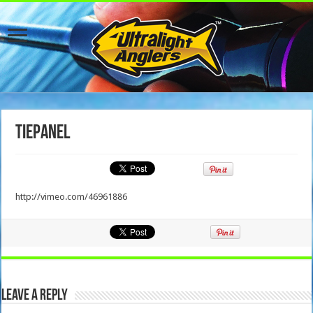
TiePanel
http://vimeo.com/46961886
Leave a Reply