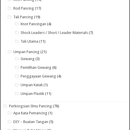
Rod Pancing
(17)
Tali Pancing
(19)
Knot Pancingan
(4)
Shock Leaders / Short / Leader Materials
(7)
Tali Utama
(11)
Umpan Pancing
(21)
Gewang
(3)
Pemilihan Gewang
(6)
Penggayaan Gewang
(4)
Umpan Katak
(1)
Umpan Plastik
(11)
Perkongsian Ilmu Pancing
(78)
Apa Kata Pemancing
(1)
DIY – Buatan Tangan
(5)