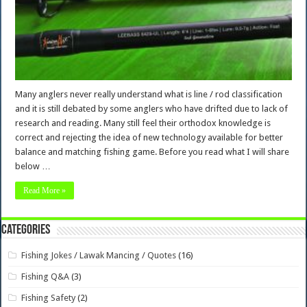
Many anglers never really understand what is line / rod classification
and it is still debated by some anglers who have drifted due to lack of
research and reading. Many still feel their orthodox knowledge is
correct and rejecting the idea of new technology available for better
balance and matching fishing game. Before you read what I will share
below …
Read More »
Categories
Fishing Jokes / Lawak Mancing / Quotes
(16)
Fishing Q&A
(3)
Fishing Safety
(2)