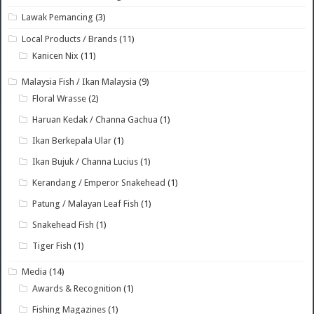
Lawak Pemancing
(3)
Local Products / Brands
(11)
Kanicen Nix
(11)
Malaysia Fish / Ikan Malaysia
(9)
Floral Wrasse
(2)
Haruan Kedak / Channa Gachua
(1)
Ikan Berkepala Ular
(1)
Ikan Bujuk / Channa Lucius
(1)
Kerandang / Emperor Snakehead
(1)
Patung / Malayan Leaf Fish
(1)
Snakehead Fish
(1)
Tiger Fish
(1)
Media
(14)
Awards & Recognition
(1)
Fishing Magazines
(1)