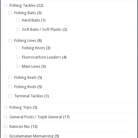
Fishing Tackles
(22)
Fishing Baits
(3)
Hard Baits
(1)
Soft Baits / Soft Plastic
(2)
Fishing Lines
(8)
Fishing Knots
(3)
Fluorocarbon Leaders
(4)
Main Lines
(3)
Fishing Reels
(5)
Fishing Rods
(5)
Terminal Tackles
(1)
Fishing Trips
(5)
General Posts / Topik General
(17)
Kanicen Nix
(13)
Keselamatan Memancing
(9)