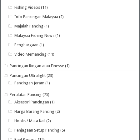
Fishing Videos
(11)
Info Pancingan Malaysia
(2)
Majalah Pancing
(1)
Malaysia Fishing News
(1)
Penghargaan
(1)
Video Memancing
(11)
Pancingan Ringan atau Finesse
(1)
Pancingan Ultralight
(23)
Pancingan Jeram
(1)
Peralatan Pancing
(75)
Aksesori Pancingan
(1)
Harga Barang Pancing
(2)
Hooks / Mata Kail
(2)
Penjagaan Setup Pancing
(5)
Reel Pancing
(15)