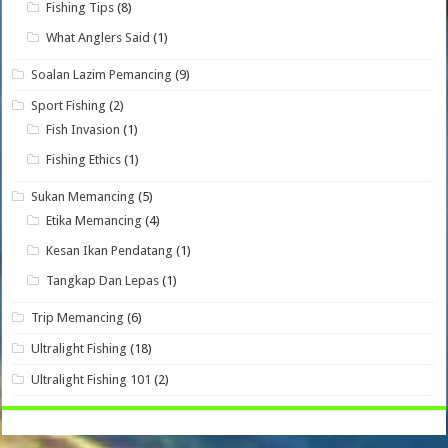
Fishing Tips
(8)
What Anglers Said
(1)
Soalan Lazim Pemancing
(9)
Sport Fishing
(2)
Fish Invasion
(1)
Fishing Ethics
(1)
Sukan Memancing
(5)
Etika Memancing
(4)
Kesan Ikan Pendatang
(1)
Tangkap Dan Lepas
(1)
Trip Memancing
(6)
Ultralight Fishing
(18)
Ultralight Fishing 101
(2)