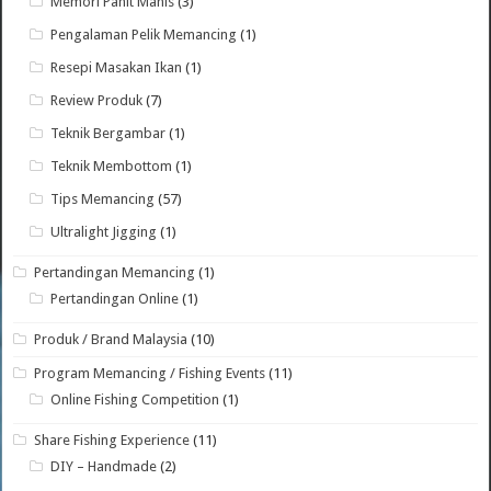
Memori Pahit Manis
(3)
Pengalaman Pelik Memancing
(1)
Resepi Masakan Ikan
(1)
Review Produk
(7)
Teknik Bergambar
(1)
Teknik Membottom
(1)
Tips Memancing
(57)
Ultralight Jigging
(1)
Pertandingan Memancing
(1)
Pertandingan Online
(1)
Produk / Brand Malaysia
(10)
Program Memancing / Fishing Events
(11)
Online Fishing Competition
(1)
Share Fishing Experience
(11)
DIY – Handmade
(2)