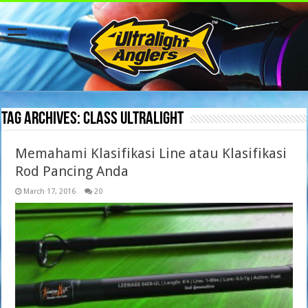
Tag Archives:
class ultralight
Memahami Klasifikasi Line atau Klasifikasi
Rod Pancing Anda
March 17, 2016
20