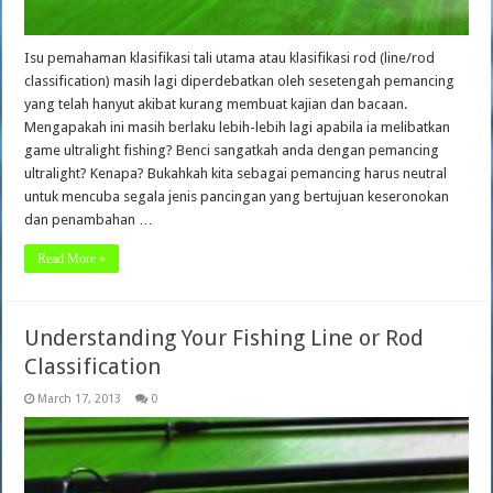
Isu pemahaman klasifikasi tali utama atau klasifikasi rod (line/rod
classification) masih lagi diperdebatkan oleh sesetengah pemancing
yang telah hanyut akibat kurang membuat kajian dan bacaan.
Mengapakah ini masih berlaku lebih-lebih lagi apabila ia melibatkan
game ultralight fishing? Benci sangatkah anda dengan pemancing
ultralight? Kenapa? Bukahkah kita sebagai pemancing harus neutral
untuk mencuba segala jenis pancingan yang bertujuan keseronokan
dan penambahan …
Read More »
Understanding Your Fishing Line or Rod
Classification
March 17, 2013
0