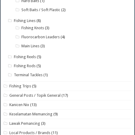
Hard Baits
(1)
Soft Baits / Soft Plastic
(2)
Fishing Lines
(8)
Fishing Knots
(3)
Fluorocarbon Leaders
(4)
Main Lines
(3)
Fishing Reels
(5)
Fishing Rods
(5)
Terminal Tackles
(1)
Fishing Trips
(5)
General Posts / Topik General
(17)
Kanicen Nix
(13)
Keselamatan Memancing
(9)
Lawak Pemancing
(3)
Local Products / Brands
(11)