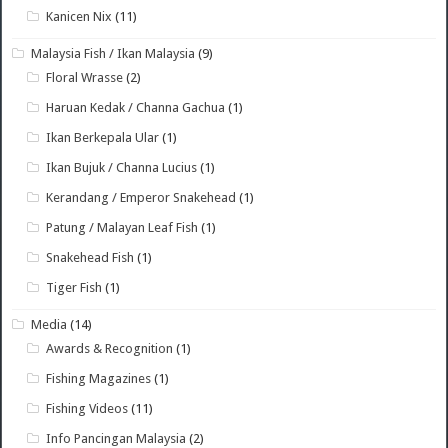
Kanicen Nix
(11)
Malaysia Fish / Ikan Malaysia
(9)
Floral Wrasse
(2)
Haruan Kedak / Channa Gachua
(1)
Ikan Berkepala Ular
(1)
Ikan Bujuk / Channa Lucius
(1)
Kerandang / Emperor Snakehead
(1)
Patung / Malayan Leaf Fish
(1)
Snakehead Fish
(1)
Tiger Fish
(1)
Media
(14)
Awards & Recognition
(1)
Fishing Magazines
(1)
Fishing Videos
(11)
Info Pancingan Malaysia
(2)