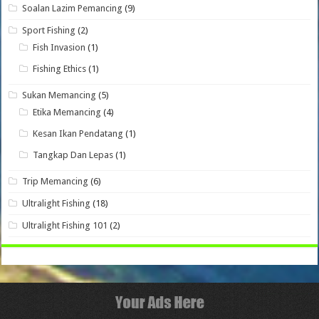
Soalan Lazim Pemancing
(9)
Sport Fishing
(2)
Fish Invasion
(1)
Fishing Ethics
(1)
Sukan Memancing
(5)
Etika Memancing
(4)
Kesan Ikan Pendatang
(1)
Tangkap Dan Lepas
(1)
Trip Memancing
(6)
Ultralight Fishing
(18)
Ultralight Fishing 101
(2)