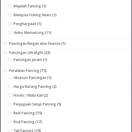
Majalah Pancing
(1)
Malaysia Fishing News
(1)
Penghargaan
(1)
Video Memancing
(11)
Pancingan Ringan atau Finesse
(1)
Pancingan Ultralight
(23)
Pancingan Jeram
(1)
Peralatan Pancing
(75)
Aksesori Pancingan
(1)
Harga Barang Pancing
(2)
Hooks / Mata Kail
(2)
Penjagaan Setup Pancing
(5)
Reel Pancing
(15)
Rod Pancing
(17)
Tali Pancing
(19)