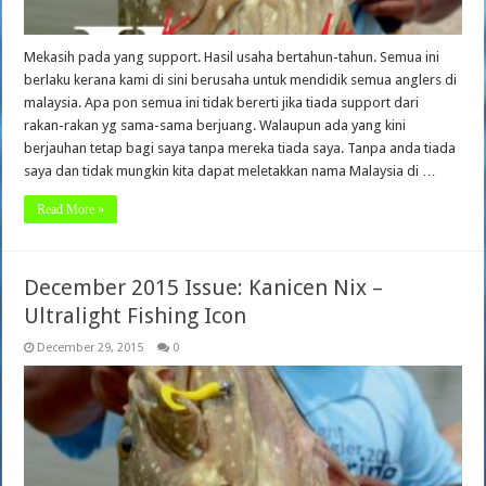
Mekasih pada yang support. Hasil usaha bertahun-tahun. Semua ini
berlaku kerana kami di sini berusaha untuk mendidik semua anglers di
malaysia. Apa pon semua ini tidak bererti jika tiada support dari
rakan-rakan yg sama-sama berjuang. Walaupun ada yang kini
berjauhan tetap bagi saya tanpa mereka tiada saya. Tanpa anda tiada
saya dan tidak mungkin kita dapat meletakkan nama Malaysia di …
Read More »
December 2015 Issue: Kanicen Nix –
Ultralight Fishing Icon
December 29, 2015
0