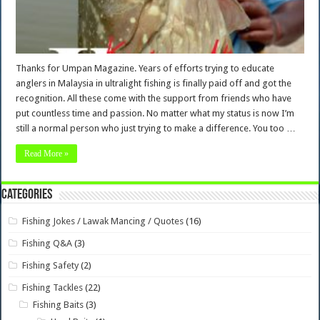
Thanks for Umpan Magazine. Years of efforts trying to educate
anglers in Malaysia in ultralight fishing is finally paid off and got the
recognition. All these come with the support from friends who have
put countless time and passion. No matter what my status is now I’m
still a normal person who just trying to make a difference. You too …
Read More »
Categories
Fishing Jokes / Lawak Mancing / Quotes
(16)
Fishing Q&A
(3)
Fishing Safety
(2)
Fishing Tackles
(22)
Fishing Baits
(3)