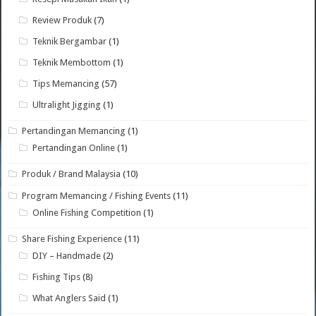
Review Produk
(7)
Teknik Bergambar
(1)
Teknik Membottom
(1)
Tips Memancing
(57)
Ultralight Jigging
(1)
Pertandingan Memancing
(1)
Pertandingan Online
(1)
Produk / Brand Malaysia
(10)
Program Memancing / Fishing Events
(11)
Online Fishing Competition
(1)
Share Fishing Experience
(11)
DIY – Handmade
(2)
Fishing Tips
(8)
What Anglers Said
(1)