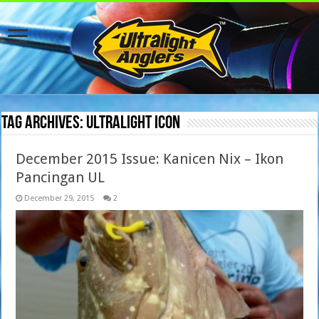
Tag Archives:
ultralight icon
December 2015 Issue: Kanicen Nix – Ikon
Pancingan UL
December 29, 2015
2