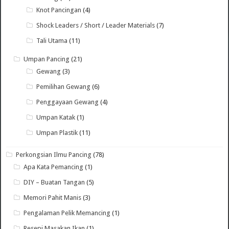
Knot Pancingan
(4)
Shock Leaders / Short / Leader Materials
(7)
Tali Utama
(11)
Umpan Pancing
(21)
Gewang
(3)
Pemilihan Gewang
(6)
Penggayaan Gewang
(4)
Umpan Katak
(1)
Umpan Plastik
(11)
Perkongsian Ilmu Pancing
(78)
Apa Kata Pemancing
(1)
DIY – Buatan Tangan
(5)
Memori Pahit Manis
(3)
Pengalaman Pelik Memancing
(1)
Resepi Masakan Ikan
(1)