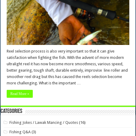
Reel selection process is also very important so that it can give
satisfaction when fighting the fish. With the advent of more modern
ultralight reel it has now become more smoothness, various speed,
better gearing, tough shaft, durable entirely, improvise line roller and
smoother reel drag but this has caused the reels selection become
more challenging. What is the important …
Read More »
Categories
Fishing Jokes / Lawak Mancing / Quotes
(16)
Fishing Q&A
(3)