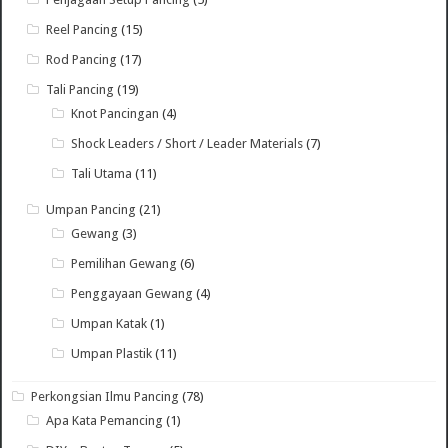
Reel Pancing
(15)
Rod Pancing
(17)
Tali Pancing
(19)
Knot Pancingan
(4)
Shock Leaders / Short / Leader Materials
(7)
Tali Utama
(11)
Umpan Pancing
(21)
Gewang
(3)
Pemilihan Gewang
(6)
Penggayaan Gewang
(4)
Umpan Katak
(1)
Umpan Plastik
(11)
Perkongsian Ilmu Pancing
(78)
Apa Kata Pemancing
(1)