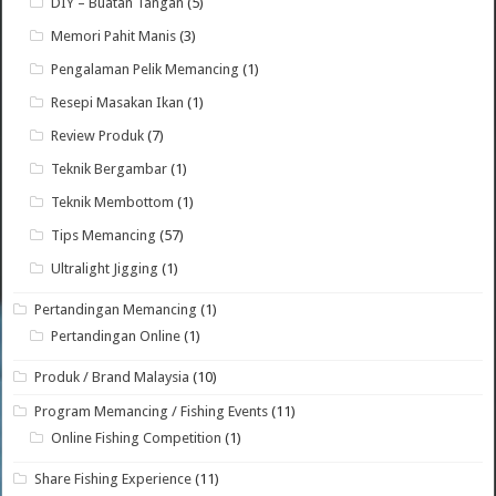
DIY – Buatan Tangan
(5)
Memori Pahit Manis
(3)
Pengalaman Pelik Memancing
(1)
Resepi Masakan Ikan
(1)
Review Produk
(7)
Teknik Bergambar
(1)
Teknik Membottom
(1)
Tips Memancing
(57)
Ultralight Jigging
(1)
Pertandingan Memancing
(1)
Pertandingan Online
(1)
Produk / Brand Malaysia
(10)
Program Memancing / Fishing Events
(11)
Online Fishing Competition
(1)
Share Fishing Experience
(11)