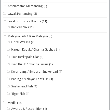
Keselamatan Memancing
(9)
Lawak Pemancing
(3)
Local Products / Brands
(11)
Kanicen Nix
(11)
Malaysia Fish / Ikan Malaysia
(9)
Floral Wrasse
(2)
Haruan Kedak / Channa Gachua
(1)
Ikan Berkepala Ular
(1)
Ikan Bujuk / Channa Lucius
(1)
Kerandang / Emperor Snakehead
(1)
Patung / Malayan Leaf Fish
(1)
Snakehead Fish
(1)
Tiger Fish
(1)
Media
(14)
Awards & Recognition
(1)