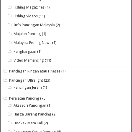
Fishing Magazines
(1)
Fishing Videos
(11)
Info Pancingan Malaysia
(2)
Majalah Pancing
(1)
Malaysia Fishing News
(1)
Penghargaan
(1)
Video Memancing
(11)
Pancingan Ringan atau Finesse
(1)
Pancingan Ultralight
(23)
Pancingan Jeram
(1)
Peralatan Pancing
(75)
Aksesori Pancingan
(1)
Harga Barang Pancing
(2)
Hooks / Mata Kail
(2)
Penjagaan Setup Pancing
(5)