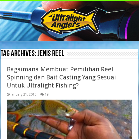
Tag Archives:
jenis reel
Bagaimana Membuat Pemilihan Reel
Spinning dan Bait Casting Yang Sesuai
Untuk Ultralight Fishing?
January 21, 2015
19