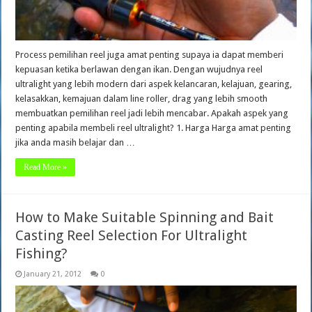
Process pemilihan reel juga amat penting supaya ia dapat memberi
kepuasan ketika berlawan dengan ikan. Dengan wujudnya reel
ultralight yang lebih modern dari aspek kelancaran, kelajuan, gearing,
kelasakkan, kemajuan dalam line roller, drag yang lebih smooth
membuatkan pemilihan reel jadi lebih mencabar. Apakah aspek yang
penting apabila membeli reel ultralight? 1. Harga Harga amat penting
jika anda masih belajar dan …
Read More »
How to Make Suitable Spinning and Bait
Casting Reel Selection For Ultralight
Fishing?
January 21, 2012
0