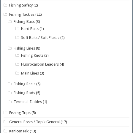
Fishing Safety
(2)
Fishing Tackles
(22)
Fishing Baits
(3)
Hard Baits
(1)
Soft Baits / Soft Plastic
(2)
Fishing Lines
(8)
Fishing Knots
(3)
Fluorocarbon Leaders
(4)
Main Lines
(3)
Fishing Reels
(5)
Fishing Rods
(5)
Terminal Tackles
(1)
Fishing Trips
(5)
General Posts / Topik General
(17)
Kanicen Nix
(13)