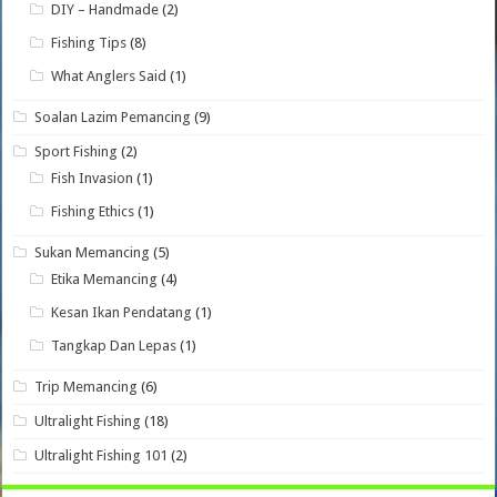
DIY – Handmade
(2)
Fishing Tips
(8)
What Anglers Said
(1)
Soalan Lazim Pemancing
(9)
Sport Fishing
(2)
Fish Invasion
(1)
Fishing Ethics
(1)
Sukan Memancing
(5)
Etika Memancing
(4)
Kesan Ikan Pendatang
(1)
Tangkap Dan Lepas
(1)
Trip Memancing
(6)
Ultralight Fishing
(18)
Ultralight Fishing 101
(2)