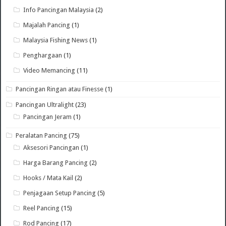
Info Pancingan Malaysia
(2)
Majalah Pancing
(1)
Malaysia Fishing News
(1)
Penghargaan
(1)
Video Memancing
(11)
Pancingan Ringan atau Finesse
(1)
Pancingan Ultralight
(23)
Pancingan Jeram
(1)
Peralatan Pancing
(75)
Aksesori Pancingan
(1)
Harga Barang Pancing
(2)
Hooks / Mata Kail
(2)
Penjagaan Setup Pancing
(5)
Reel Pancing
(15)
Rod Pancing
(17)