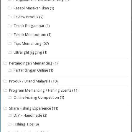
Resepi Masakan Ikan
(1)
Review Produk
(7)
Teknik Bergambar
(1)
Teknik Membottom
(1)
Tips Memancing
(57)
Ultralight Jigging
(1)
Pertandingan Memancing
(1)
Pertandingan Online
(1)
Produk / Brand Malaysia
(10)
Program Memancing / Fishing Events
(11)
Online Fishing Competition
(1)
Share Fishing Experience
(11)
DIY – Handmade
(2)
Fishing Tips
(8)