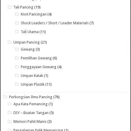
Tali Pancing
(19)
Knot Pancingan
(4)
Shock Leaders / Short / Leader Materials
(7)
Tali Utama
(11)
Umpan Pancing
(21)
Gewang
(3)
Pemilihan Gewang
(6)
Penggayaan Gewang
(4)
Umpan Katak
(1)
Umpan Plastik
(11)
Perkongsian Ilmu Pancing
(78)
Apa Kata Pemancing
(1)
DIY – Buatan Tangan
(5)
Memori Pahit Manis
(3)
Pengalaman Pelik Memancing
(1)