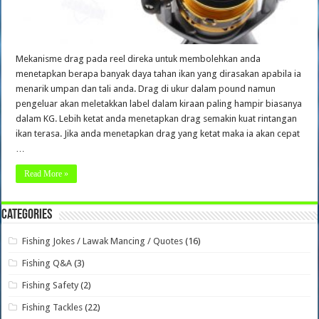
Mekanisme drag pada reel direka untuk membolehkan anda
menetapkan berapa banyak daya tahan ikan yang dirasakan apabila ia
menarik umpan dan tali anda. Drag di ukur dalam pound namun
pengeluar akan meletakkan label dalam kiraan paling hampir biasanya
dalam KG. Lebih ketat anda menetapkan drag semakin kuat rintangan
ikan terasa. Jika anda menetapkan drag yang ketat maka ia akan cepat
…
Read More »
Categories
Fishing Jokes / Lawak Mancing / Quotes
(16)
Fishing Q&A
(3)
Fishing Safety
(2)
Fishing Tackles
(22)