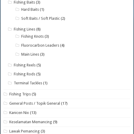
Fishing Baits
(3)
Hard Baits
(1)
Soft Baits / Soft Plastic
(2)
Fishing Lines
(8)
Fishing Knots
(3)
Fluorocarbon Leaders
(4)
Main Lines
(3)
Fishing Reels
(5)
Fishing Rods
(5)
Terminal Tackles
(1)
Fishing Trips
(5)
General Posts / Topik General
(17)
Kanicen Nix
(13)
Keselamatan Memancing
(9)
Lawak Pemancing
(3)