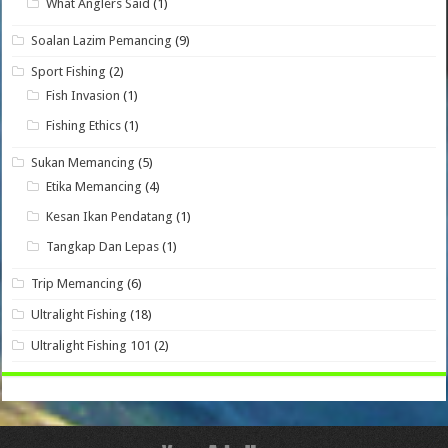
What Anglers Said
(1)
Soalan Lazim Pemancing
(9)
Sport Fishing
(2)
Fish Invasion
(1)
Fishing Ethics
(1)
Sukan Memancing
(5)
Etika Memancing
(4)
Kesan Ikan Pendatang
(1)
Tangkap Dan Lepas
(1)
Trip Memancing
(6)
Ultralight Fishing
(18)
Ultralight Fishing 101
(2)