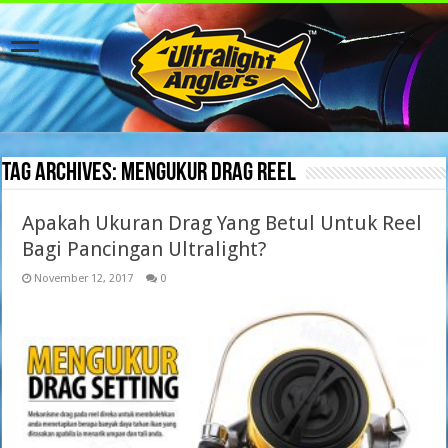
Tag Archives:
mengukur drag reel
Apakah Ukuran Drag Yang Betul Untuk Reel
Bagi Pancingan Ultralight?
November 12, 2017
0