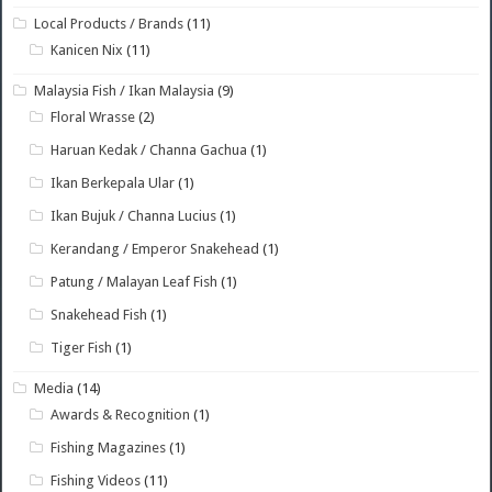
Local Products / Brands
(11)
Kanicen Nix
(11)
Malaysia Fish / Ikan Malaysia
(9)
Floral Wrasse
(2)
Haruan Kedak / Channa Gachua
(1)
Ikan Berkepala Ular
(1)
Ikan Bujuk / Channa Lucius
(1)
Kerandang / Emperor Snakehead
(1)
Patung / Malayan Leaf Fish
(1)
Snakehead Fish
(1)
Tiger Fish
(1)
Media
(14)
Awards & Recognition
(1)
Fishing Magazines
(1)
Fishing Videos
(11)