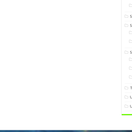
S
S
U
U