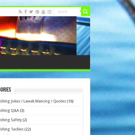
ories
ishing Jokes / Lawak Mancing / Quotes
(16)
ishing Q&A
(3)
ishing Safety
(2)
ishing Tackles
(22)