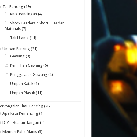
Tali Pancing
(19)
Knot Pancingan
(4)
Shock Leaders / Short / Leader
Materials
(7)
Tali Utama
(11)
Umpan Pancing
(21)
Gewang
(3)
Pemilihan Gewang
(6)
Penggayaan Gewang
(4)
Umpan Katak
(1)
Umpan Plastik
(11)
erkongsian Ilmu Pancing
(78)
Apa Kata Pemancing
(1)
DIY – Buatan Tangan
(5)
Memori Pahit Manis
(3)