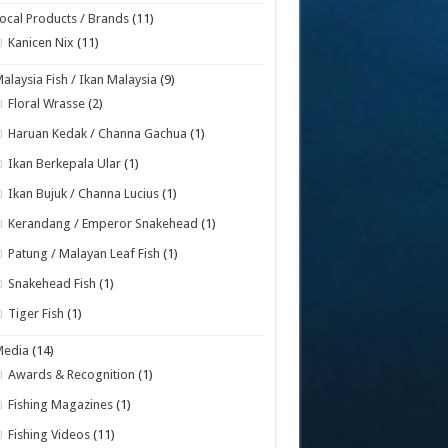
ocal Products / Brands
(11)
Kanicen Nix
(11)
alaysia Fish / Ikan Malaysia
(9)
Floral Wrasse
(2)
Haruan Kedak / Channa Gachua
(1)
Ikan Berkepala Ular
(1)
Ikan Bujuk / Channa Lucius
(1)
Kerandang / Emperor Snakehead
(1)
Patung / Malayan Leaf Fish
(1)
Snakehead Fish
(1)
Tiger Fish
(1)
Media
(14)
Awards & Recognition
(1)
Fishing Magazines
(1)
Fishing Videos
(11)