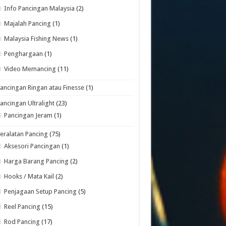
Info Pancingan Malaysia
(2)
Majalah Pancing
(1)
Malaysia Fishing News
(1)
Penghargaan
(1)
Video Memancing
(11)
ancingan Ringan atau Finesse
(1)
ancingan Ultralight
(23)
Pancingan Jeram
(1)
eralatan Pancing
(75)
Aksesori Pancingan
(1)
Harga Barang Pancing
(2)
Hooks / Mata Kail
(2)
Penjagaan Setup Pancing
(5)
Reel Pancing
(15)
Rod Pancing
(17)