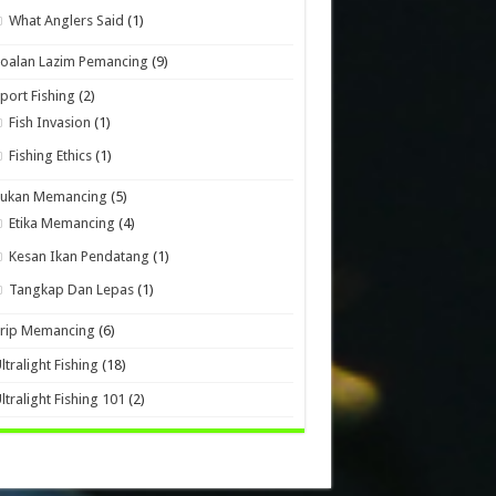
What Anglers Said
(1)
oalan Lazim Pemancing
(9)
port Fishing
(2)
Fish Invasion
(1)
Fishing Ethics
(1)
Sukan Memancing
(5)
Etika Memancing
(4)
Kesan Ikan Pendatang
(1)
Tangkap Dan Lepas
(1)
Trip Memancing
(6)
ltralight Fishing
(18)
ltralight Fishing 101
(2)