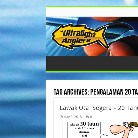
Tag Archives:
pengalaman 20 ta
Lawak Otai Segera – 20 Ta
May 2, 2015
0