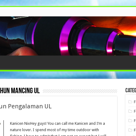
hun mancing ul
Categ
F
hun Pengalaman UL
F
F
Kanicen NixHey guys! You can call me Kanicen and I’m a
nature lover. I spend most of my time outdoor with
F