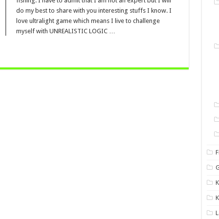
fishing. I have to admit that I am not an expert but I will
do my best to share with you interesting stuffs I know. I
love ultralight game which means I live to challenge
myself with UNREALISTIC LOGIC …
F
G
K