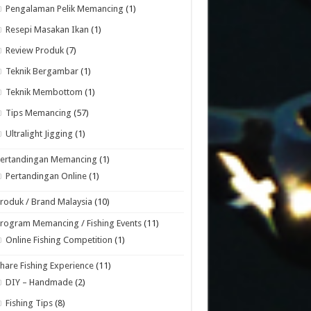
Pengalaman Pelik Memancing
(1)
Resepi Masakan Ikan
(1)
Review Produk
(7)
Teknik Bergambar
(1)
Teknik Membottom
(1)
Tips Memancing
(57)
Ultralight Jigging
(1)
Pertandingan Memancing
(1)
Pertandingan Online
(1)
roduk / Brand Malaysia
(10)
rogram Memancing / Fishing Events
(11)
Online Fishing Competition
(1)
hare Fishing Experience
(11)
DIY – Handmade
(2)
Fishing Tips
(8)