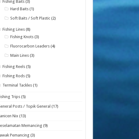
Fishing Baits
(3)
Hard Baits
(1)
Soft Baits / Soft Plastic
(2)
Fishing Lines
(8)
Fishing Knots
(3)
Fluorocarbon Leaders
(4)
Main Lines
(3)
Fishing Reels
(5)
Fishing Rods
(5)
Terminal Tackles
(1)
ishing Trips
(5)
eneral Posts / Topik General
(17)
anicen Nix
(13)
Keselamatan Memancing
(9)
Lawak Pemancing
(3)