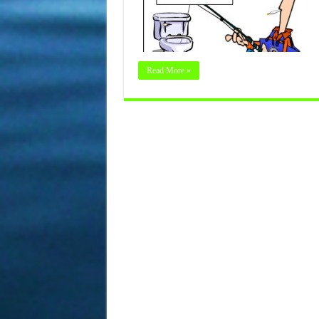
Read More »