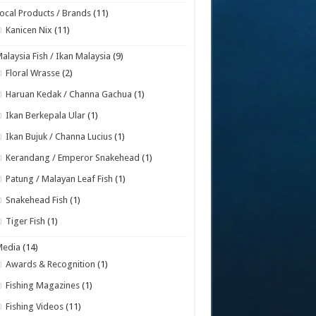
ocal Products / Brands
(11)
Kanicen Nix
(11)
alaysia Fish / Ikan Malaysia
(9)
Floral Wrasse
(2)
Haruan Kedak / Channa Gachua
(1)
Ikan Berkepala Ular
(1)
Ikan Bujuk / Channa Lucius
(1)
Kerandang / Emperor Snakehead
(1)
Patung / Malayan Leaf Fish
(1)
Snakehead Fish
(1)
Tiger Fish
(1)
Media
(14)
Awards & Recognition
(1)
Fishing Magazines
(1)
Fishing Videos
(11)