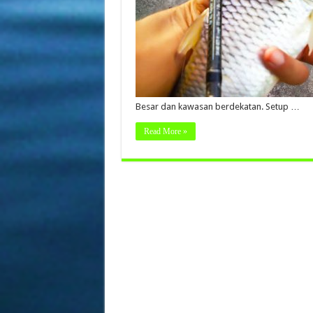
Besar dan kawasan berdekatan. Setup …
Read More »