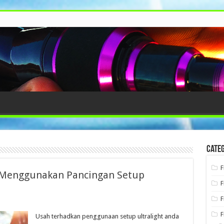
Categ
F
Menggunakan Pancingan Setup
F
F
F
Usah terhadkan penggunaan setup ultralight anda