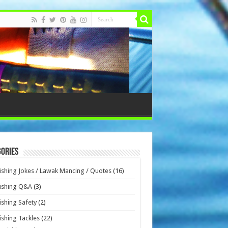
ories
ishing Jokes / Lawak Mancing / Quotes
(16)
ishing Q&A
(3)
ishing Safety
(2)
ishing Tackles
(22)