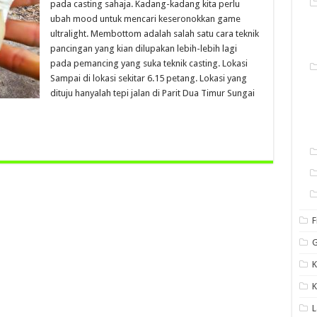
pada casting sahaja. Kadang-kadang kita perlu
ubah mood untuk mencari keseronokkan game
ultralight. Membottom adalah salah satu cara teknik
pancingan yang kian dilupakan lebih-lebih lagi
pada pemancing yang suka teknik casting. Lokasi
Sampai di lokasi sekitar 6.15 petang. Lokasi yang
dituju hanyalah tepi jalan di Parit Dua Timur Sungai
F
G
K