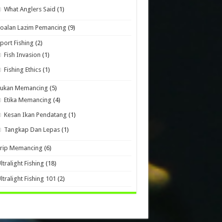
What Anglers Said
(1)
oalan Lazim Pemancing
(9)
port Fishing
(2)
Fish Invasion
(1)
Fishing Ethics
(1)
Sukan Memancing
(5)
Etika Memancing
(4)
Kesan Ikan Pendatang
(1)
Tangkap Dan Lepas
(1)
Trip Memancing
(6)
ltralight Fishing
(18)
ltralight Fishing 101
(2)