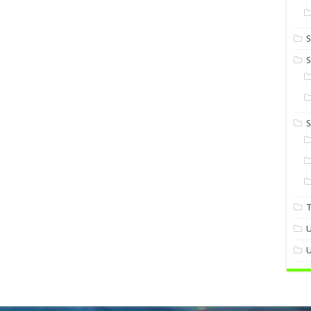
S
S
U
U