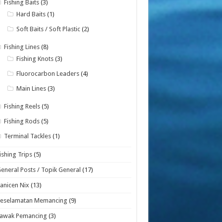
Fishing Baits
(3)
Hard Baits
(1)
Soft Baits / Soft Plastic
(2)
Fishing Lines
(8)
Fishing Knots
(3)
Fluorocarbon Leaders
(4)
Main Lines
(3)
Fishing Reels
(5)
Fishing Rods
(5)
Terminal Tackles
(1)
ishing Trips
(5)
eneral Posts / Topik General
(17)
anicen Nix
(13)
Keselamatan Memancing
(9)
Lawak Pemancing
(3)