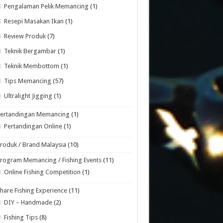
Pengalaman Pelik Memancing
(1)
Resepi Masakan Ikan
(1)
Review Produk
(7)
Teknik Bergambar
(1)
Teknik Membottom
(1)
Tips Memancing
(57)
Ultralight Jigging
(1)
Pertandingan Memancing
(1)
Pertandingan Online
(1)
roduk / Brand Malaysia
(10)
rogram Memancing / Fishing Events
(11)
Online Fishing Competition
(1)
hare Fishing Experience
(11)
DIY – Handmade
(2)
Fishing Tips
(8)