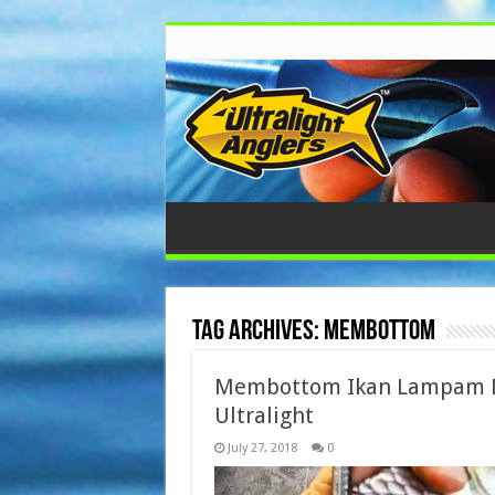
Tag Archives:
Membottom
Membottom Ikan Lampam 
Ultralight
July 27, 2018
0