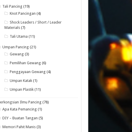
Tali Pancing
(19)
Knot Pancingan
(4)
Shock Leaders / Short / Leader
Materials
(7)
Tali Utama
(11)
Umpan Pancing
(21)
Gewang
(3)
Pemilihan Gewang
(6)
Penggayaan Gewang
(4)
Umpan Katak
(1)
Umpan Plastik
(11)
erkongsian Ilmu Pancing
(78)
Apa Kata Pemancing
(1)
DIY – Buatan Tangan
(5)
Memori Pahit Manis
(3)