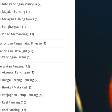
Info Pancingan Malaysia
(2)
Majalah Pancing
(1)
Malaysia Fishing News
(1)
Penghargaan
(1)
Video Memancing
(11)
ancingan Ringan atau Finesse
(1)
ancingan Ultralight
(23)
Pancingan Jeram
(1)
eralatan Pancing
(75)
Aksesori Pancingan
(1)
Harga Barang Pancing
(2)
Hooks / Mata Kail
(2)
Penjagaan Setup Pancing
(5)
Reel Pancing
(15)
Rod Pancing
(17)