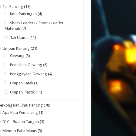
Tali Pancing
(19)
Knot Pancingan
(4)
Shock Leaders / Short / Leader
Materials
(7)
Tali Utama
(11)
Umpan Pancing
(21)
Gewang
(3)
Pemilihan Gewang
(6)
Penggayaan Gewang
(4)
Umpan Katak
(1)
Umpan Plastik
(11)
erkongsian Ilmu Pancing
(78)
Apa Kata Pemancing
(1)
DIY – Buatan Tangan
(5)
Memori Pahit Manis
(3)