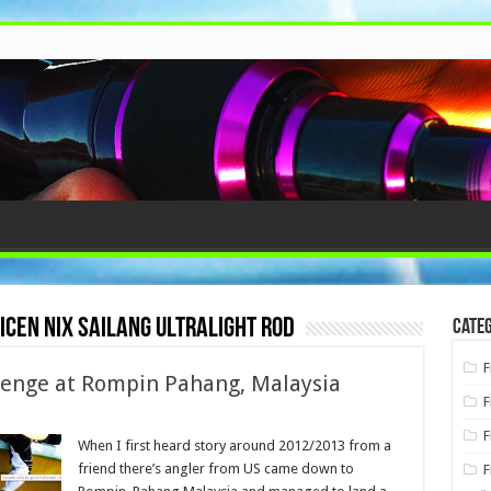
nicen nix sailang ultralight rod
Categ
F
llenge at Rompin Pahang, Malaysia
F
F
When I first heard story around 2012/2013 from a
friend there’s angler from US came down to
F