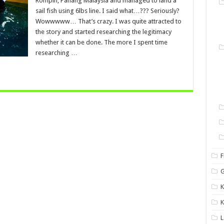
Rompin, Pahang Malaysia and managed to land a
sail fish using 6lbs line. I said what…??? Seriously?
Wowwwww… That’s crazy. I was quite attracted to
the story and started researching the legitimacy
whether it can be done. The more I spent time
researching …
F
G
K