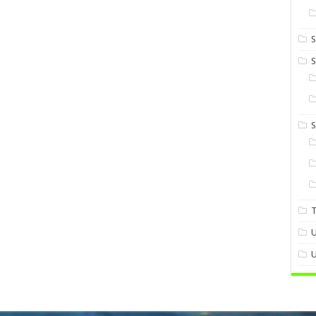
S
S
U
U