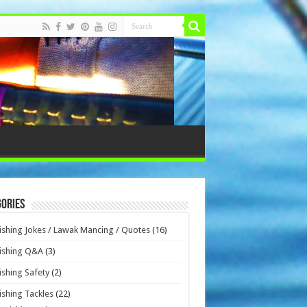
ories
ishing Jokes / Lawak Mancing / Quotes
(16)
ishing Q&A
(3)
ishing Safety
(2)
ishing Tackles
(22)