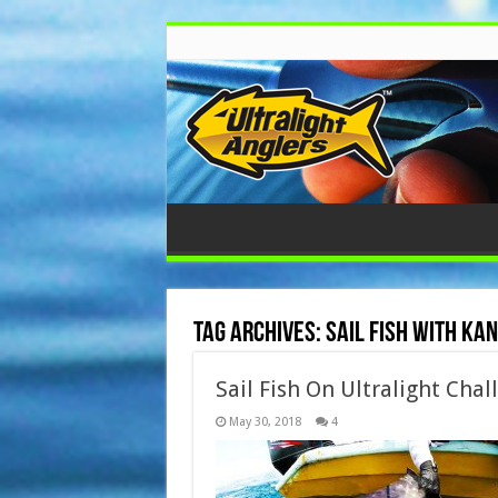
Tag Archives:
sail fish with ka
Sail Fish On Ultralight Cha
May 30, 2018
4