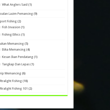
What Anglers Said
(1)
oalan Lazim Pemancing
(9)
port Fishing
(2)
Fish Invasion
(1)
Fishing Ethics
(1)
Sukan Memancing
(5)
Etika Memancing
(4)
Kesan Ikan Pendatang
(1)
Tangkap Dan Lepas
(1)
Trip Memancing
(6)
ltralight Fishing
(18)
ltralight Fishing 101
(2)