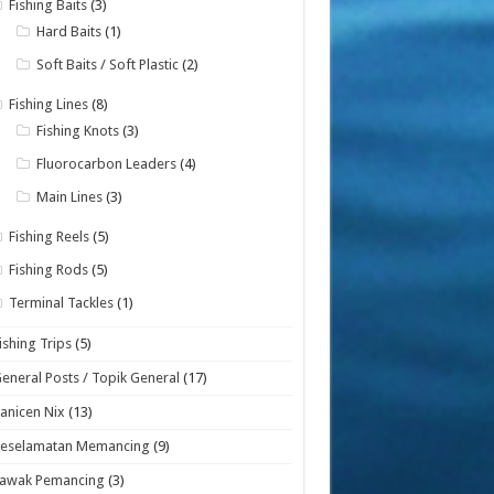
Fishing Baits
(3)
Hard Baits
(1)
Soft Baits / Soft Plastic
(2)
Fishing Lines
(8)
Fishing Knots
(3)
Fluorocarbon Leaders
(4)
Main Lines
(3)
Fishing Reels
(5)
Fishing Rods
(5)
Terminal Tackles
(1)
ishing Trips
(5)
eneral Posts / Topik General
(17)
anicen Nix
(13)
Keselamatan Memancing
(9)
Lawak Pemancing
(3)