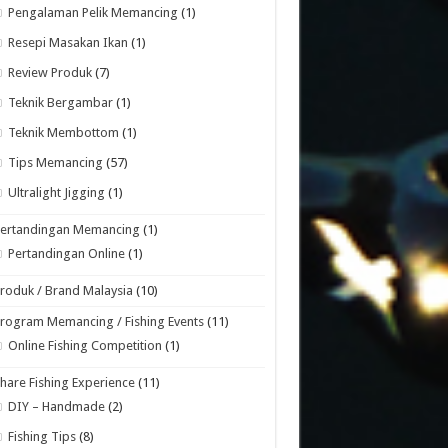
Pengalaman Pelik Memancing
(1)
Resepi Masakan Ikan
(1)
Review Produk
(7)
Teknik Bergambar
(1)
Teknik Membottom
(1)
Tips Memancing
(57)
Ultralight Jigging
(1)
Pertandingan Memancing
(1)
Pertandingan Online
(1)
roduk / Brand Malaysia
(10)
rogram Memancing / Fishing Events
(11)
Online Fishing Competition
(1)
hare Fishing Experience
(11)
DIY – Handmade
(2)
Fishing Tips
(8)