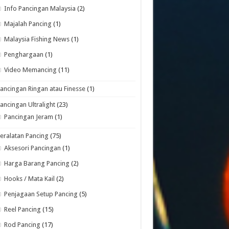
Info Pancingan Malaysia
(2)
Majalah Pancing
(1)
Malaysia Fishing News
(1)
Penghargaan
(1)
Video Memancing
(11)
ancingan Ringan atau Finesse
(1)
ancingan Ultralight
(23)
Pancingan Jeram
(1)
eralatan Pancing
(75)
Aksesori Pancingan
(1)
Harga Barang Pancing
(2)
Hooks / Mata Kail
(2)
Penjagaan Setup Pancing
(5)
Reel Pancing
(15)
Rod Pancing
(17)