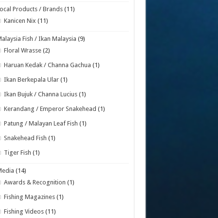
ocal Products / Brands
(11)
Kanicen Nix
(11)
alaysia Fish / Ikan Malaysia
(9)
Floral Wrasse
(2)
Haruan Kedak / Channa Gachua
(1)
Ikan Berkepala Ular
(1)
Ikan Bujuk / Channa Lucius
(1)
Kerandang / Emperor Snakehead
(1)
Patung / Malayan Leaf Fish
(1)
Snakehead Fish
(1)
Tiger Fish
(1)
Media
(14)
Awards & Recognition
(1)
Fishing Magazines
(1)
Fishing Videos
(11)