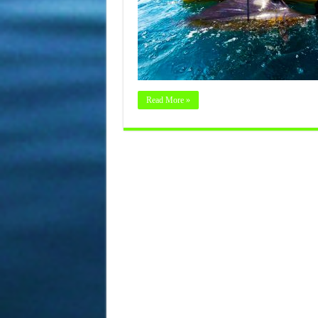
Read More »